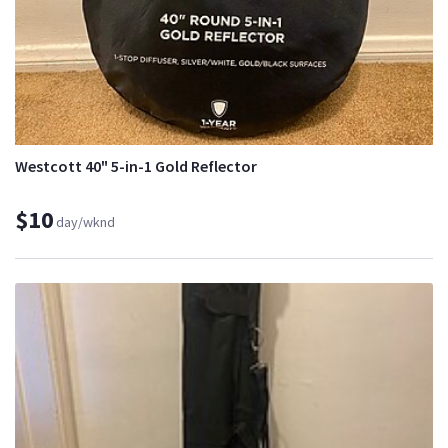
Westcott 40" 5-in-1 Gold Reflector
$10
day/wknd