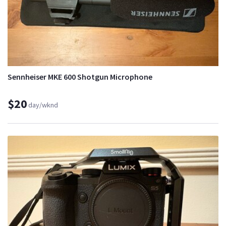
Sennheiser MKE 600 Shotgun Microphone
$20
day/wknd