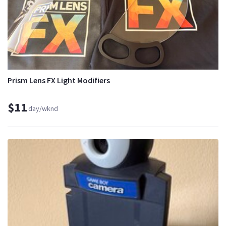
Prism Lens FX Light Modifiers
$11
day/wknd