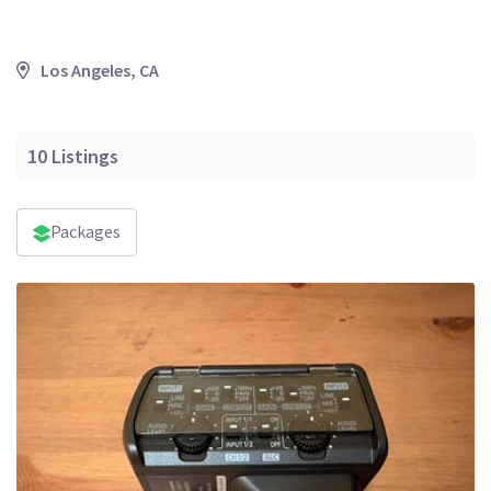
Los Angeles, CA
10
Listings
Packages