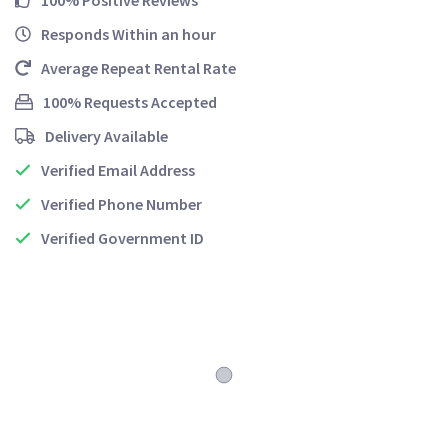
100% Positive Reviews
Responds Within an hour
Average Repeat Rental Rate
100% Requests Accepted
Delivery Available
Verified Email Address
Verified Phone Number
Verified Government ID