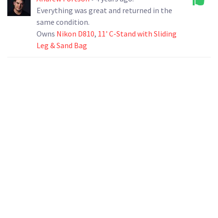
Everything was great and returned in the
same condition.
Owns
Nikon D810
,
11' C-Stand with Sliding
Leg & Sand Bag