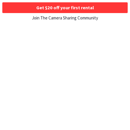
Get $20 off your first rental
Join The Camera Sharing Community
HOW IT WORKS
Listing For Rent ›
Renting Gear ›
Selling Gear ›