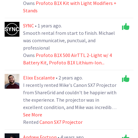
Owns
Profoto B1X Kit with Light Modifiers +
Stands
SYNC
• 1 years ago.
Smooth rental from start to finish. Michael
was communicative, punctual, and
professional
Owns
Profoto B1X 500 AirTTL 2-Light w/ 4
Battery Kit
,
Profoto B1X Lithium-Ion...
Elixx Escalante
• 2 years ago.
I recently rented Mike's Canon SX7 Projector
from ShareGrid and couldn't be happier with
the experience. The projector was in
excellent condition, and Mike was incredibly
helpful and responsive. Thank You, Mike.
See More
Rented
Canon SX7 Projector
Andrew Fortson
• 4 years ago.