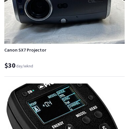
Canon SX7 Projector
$30
day/wknd