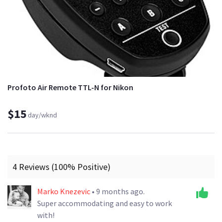
Profoto Air Remote TTL-N for Nikon
$15
day/wknd
4 Reviews (100% Positive)
Marko Knezevic
• 9 months ago.
Super accommodating and easy to work
with!