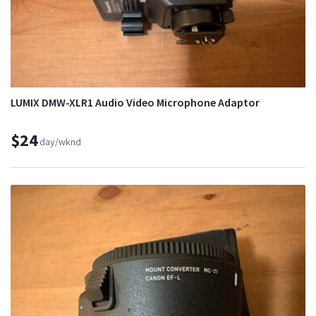
LUMIX DMW-XLR1 Audio Video Microphone Adaptor
$24
day/wknd