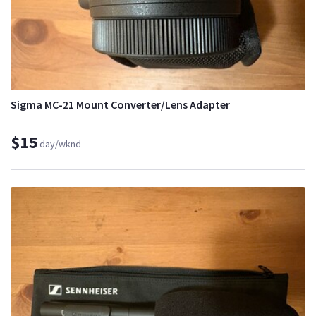
Sigma MC-21 Mount Converter/Lens Adapter
$15
day/wknd