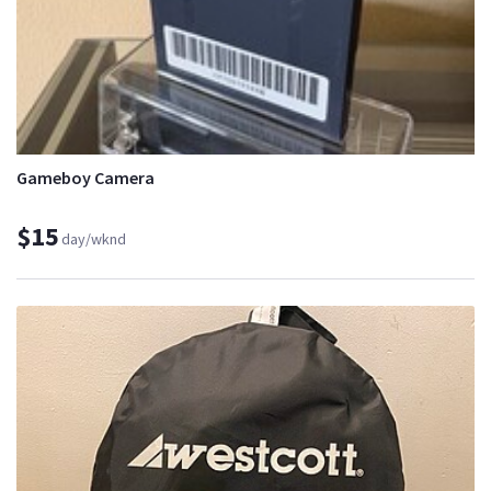
Gameboy Camera
$15
day/wknd