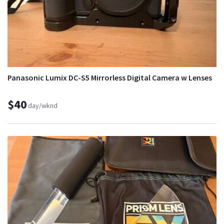
Panasonic Lumix DC-S5 Mirrorless Digital Camera w Lenses
$40
day/wknd