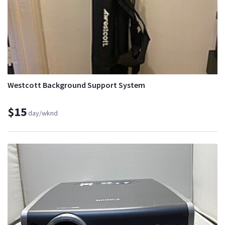
Westcott Background Support System
$15
day/wknd