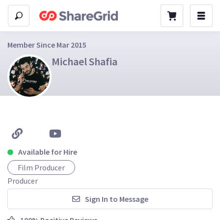
Member Since Mar 2015
Michael Shafia
Available for Hire
Film Producer
Producer
Sign In to Message