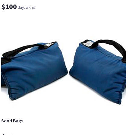
$100
day/wknd
Sand Bags