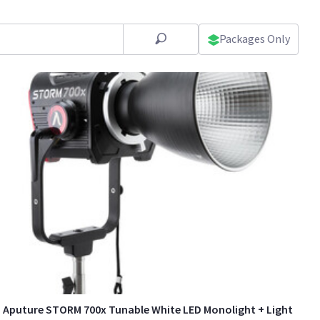
Packages Only
Aputure STORM 700x Tunable White LED Monolight + Light