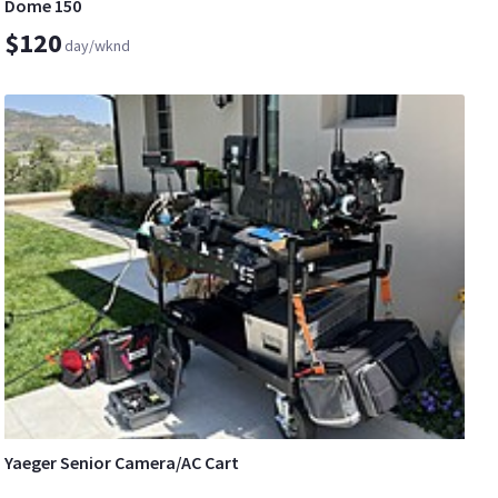
Dome 150
$120
day/wknd
Yaeger Senior Camera/AC Cart