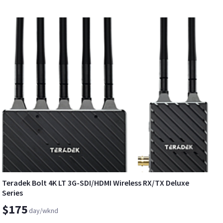
Teradek Bolt 4K LT 3G-SDI/HDMI Wireless RX/TX Deluxe
Series
$175
day/wknd