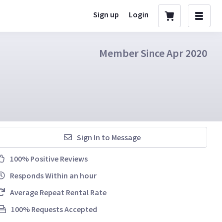
Sign up
Login
Member Since Apr 2020
Sign In to Message
100% Positive Reviews
Responds Within an hour
Average Repeat Rental Rate
100% Requests Accepted