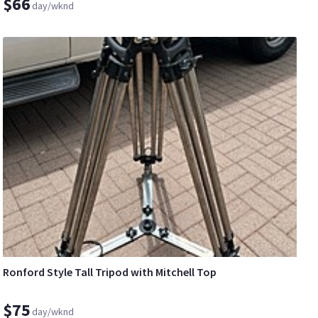
$66
day/wknd
Ronford Style Tall Tripod with Mitchell Top
$75
day/wknd