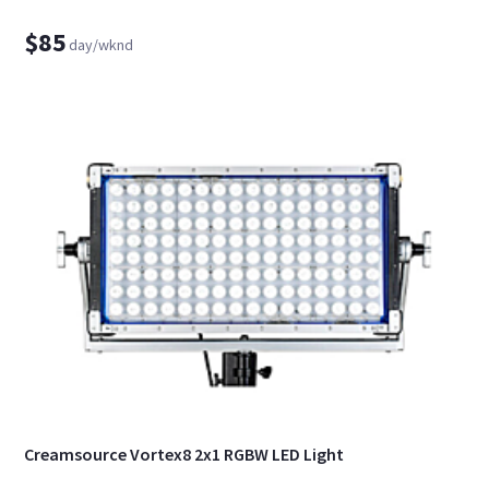
$85
day/wknd
Creamsource Vortex8 2x1 RGBW LED Light