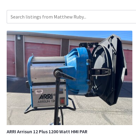
ARRI Arrisun 12 Plus 1200 Watt HMI PAR