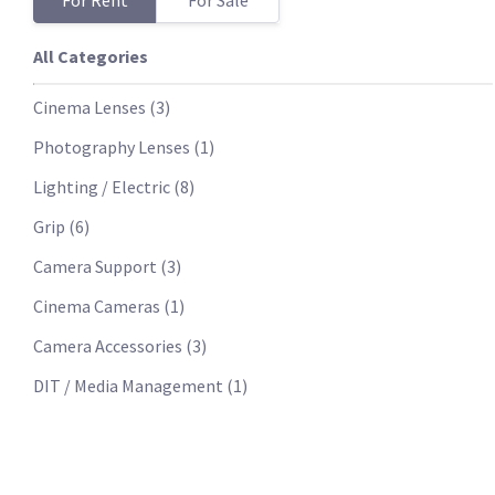
For Rent
For Sale
All Categories
Cinema Lenses
(
3
)
Photography Lenses
(
1
)
Lighting / Electric
(
8
)
Grip
(
6
)
Camera Support
(
3
)
Cinema Cameras
(
1
)
Camera Accessories
(
3
)
DIT / Media Management
(
1
)