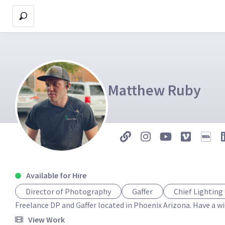
Matthew Ruby
Available for Hire
Director of Photography
Gaffer
Chief Lighting
Freelance DP and Gaffer located in Phoenix Arizona. Have a wi
View Work