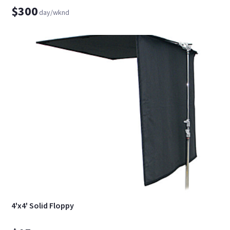
$300
day/wknd
4'x4' Solid Floppy