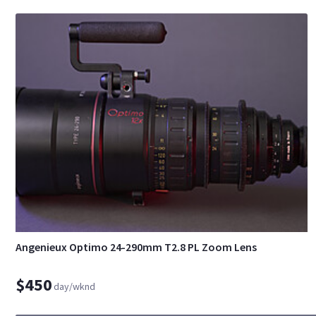
Angenieux Optimo 24-290mm T2.8 PL Zoom Lens
$450
day/wknd