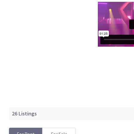
26
Listings