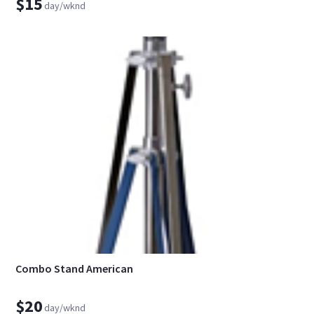
$15
day/wknd
Combo Stand American
$20
day/wknd