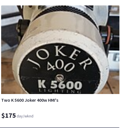
Two K 5600 Joker 400w HMI's
$175
day/wknd