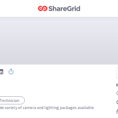
 Technician
de variety of camera and lighting packages available. 