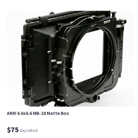
ARRI 6.6x6.6 MB-28 Matte Box
$75
day/wknd