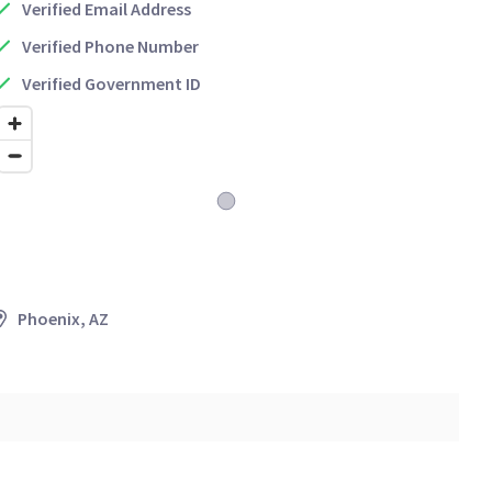
Verified Email Address
Verified Phone Number
Verified Government ID
Phoenix, AZ