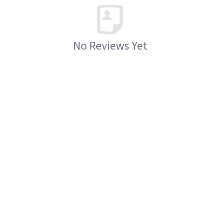
No Reviews Yet