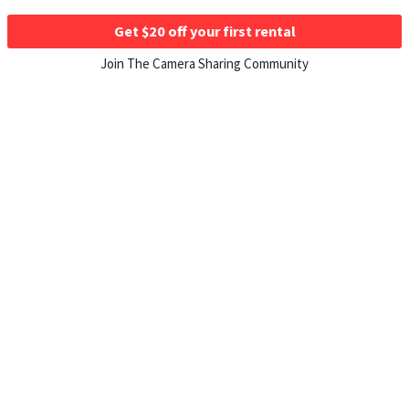
Get $20 off your first rental
Join The Camera Sharing Community
HOW IT WORKS
Listing For Rent ›
Renting Gear ›
Selling Gear ›