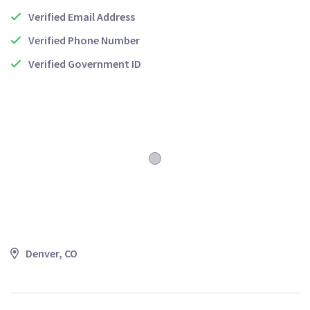
Verified Email Address
Verified Phone Number
Verified Government ID
Denver, CO