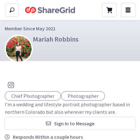
Member Since May 2021
Mariah Robbins
Chief Photographer
Photographer
I’m a wedding and lifestyle portrait photographer based in 
northern Colorado but also wherever my clients are.
Sign In to Message
Responds Within a couple hours