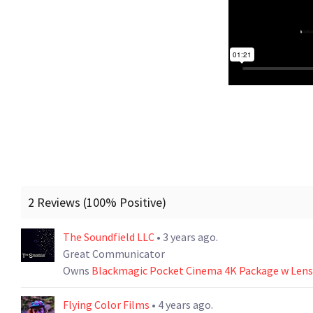
2 Reviews (100% Positive)
The Soundfield LLC
• 3 years ago.
Great Communicator
Owns
Blackmagic Pocket Cinema 4K Package w Lens 
Flying Color Films
• 4 years ago.