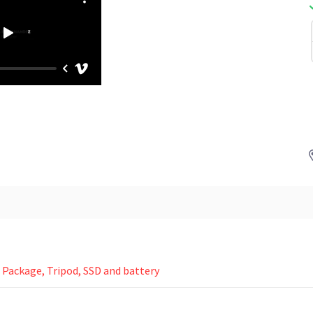
Package, Tripod, SSD and battery