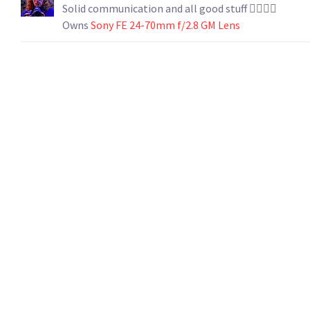
Solid communication and all good stuff 👍🏻👍🏻
Owns
Sony FE 24-70mm f/2.8 GM Lens