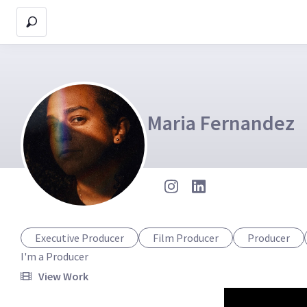
Maria Fernandez
Executive Producer
Film Producer
Producer
I'm a Producer
View Work