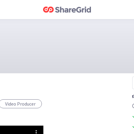
Video Producer