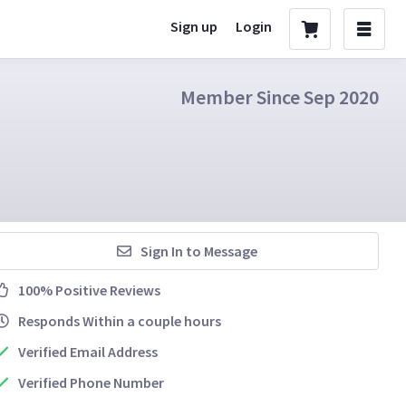
Sign up
Login
Member Since Sep 2020
Sign In to Message
100% Positive Reviews
Responds Within a couple hours
Verified Email Address
Verified Phone Number