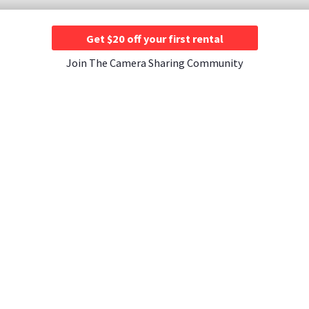
Get $20 off your first rental
Join The Camera Sharing Community
JOIN US
CONTACT US
A Rentals ›
Instagram ›
Contact Us ›