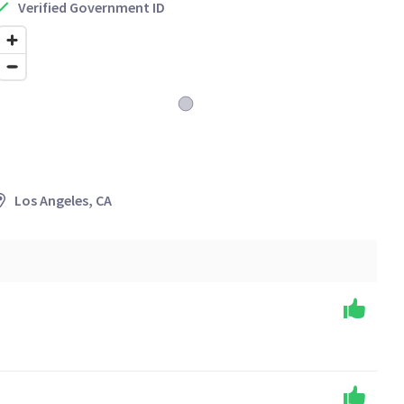
Verified Government ID
Los Angeles, CA