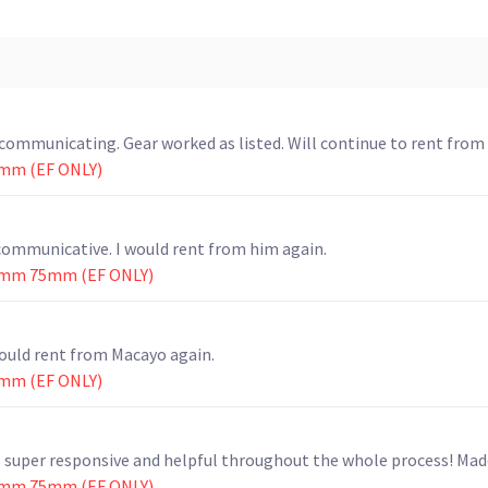
mmunicating. Gear worked as listed. Will continue to rent from
mm (EF ONLY)
communicative. I would rent from him again.
0mm 75mm (EF ONLY)
ould rent from Macayo again.
mm (EF ONLY)
as super responsive and helpful throughout the whole process! Mad
0mm 75mm (EF ONLY)