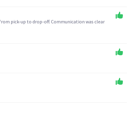
 from pick-up to drop-off. Communication was clear