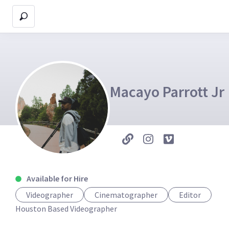
Macayo Parrott Jr
Available for Hire
Videographer
Cinematographer
Editor
Houston Based Videographer