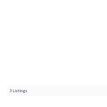
3
Listings