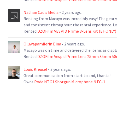
Nathan Cadis Media
• 2 years ago.
Renting from Macayo was incredibly easy! The gear w
and consistent throughout the rental experience. L
Rented
DZOFilm VESPID Prime 8-Lens Kit (EF ONLY)
Oluwapamilerin Dina
• 2 years ago.
Macayo was on time and delivered the items as displa
Rented
DZOFilm Vespid Prime Lens 25mm 35mm 5
Louis Kreusel
• 3 years ago.
Great communication from start to end, thanks!
Owns
Rode NTG1 Shotgun Microphone NTG-1