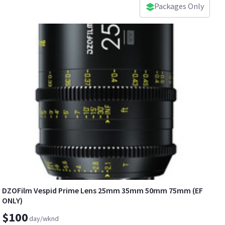
Packages Only
DZOFilm Vespid Prime Lens 25mm 35mm 50mm 75mm (EF
ONLY)
$100
day/wknd