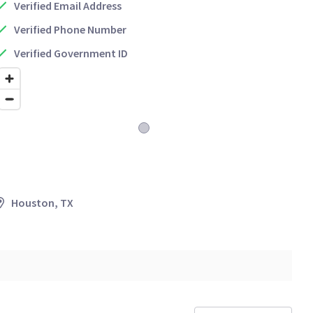
Verified Email Address
Verified Phone Number
Verified Government ID
Houston, TX