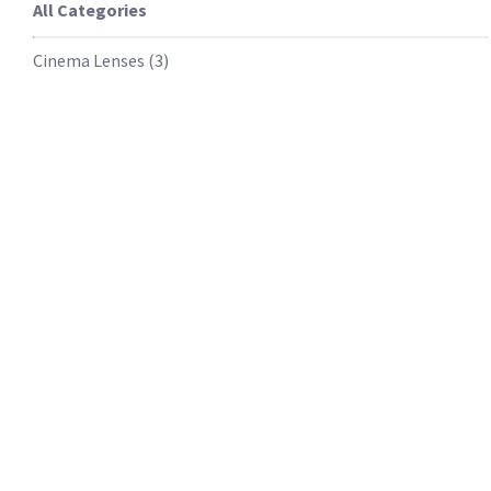
All Categories
Cinema Lenses
(
3
)