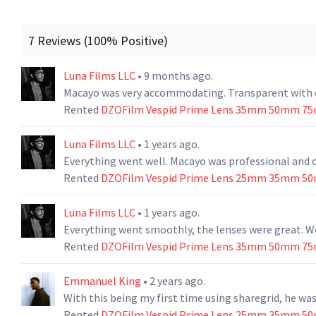
7 Reviews (100% Positive)
Luna Films LLC
• 9 months ago.
Macayo was very accommodating. Transparent with co
Rented
DZOFilm Vespid Prime Lens 35mm 50mm 75
Luna Films LLC
• 1 years ago.
Everything went well. Macayo was professional and 
Rented
DZOFilm Vespid Prime Lens 25mm 35mm 5
Luna Films LLC
• 1 years ago.
Everything went smoothly, the lenses were great. W
Rented
DZOFilm Vespid Prime Lens 35mm 50mm 75
Emmanuel King
• 2 years ago.
With this being my first time using sharegrid, he w
Rented
DZOFilm Vespid Prime Lens 25mm 35mm 5