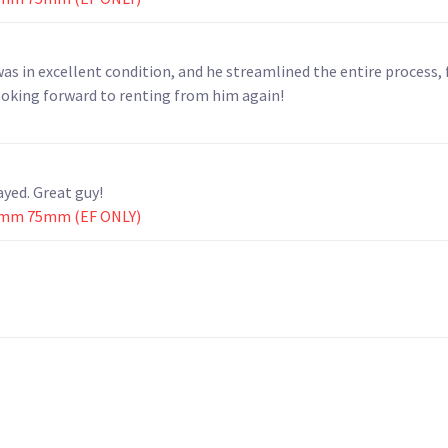
as in excellent condition, and he streamlined the entire process,
ooking forward to renting from him again!
yed. Great guy!
0mm 75mm (EF ONLY)