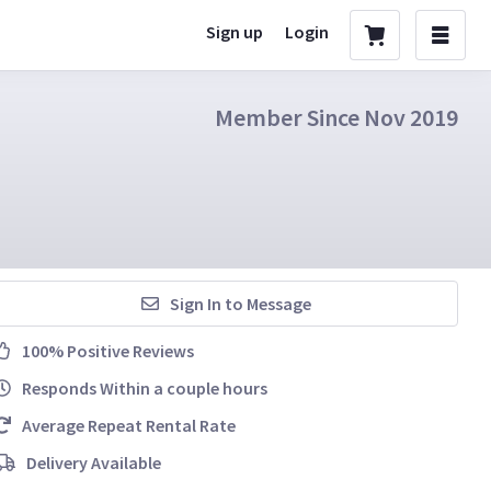
Sign up
Login
Member Since Nov 2019
Sign In to Message
100% Positive Reviews
Responds Within a couple hours
Average Repeat Rental Rate
Delivery Available