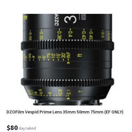
DZOFilm Vespid Prime Lens 35mm 50mm 75mm (EF ONLY)
$80
day/wknd