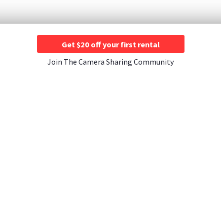
Get $20 off your first rental
Join The Camera Sharing Community
JOIN US
CONTACT US