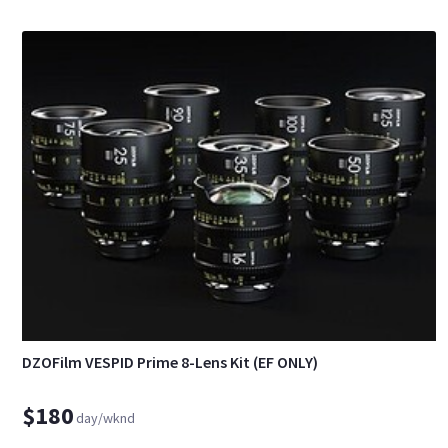
DZOFilm VESPID Prime 8-Lens Kit (EF ONLY)
$180
day/wknd