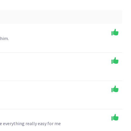
 him.
e everything really easy for me