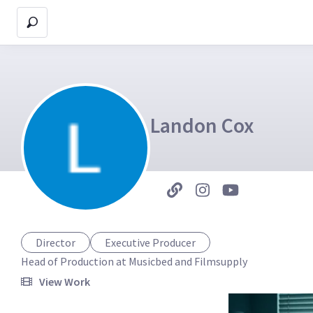
Landon Cox
Director
Executive Producer
Head of Production at Musicbed and Filmsupply
View Work