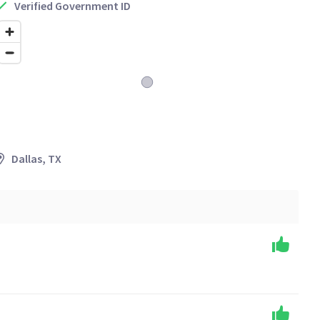
Verified Government ID
Dallas, TX