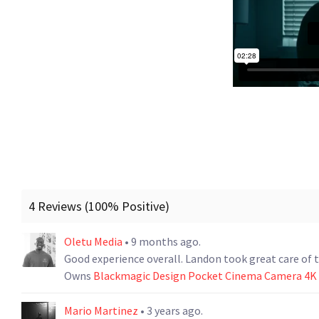
4 Reviews (100% Positive)
Oletu Media
• 9 months ago.
Good experience overall. Landon took great care of 
Owns
Blackmagic Design Pocket Cinema Camera 4
Mario Martinez
• 3 years ago.