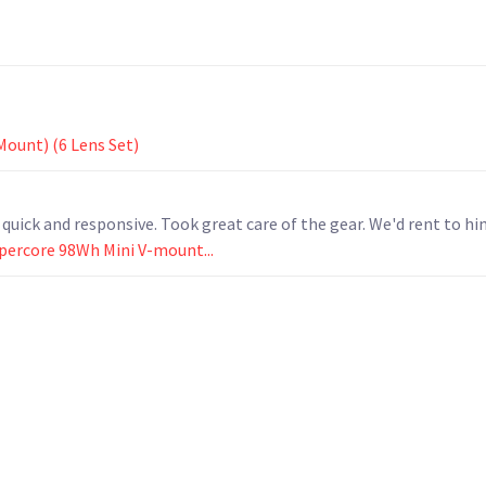
Mount) (6 Lens Set)
ick and responsive. Took great care of the gear. We'd rent to him
ypercore 98Wh Mini V-mount...