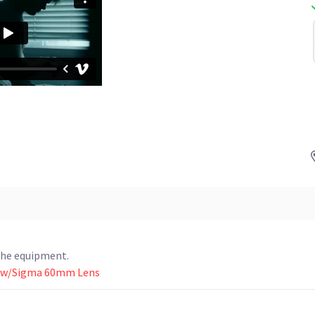
the equipment.
K w/Sigma 60mm Lens