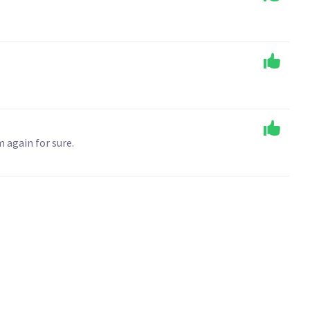
 again for sure.