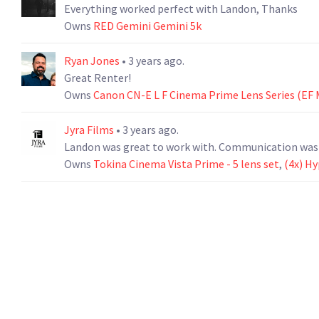
Everything worked perfect with Landon, Thanks
Owns
RED Gemini Gemini 5k
Ryan Jones
• 3 years ago.
Great Renter!
Owns
Canon CN-E L F Cinema Prime Lens Series (EF 
Jyra Films
• 3 years ago.
Landon was great to work with. Communication was qu
Owns
Tokina Cinema Vista Prime - 5 lens set
,
(4x) H