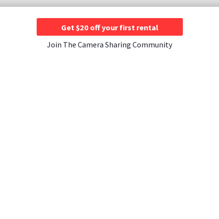
Get $20 off your first rental
Join The Camera Sharing Community
JOIN US
CONTACT US
A Rentals ›
Instagram ›
Contact Us ›