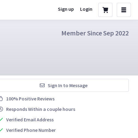
Sign up
Login
Member Since Sep 2022
Sign In to Message
100% Positive Reviews
Responds Within a couple hours
Verified Email Address
Verified Phone Number