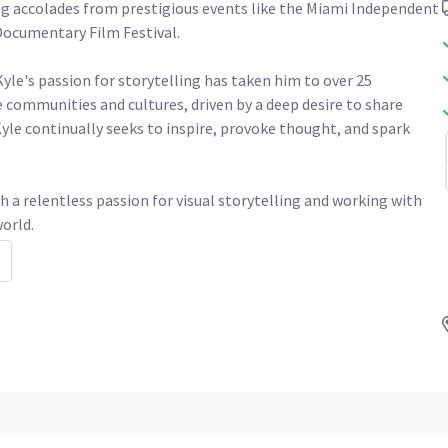
g accolades from prestigious events like the Miami Independent 
cumentary Film Festival.

Kyle's passion for storytelling has taken him to over 25 
 communities and cultures, driven by a deep desire to share 
yle continually seeks to inspire, provoke thought, and spark 
h a relentless passion for visual storytelling and working with 
orld. 