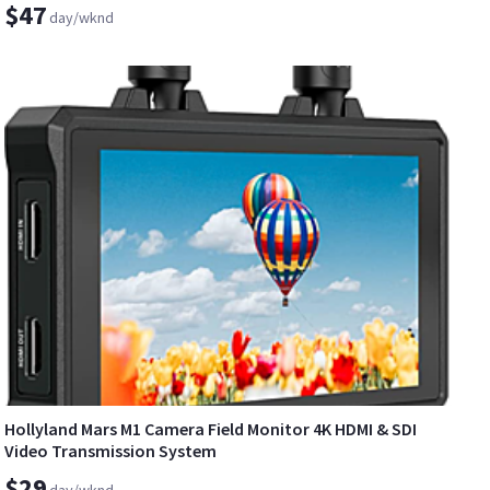
$47
day/wknd
Hollyland Mars M1 Camera Field Monitor 4K HDMI & SDI
Video Transmission System
$29
day/wknd