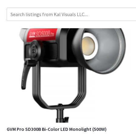
GVM Pro SD300B Bi-Color LED Monolight (500W)