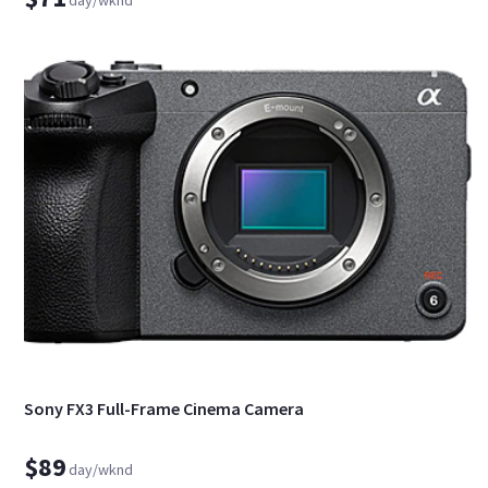
Sony FX3 Full-Frame Cinema Camera
$89
day/wknd