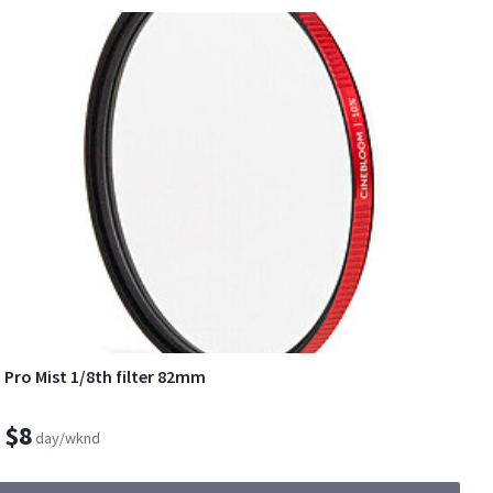
Pro Mist 1/8th filter 82mm
$8
day/wknd