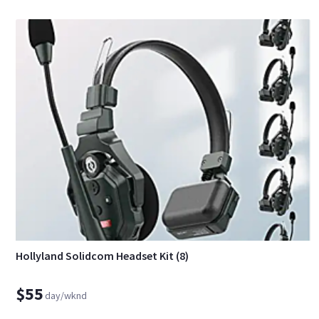
Hollyland Solidcom Headset Kit (8)
$55
day/wknd