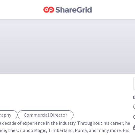
graphy
Commercial Director
 decade of experience in the industry. Throughout his career, he 
ade, the Orlando Magic, Timberland, Puma, and many more. His 