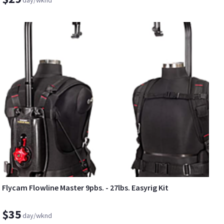
Flycam Flowline Master 9pbs. - 27lbs. Easyrig Kit
$35
day/wknd