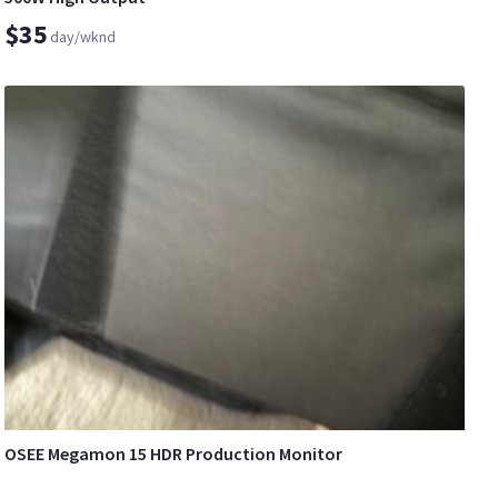
$35
day/wknd
OSEE Megamon 15 HDR Production Monitor