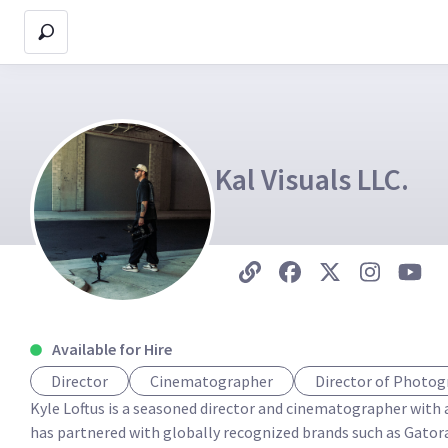
Kal Visuals LLC.
Available for Hire
Director
Cinematographer
Director of Photo
Kyle Loftus is a seasoned director and cinematographer with a
has partnered with globally recognized brands such as Gator