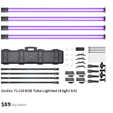
Godox TL120 RGB Tube Lightled (4 light kit)
$89
day/wknd