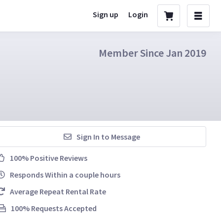
Sign up
Login
Member Since Jan 2019
Sign In to Message
100% Positive Reviews
Responds Within a couple hours
Average Repeat Rental Rate
100% Requests Accepted