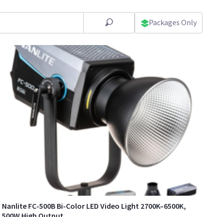
Packages Only
Nanlite FC-500B Bi-Color LED Video Light 2700K–6500K,
500W High Output