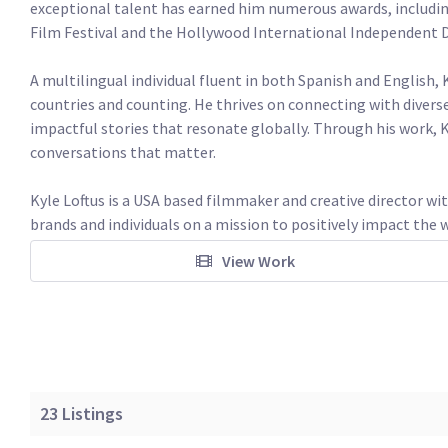
exceptional talent has earned him numerous awards, includin
Film Festival and the Hollywood International Independent Do
A multilingual individual fluent in both Spanish and English, 
countries and counting. He thrives on connecting with diverse
impactful stories that resonate globally. Through his work, K
conversations that matter.

Kyle Loftus is a USA based filmmaker and creative director wit
brands and individuals on a mission to positively impact the w
View Work
23
Listings