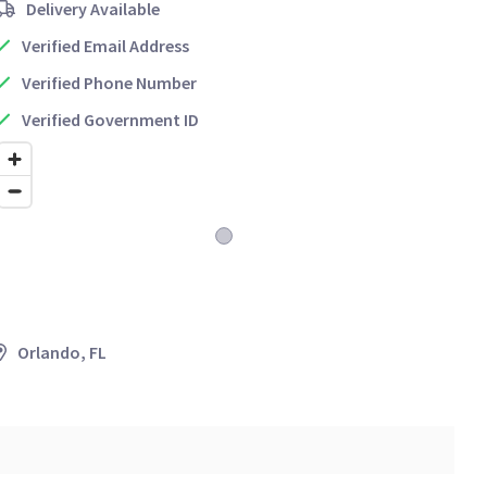
Delivery Available
Verified Email Address
Verified Phone Number
Verified Government ID
Orlando, FL