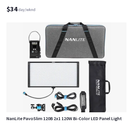
$34
day/wknd
NanLite PavoSlim 120B 2x1 120W Bi-Color LED Panel Light