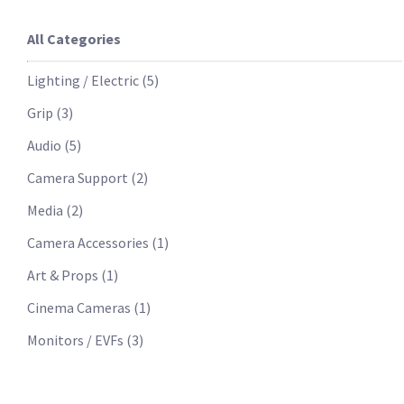
All Categories
Lighting / Electric
(
5
)
Grip
(
3
)
Audio
(
5
)
Camera Support
(
2
)
Media
(
2
)
Camera Accessories
(
1
)
Art & Props
(
1
)
Cinema Cameras
(
1
)
Monitors / EVFs
(
3
)