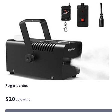
Fog machine
$20
day/wknd