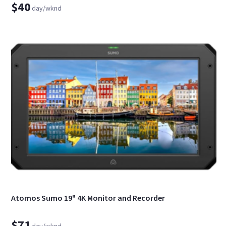
$40
day/wknd
Atomos Sumo 19" 4K Monitor and Recorder
$71
day/wknd