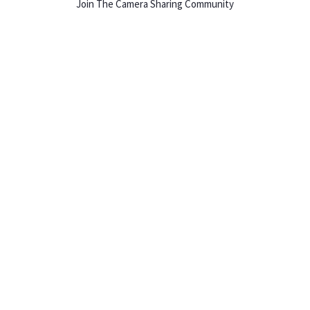
Join The Camera Sharing Community
HOW IT WORKS
Listing For Rent ›
Renting Gear ›
Selling Gear ›
Buying Gear ›
Insurance ›