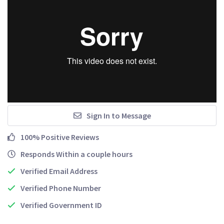
Sign In to Message
100% Positive Reviews
Responds Within a couple hours
Verified Email Address
Verified Phone Number
Verified Government ID