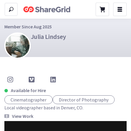
Member Since Aug 2025
Julia Lindsey
Available for Hire
Cinematographer
Director of Photography
Local videographer based in Denver, CO. 
View Work