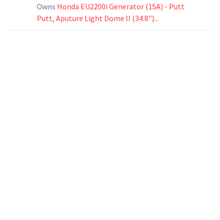
Owns
Honda EU2200i Generator (15A) - Putt
Putt
,
Aputure Light Dome II (34.8")...