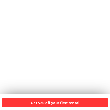
Get $20 off your first rental