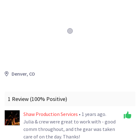
Denver, CO
1 Review (100% Positive)
Shaw Production Services
• 1 years ago.
Julia & crew were great to work with - good
comm throughout, and the gear was taken
care of on the day. Thanks!