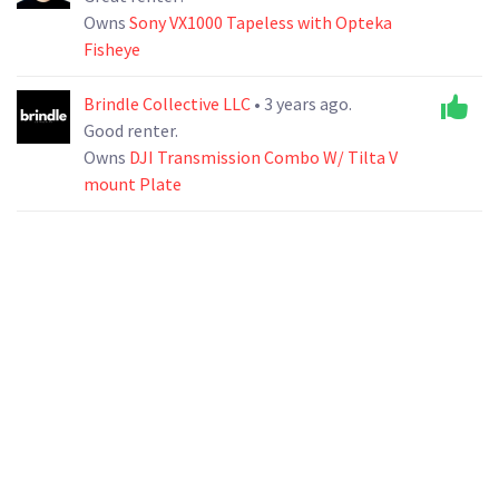
Owns
Sony VX1000 Tapeless with Opteka
Fisheye
Brindle Collective LLC
• 3 years ago.
Good renter.
Owns
DJI Transmission Combo W/ Tilta V
mount Plate