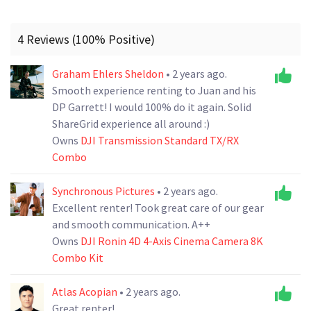
4 Reviews (100% Positive)
Graham Ehlers Sheldon
• 2 years ago.
Smooth experience renting to Juan and his
DP Garrett! I would 100% do it again. Solid
ShareGrid experience all around :)
Owns
DJI Transmission Standard TX/RX
Combo
Synchronous Pictures
• 2 years ago.
Excellent renter! Took great care of our gear
and smooth communication. A++
Owns
DJI Ronin 4D 4-Axis Cinema Camera 8K
Combo Kit
Atlas Acopian
• 2 years ago.
Great renter!