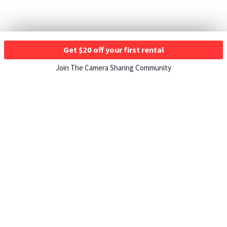
Get $20 off your first rental
Join The Camera Sharing Community
HOW IT WORKS