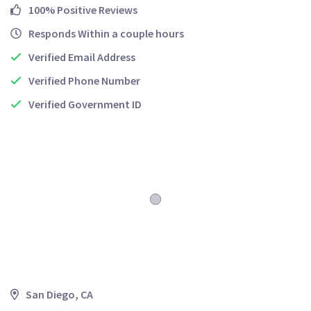
100% Positive Reviews
Responds Within a couple hours
Verified Email Address
Verified Phone Number
Verified Government ID
San Diego, CA