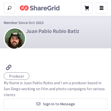
Member Since Oct 2023
Juan Pablo Rubio Batiz
Producer
My Name is Juan Pablo Rubio and I am a producer based in 
San Diego working on film and photo campaigns for various 
clients
Sign In to Message