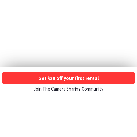
Get $20 off your first rental
Join The Camera Sharing Community