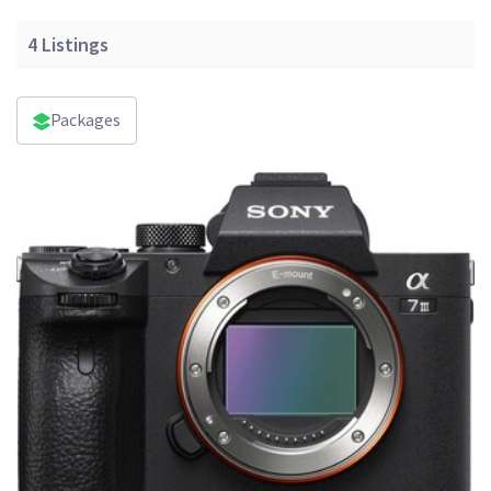
4
Listings
Packages