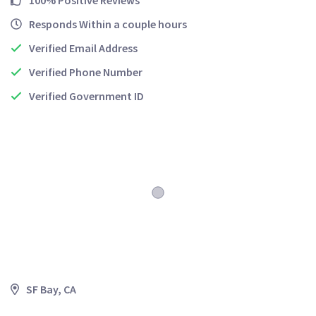
100% Positive Reviews
Responds Within a couple hours
Verified Email Address
Verified Phone Number
Verified Government ID
SF Bay, CA