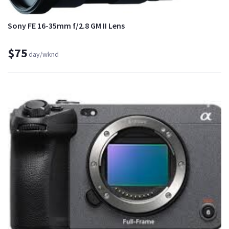
Sony FE 16-35mm f/2.8 GM II Lens
$75
day/wknd