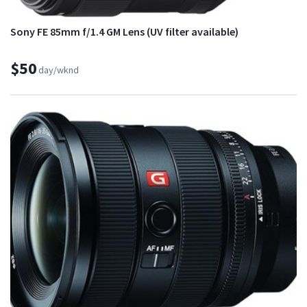
Sony FE 85mm f/1.4 GM Lens (UV filter available)
$50
day/wknd