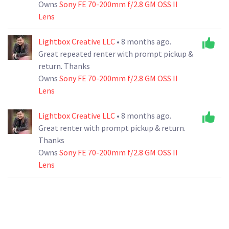
Owns
Sony FE 70-200mm f/2.8 GM OSS II
Lens
Lightbox Creative LLC
• 8 months ago.
Great repeated renter with prompt pickup &
return. Thanks
Owns
Sony FE 70-200mm f/2.8 GM OSS II
Lens
Lightbox Creative LLC
• 8 months ago.
Great renter with prompt pickup & return.
Thanks
Owns
Sony FE 70-200mm f/2.8 GM OSS II
Lens