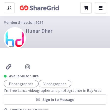
Member Since Jun 2024
Hunar Dhar
Available for Hire
Photographer
Videographer
I’m free Lance videographer and photographer in Bay Area
Sign In to Message