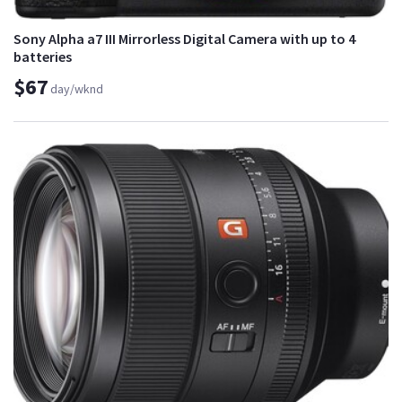
Sony Alpha a7 III Mirrorless Digital Camera with up to 4
batteries
$67
day/wknd