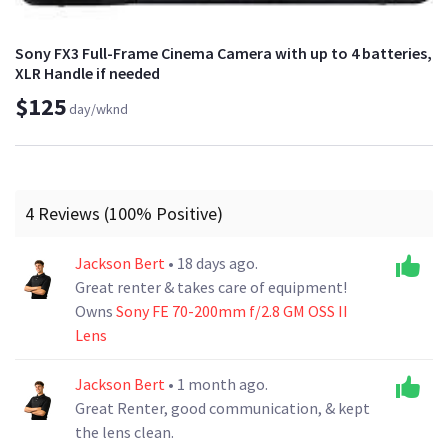
Sony FX3 Full-Frame Cinema Camera with up to 4 batteries,
XLR Handle if needed
$125
day/wknd
4 Reviews (100% Positive)
Jackson Bert
• 18 days ago.
Great renter & takes care of equipment!
Owns
Sony FE 70-200mm f/2.8 GM OSS II
Lens
Jackson Bert
• 1 month ago.
Great Renter, good communication, & kept
the lens clean.