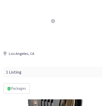
Los Angeles, CA
1
Listing
Packages