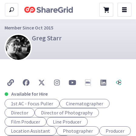
Member Since Oct 2015
Greg Starr
Available for Hire
1st AC - Focus Puller
Cinematographer
Director
Director of Photography
Film Producer
Line Producer
Location Assistant
Photographer
Producer