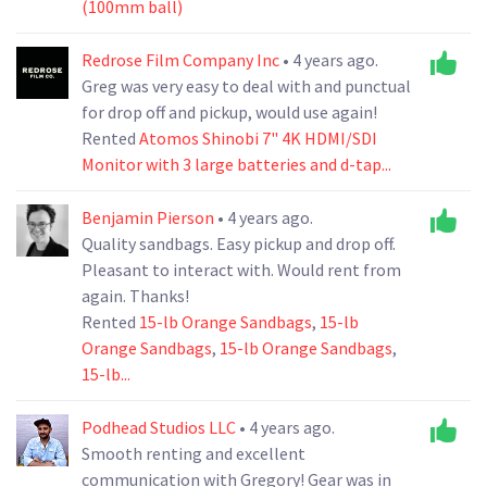
(100mm ball)
Redrose Film Company Inc
• 4 years ago.
Greg was very easy to deal with and punctual
for drop off and pickup, would use again!
Rented
Atomos Shinobi 7" 4K HDMI/SDI
Monitor with 3 large batteries and d-tap...
Benjamin Pierson
• 4 years ago.
Quality sandbags. Easy pickup and drop off.
Pleasant to interact with. Would rent from
again. Thanks!
Rented
15-lb Orange Sandbags
,
15-lb
Orange Sandbags
,
15-lb Orange Sandbags
,
15-lb...
Podhead Studios LLC
• 4 years ago.
Smooth renting and excellent
communication with Gregory! Gear was in