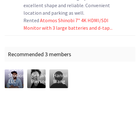
excellent shape and reliable. Convenient
location and parking as well.
Rented
Atomos Shinobi 7" 4K HDMI/SDI
Monitor with 3 large batteries and d-tap...
Recommended 3 members
Podhead
Studios
Benjamin
Hanrui
LLC
Pierson
Wang