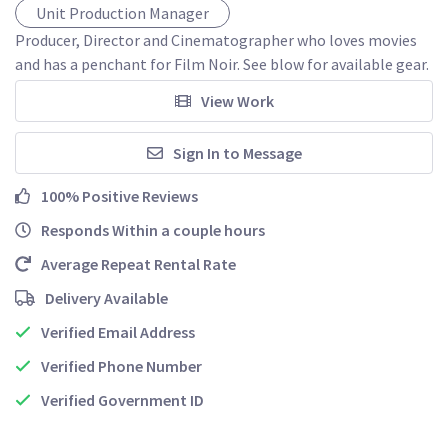
Unit Production Manager
Producer, Director and Cinematographer who loves movies 
and has a penchant for Film Noir. See blow for available gear. 
View Work
Sign In to Message
100% Positive Reviews
Responds Within a couple hours
Average Repeat Rental Rate
Delivery Available
Verified Email Address
Verified Phone Number
Verified Government ID