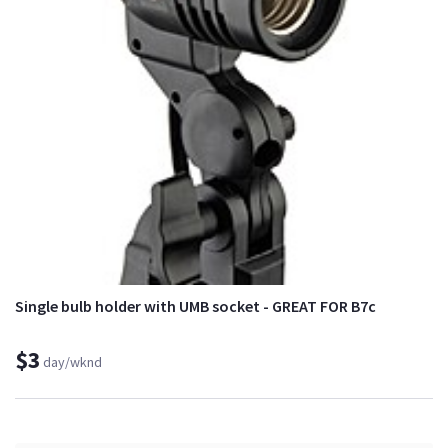
Single bulb holder with UMB socket - GREAT FOR B7c
$3
day/wknd