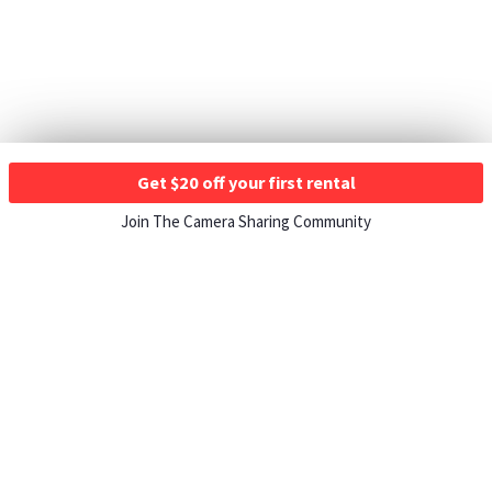
Get $20 off your first rental
Join The Camera Sharing Community