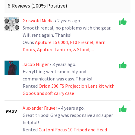
6 Reviews (100% Positive)
Griswold Media
• 2 years ago.
Smooth rental, no problems with the gear.
Will rent again. Thanks!
Owns
Aputure LS 600d, F10 Fresnel, Barn
Doors, Aputure Lantern, & Stand
,
...
Jacob Hilger
• 3 years ago.
Everything went smoothly and
communication was easy. Thanks!
Rented
Orion 300 FS Projection Lens kit with
Gobos and soft carry case
Alexander Fauver
• 4 years ago.
Great tripod! Greg was responsive and super
helpful!
Rented
Cartoni Focus 10 Tripod and Head