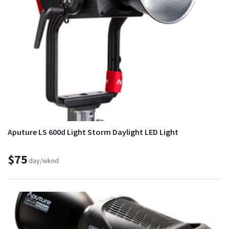
Aputure LS 600d Light Storm Daylight LED Light
$75
day/wknd