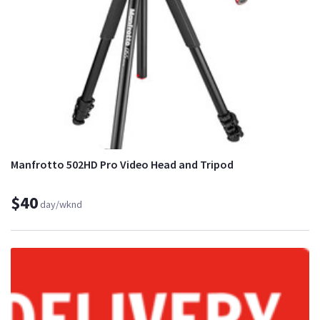
Manfrotto 502HD Pro Video Head and Tripod
$40
day/wknd