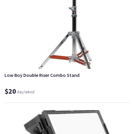
Low Boy Double Riser Combo Stand
$20
day/wknd