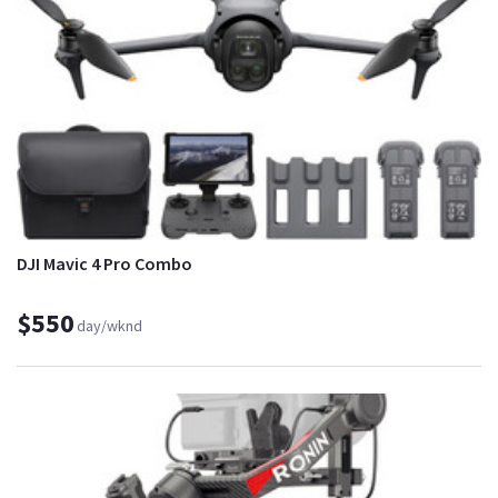
DJI Mavic 4 Pro Combo
$550
day/wknd