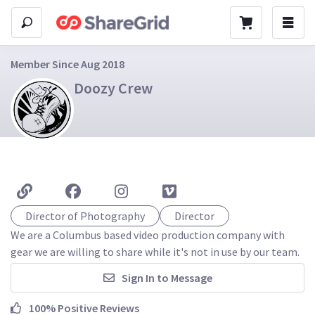
Member Since Aug 2018
Doozy Crew
Director of Photography
Director
We are a Columbus based video production company with 
gear we are willing to share while it's not in use by our team.
Sign In to Message
100% Positive Reviews