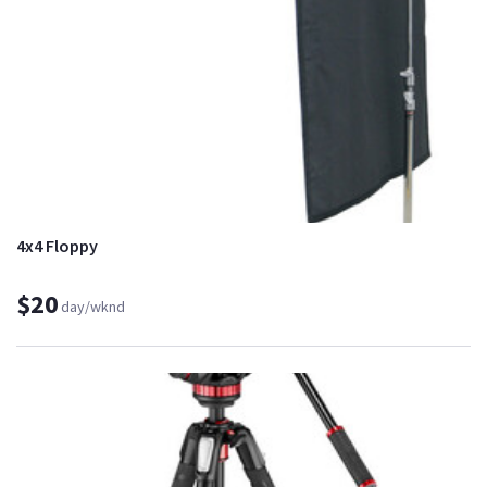
4x4 Floppy
$20
day/wknd