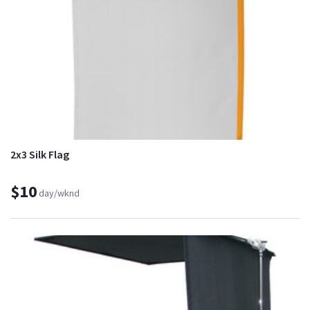
2x3 Silk Flag
$10
day/wknd