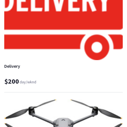
Delivery
$200
day/wknd