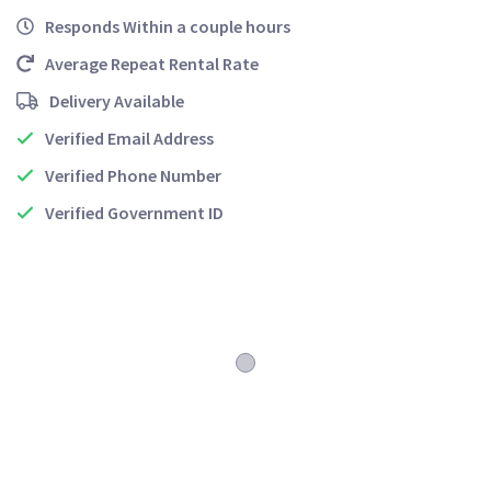
Responds Within a couple hours
Average Repeat Rental Rate
Delivery Available
Verified Email Address
Verified Phone Number
Verified Government ID