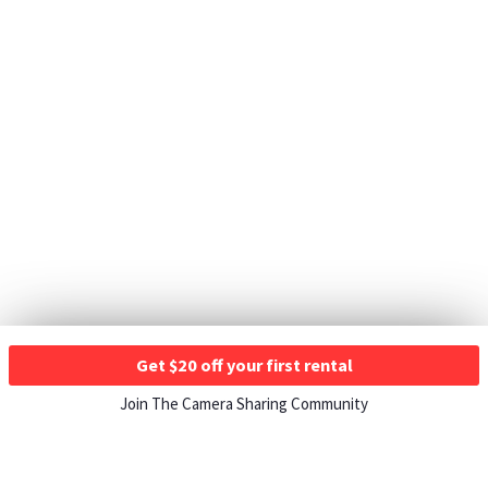
Get $20 off your first rental
Join The Camera Sharing Community