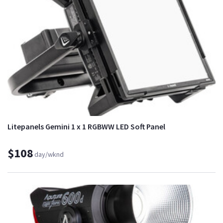
Litepanels Gemini 1 x 1 RGBWW LED Soft Panel
$108
day/wknd