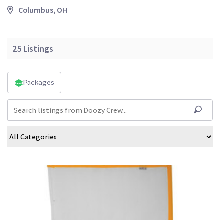
Columbus, OH
25
Listings
Packages