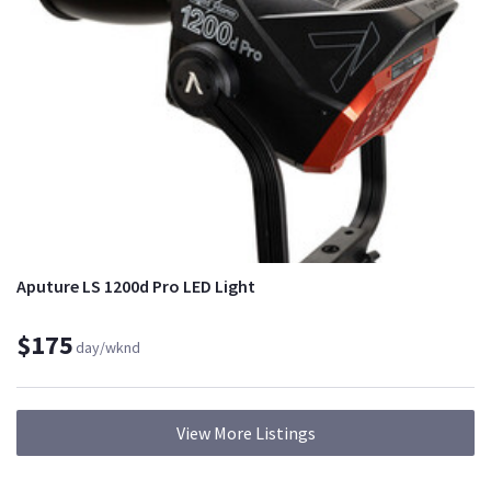
Aputure LS 1200d Pro LED Light
$175
day/wknd
View More Listings