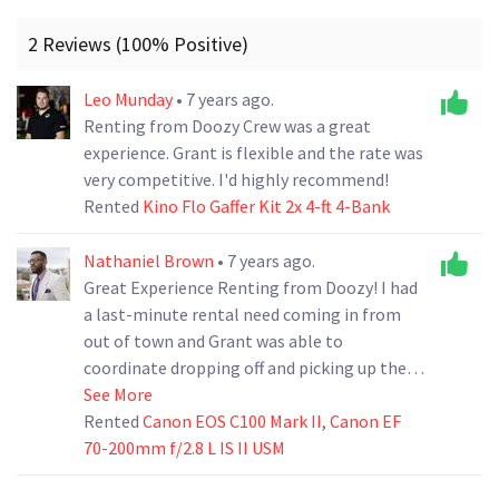
2 Reviews (100% Positive)
Leo Munday
• 7 years ago.
Renting from Doozy Crew was a great
experience. Grant is flexible and the rate was
very competitive. I'd highly recommend!
Rented
Kino Flo Gaffer Kit 2x 4-ft 4-Bank
Nathaniel Brown
• 7 years ago.
Great Experience Renting from Doozy! I had
a last-minute rental need coming in from
out of town and Grant was able to
coordinate dropping off and picking up the
gear for us. Total lifesaver. Highly
See More
Recommended
Rented
Canon EOS C100 Mark II
,
Canon EF
70-200mm f/2.8 L IS II USM