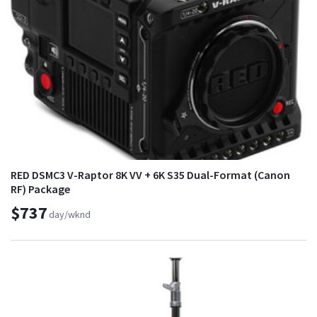
RED DSMC3 V-Raptor 8K VV + 6K S35 Dual-Format (Canon
RF) Package
$737
day/wknd