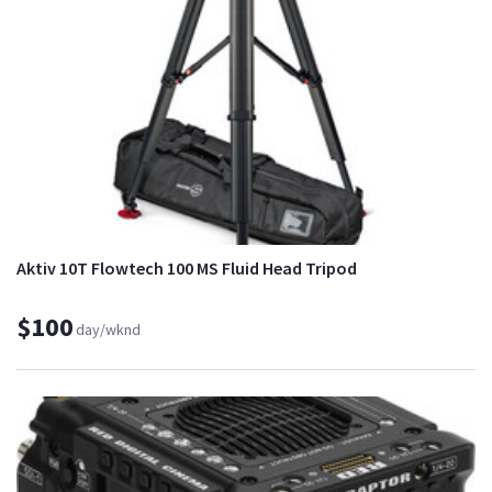
Aktiv 10T Flowtech 100 MS Fluid Head Tripod
$100
day/wknd