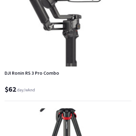
DJI Ronin RS 3 Pro Combo
$62
day/wknd