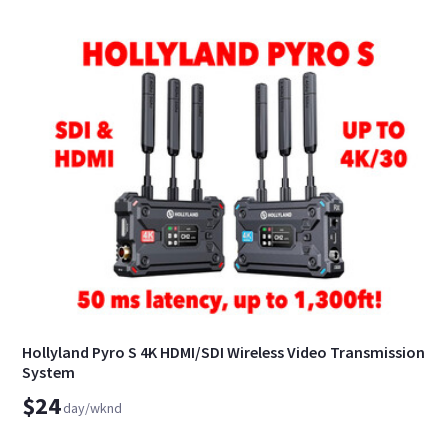
Hollyland Pyro S 4K HDMI/SDI Wireless Video Transmission
System
$24
day/wknd