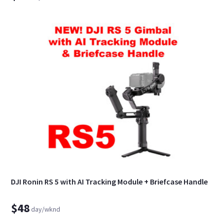
DJI Ronin RS 5 with AI Tracking Module + Briefcase Handle
$48
day/wknd