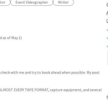
itor
Event Videographer
Writer
as of May 1)

 check with me and try to book ahead when possible. My post 
MOST EVERY TAPE FORMAT, capture equipment, and several 