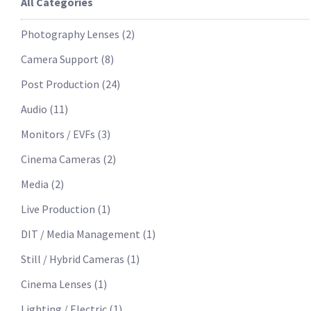
All Categories
Photography Lenses
(
2
)
Camera Support
(
8
)
Post Production
(
24
)
Audio
(
11
)
Monitors / EVFs
(
3
)
Cinema Cameras
(
2
)
Media
(
2
)
Live Production
(
1
)
DIT / Media Management
(
1
)
Still / Hybrid Cameras
(
1
)
Cinema Lenses
(
1
)
Lighting / Electric
(
1
)