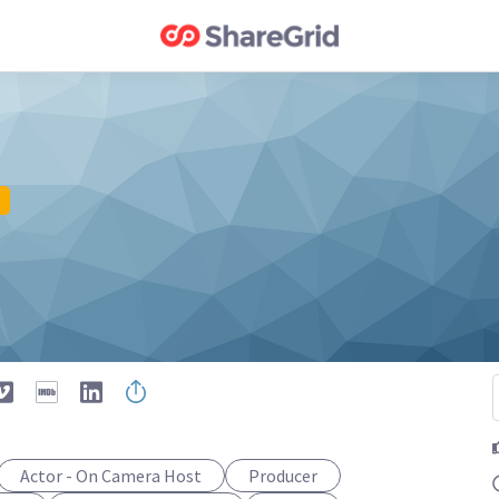
Actor - On Camera Host
Producer