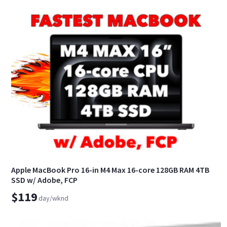
Apple MacBook Pro 16-in M4 Max 16-core 128GB RAM 4TB
SSD w/ Adobe, FCP
$119
day/wknd