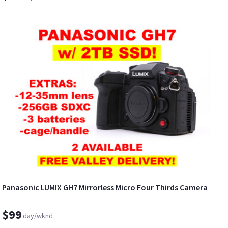
Panasonic LUMIX GH7 Mirrorless Micro Four Thirds Camera
$99
day/wknd