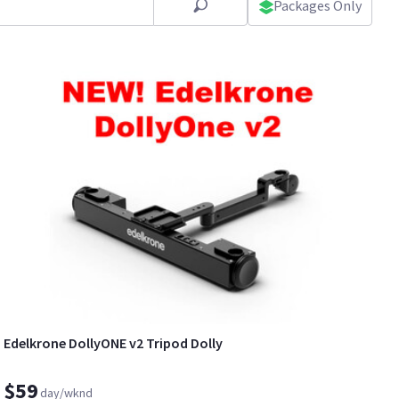
Packages Only
Edelkrone DollyONE v2 Tripod Dolly
$59
day/wknd