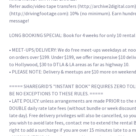
Refer audio/video tape transfers (http://archive2digital.com):
(http://drivingfootage.com): 10% (no minimum). Earn hundreds
message!

LONG BOOKING SPECIAL: Book for 4 weeks for only 10 rental day
• MEET-UPS/DELIVERY: We do free meet-ups weekdays at noon, a
on orders over $199. Under $199, we offer inexpensive $10 deli
to Hollywood, $30 to DTLA & LA areas as far as highway 10. 

• PLEASE NOTE: Delivery & meetups are $10 more on weekends/h
===== SHAREGRID'S "INSTANT BOOK" REQUIRES ZERO TOLE
BE NO EXCEPTIONS TO THESE RULES. =====

• LATE POLICY: unless arrangements are made PRIOR to the re
DOUBLE daily rate late fees (without bundle or week discounts)
late day). Free delivery privileges will also be cancelled, so yo
you wish to avoid late fees, contact me to extend the rental 
right to add a surcharge if you are over 15 minutes late to a m