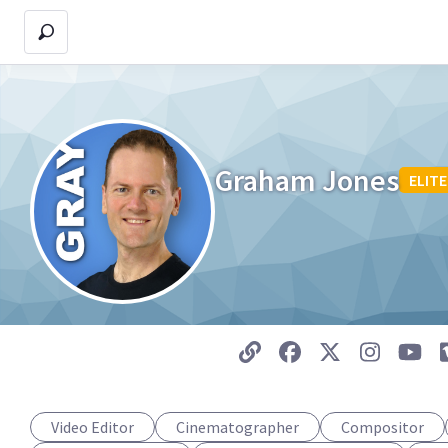
Graham Jones
ELITE
Video Editor
Cinematographer
Compositor