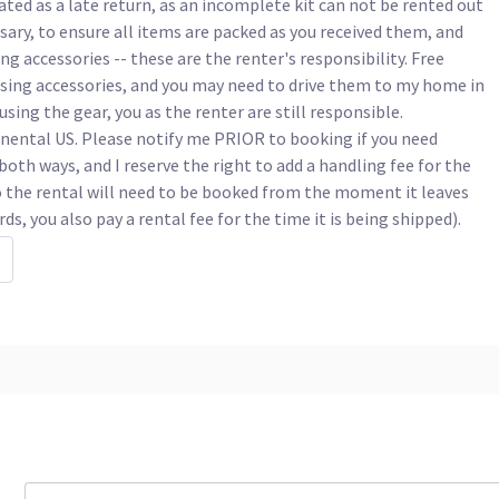
ated as a late return, as an incomplete kit can not be rented out 
ssary, to ensure all items are packed as you received them, and 
 accessories -- these are the renter's responsibility. Free 
ssing accessories, and you may need to drive them to my home in 
using the gear, you as the renter are still responsible.

nental US. Please notify me PRIOR to booking if you need 
oth ways, and I reserve the right to add a handling fee for the 
o the rental will need to be booked from the moment it leaves 
, you also pay a rental fee for the time it is being shipped).