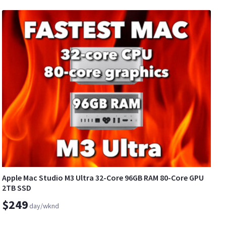
Apple Mac Studio M3 Ultra 32-Core 96GB RAM 80-Core GPU
2TB SSD
$249
day/wknd