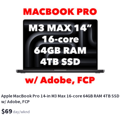
Apple MacBook Pro 14-in M3 Max 16-core 64GB RAM 4TB SSD
w/ Adobe, FCP
$69
day/wknd