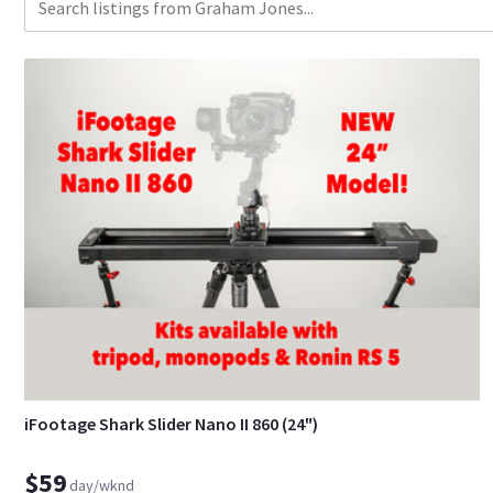
iFootage Shark Slider Nano II 860 (24")
$59
day/wknd