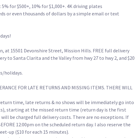
 5% for $500+, 10% for $1,000+. 4K driving plates 
 or even thousands of dollars by a simple email or text 
s! 

t 15501 Devonshire Street, Mission Hills. FREE full delivery 
very to Santa Clarita and the Valley from hwy 27 to hwy 2, and $20 
olidays.

RANCE FOR LATE RETURNS AND MISSING ITEMS. THERE WILL 
turn time, late returns & no shows will be immediately go into 
, starting at the missed return time (return day is the first 
u will be charged full delivery costs. There are no exceptions. If 
BEFORE 12:00pm on the scheduled return day. I also reserve the 
eet-up ($10 for each 15 minutes).
