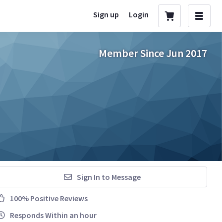
Sign up
Login
Member Since Jun 2017
Sign In to Message
100% Positive Reviews
Responds Within an hour