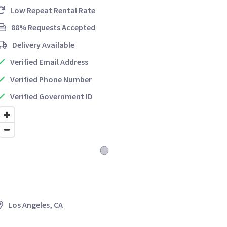
Low Repeat Rental Rate
88% Requests Accepted
Delivery Available
Verified Email Address
Verified Phone Number
Verified Government ID
Los Angeles, CA