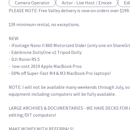
Camera Operator
Actor - Live Host / Emcee
Ed
PLEASE NOTE: Free Valley delivery is now on orders over $199.

$39 minimum rental, no exceptions.

NEW:

- iFootage Nano II 860 Motorized Slider (only one on ShareGrid 
- Edelkrone DollyOne v2 Tripod Dolly

- DJI Ronin RS 5

-  low-cost 2019 Apple MacBook Pros

- 50% off Super-Fast M4 & M3 MacBook Pro laptops!

NOTE: I will not be available many weekends through July, so
equipment including computers will be fully available.

LARGE ARCHIVES & DOCUMENTARIES - WE HAVE DECKS FOR AL
editing/DIT computers!

MAKE MONEY WITH REFERRALS! 
