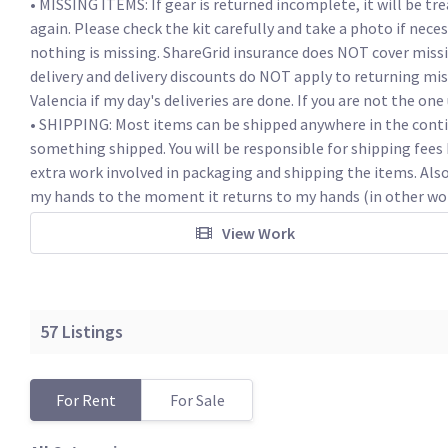
• MISSING ITEMS: If gear is returned incomplete, it will be tre
again. Please check the kit carefully and take a photo if nece
nothing is missing. ShareGrid insurance does NOT cover missing
delivery and delivery discounts do NOT apply to returning mi
Valencia if my day's deliveries are done. If you are not the one 
• SHIPPING: Most items can be shipped anywhere in the conti
something shipped. You will be responsible for shipping fees b
extra work involved in packaging and shipping the items. Als
my hands to the moment it returns to my hands (in other words
View Work
57
Listings
For Rent
For Sale