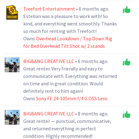
Treefort Entertainment
• 6 months ago.
Esteban was a pleasure to work with! So
kind, and everything went smoothly. Thanks
so much for renting with Treefort!
Owns
Overhead Lookdown / Top Down Rig
for Bed Overhead Tilt Shot w/ 2 stands
BIGBANG CREATIVE LLC
• 6 months ago.
Great renter. Very friendly and easy to
communicate with. Everything was returned
on time and in great condition. Would
definitely rent to him again!
Owns
Sony FE 24-105mm f/4 G OSS Lens
BIGBANG CREATIVE LLC
• 8 months ago.
Great renter — punctual, communicative,
and returned everything in perfect
condition. Highly recommended!