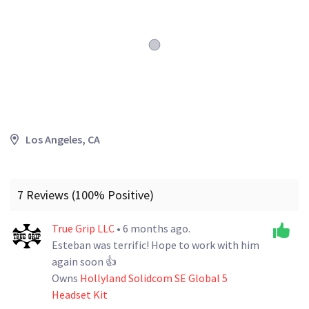
Los Angeles, CA
7 Reviews (100% Positive)
True Grip LLC
• 6 months ago.
Esteban was terrific! Hope to work with him
again soon 👍
Owns
Hollyland Solidcom SE Global 5
Headset Kit