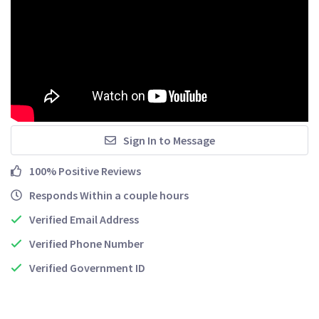
Sign In to Message
100% Positive Reviews
Responds Within a couple hours
Verified Email Address
Verified Phone Number
Verified Government ID