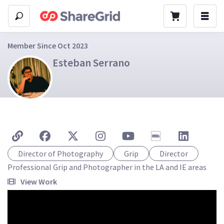
Member Since Oct 2023
Esteban Serrano
Director of Photography
Grip
Director
Professional Grip and Photographer in the LA and IE areas
View Work