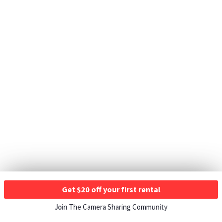
Get $20 off your first rental
Join The Camera Sharing Community