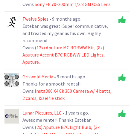
Owns
Sony FE 70-200mm f/2.8 GM OSS Lens
Twelve Spies
• 9 months ago.
Esteban was great! Super communicative,
and treated my gear as his own. Highly
recommend
Owns
(12x) Aputure MC RGBWW Kit
,
(8x)
Aputure Accent B7C RGBWW LED Lights
,
Aputure...
Griswold Media
• 9 months ago.
Thanks for a smooth rental!
Owns
Insta360 X4 8k 360 Camera w/ 4 batts,
2 cards, & selfie stick
Lunar Pictures, LLC
• 1 years ago.
Awesome renter! Thanks Esteban
Owns
(2x) Aputure B7C Light Bulb
,
(3x