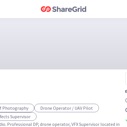
of Photography
Drone Operator / UAV Pilot
ffects Supervisor
io. Professional DP, drone operator, VFX Supervisor located in 