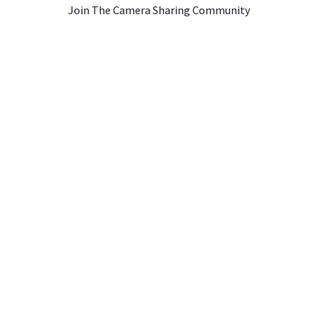
Join The Camera Sharing Community
JOIN US
CONTACT US
A Rentals ›
Instagram ›
Contact Us ›
entals ›
Facebook ›
About Athos Insurance
tals ›
YouTube ›
als ›
Merch Store ›