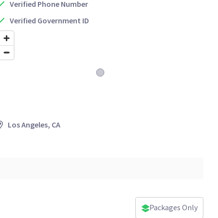
Verified Phone Number
Verified Government ID
Los Angeles, CA
Packages Only