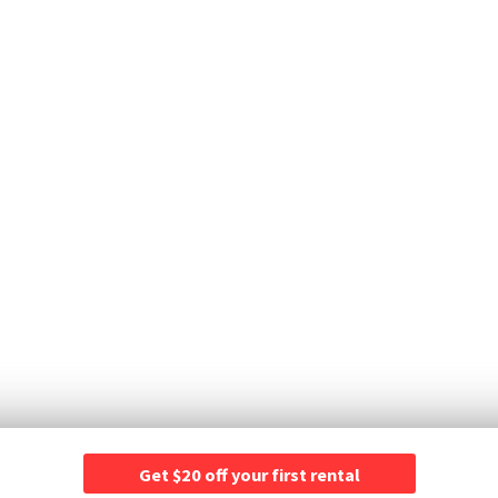
Get $20 off your first rental