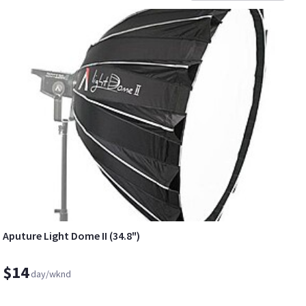
Aputure Light Dome II (34.8")
$14
day/wknd