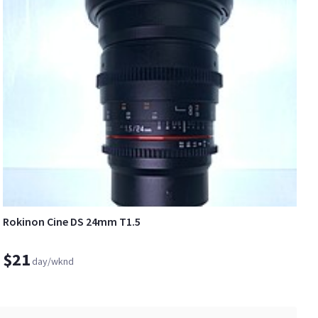
Rokinon Cine DS 24mm T1.5
$21
day/wknd