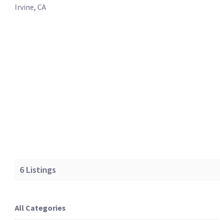
Irvine, CA
6
Listings
All Categories