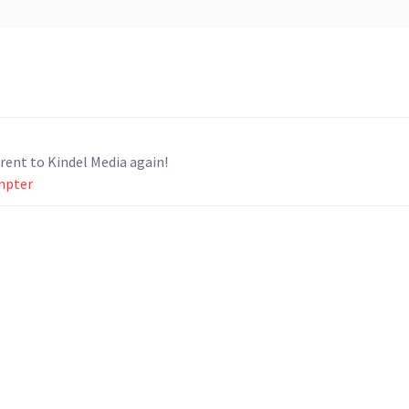
. I would definitely rent to Kindel Media again!
ompter