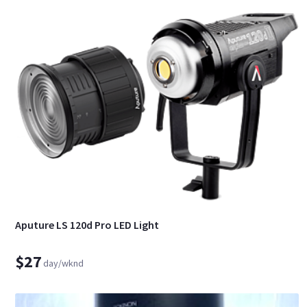
Aputure LS 120d Pro LED Light
$27
day/wknd