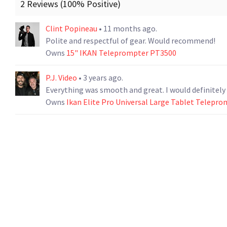
2 Reviews (100% Positive)
Clint Popineau
• 11 months ago.
Polite and respectful of gear. Would recommend!
Owns
15" IKAN Teleprompter PT3500
P.J. Video
• 3 years ago.
Everything was smooth and great
Owns
Ikan Elite Pro Universal Large Tablet Telepr