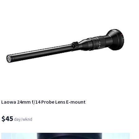
Laowa 24mm f/14 Probe Lens E-mount
$45
day/wknd