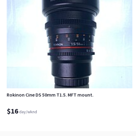
Rokinon Cine DS 50mm T1.5. MFT mount.
$16
day/wknd