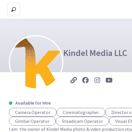
Kindel Media LLC
Available for Hire
Camera Operator
Cinematographer
Director 
Gimbal Operator
Steadicam Operator
Visual E
I am  the owner of Kindel Media photo & video production stud