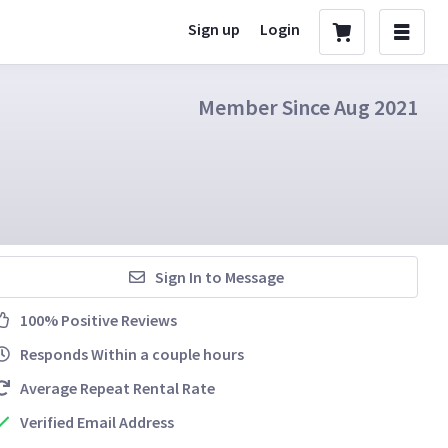
Sign up
Login
Member Since Aug 2021
Sign In to Message
100% Positive Reviews
Responds Within a couple hours
Average Repeat Rental Rate
Verified Email Address