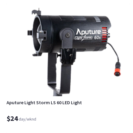
Aputure Light Storm LS 60 LED Light
$24
day/wknd