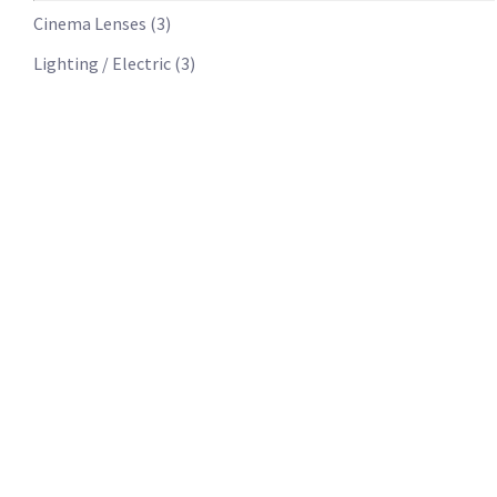
Cinema Lenses
(
3
)
Lighting / Electric
(
3
)