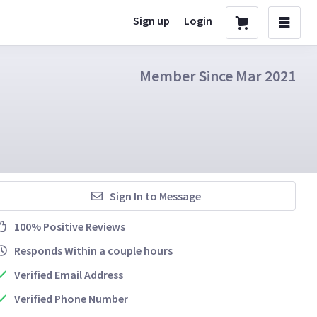
Sign up
Login
Member Since Mar 2021
Sign In to Message
100% Positive Reviews
Responds Within a couple hours
Verified Email Address
Verified Phone Number