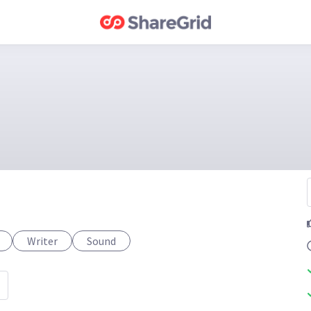
Writer
Sound