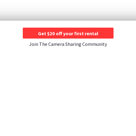
Get $20 off your first rental
Join The Camera Sharing Community