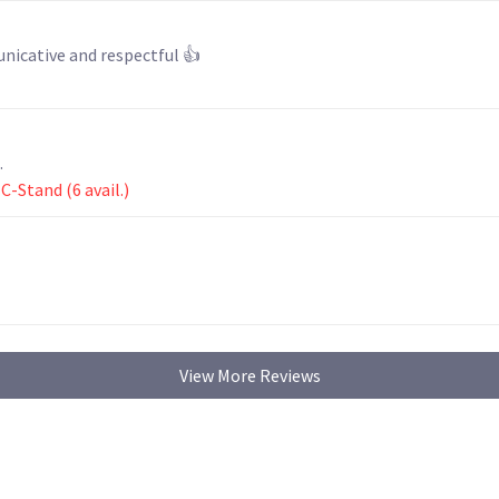
 my lenses. He was communicative and respectful 👍
.
-Stand (6 avail.)
View More Reviews