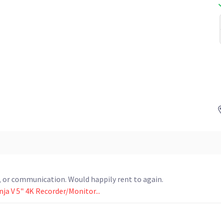
rn, or communication. Would happily rent to again.
ja V 5" 4K Recorder/Monitor...