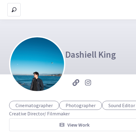
Dashiell King
Cinematographer
Photographer
Sound Editor
Creative Director/ Filmmaker 
View Work