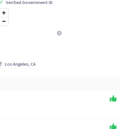
Verified Government ID
Los Angeles, CA