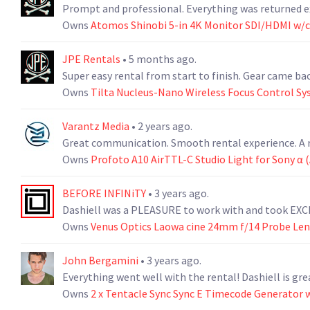
Prompt and professional. Everything was returned ex
Owns
Atomos Shinobi 5-in 4K Monitor SDI/HDMI w/
JPE Rentals
• 5 months ago.
Super easy rental from start to finish. Gear came bac
Owns
Tilta Nucleus-Nano Wireless Focus Control S
Varantz Media
• 2 years ago.
Great communication. Smooth rental experience. A r
Owns
Profoto A10 AirTTL-C Studio Light for Sony α 
BEFORE INFINiTY
• 3 years ago.
Dashiell was a PLEASURE to work with and took EXC
Owns
Venus Optics Laowa cine 24mm f/14 Probe Len
John Bergamini
• 3 years ago.
Everything went well with the rental! Dashiell is gre
Owns
2 x Tentacle Sync Sync E Timecode Generator w