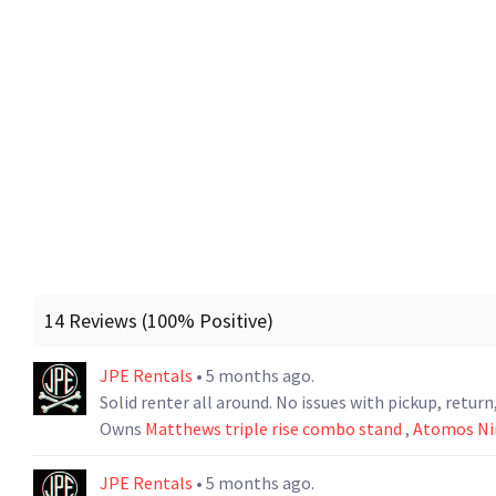
14 Reviews (100% Positive)
JPE Rentals
• 5 months ago.
Solid renter all around. No issues with pickup, retu
Owns
Matthews triple rise combo stand
,
Atomos Nin
JPE Rentals
• 5 months ago.