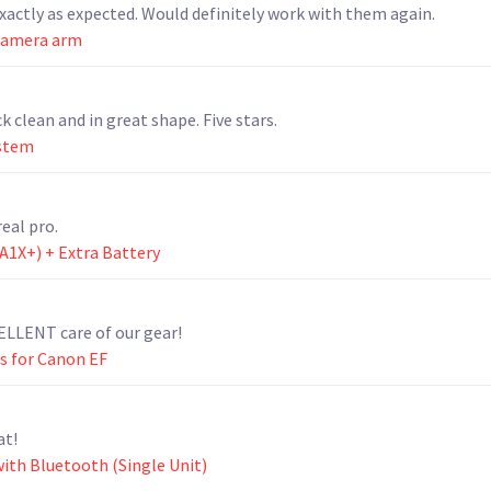
actly as expected. Would definitely work with them again.
camera arm
k clean and in great shape. Five stars.
ystem
eal pro.
(A1X+) + Extra Battery
ELLENT care of our gear!
s for Canon EF
at!
ith Bluetooth (Single Unit)