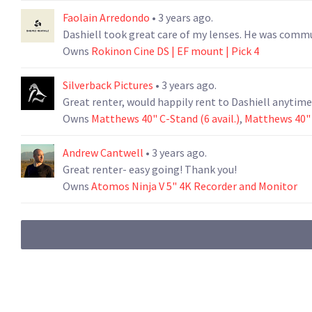
Faolain Arredondo
• 3 years ago.
Dashiell took great care of
Owns
Rokinon Cine DS | EF mount | Pick 4
Silverback Pictures
• 3 years ago.
Great renter, would happily rent to Dashiell anytime
Owns
Matthews 40" C-Stand (6 avail.)
,
Matthews 40" C
Andrew Cantwell
• 3 years ago.
Great renter- easy going! Thank you!
Owns
Atomos Ninja V 5" 4K Recorder and Monitor