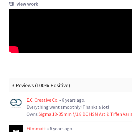
View Work
3 Reviews (100% Positive)
E.C. Creative Co.
• 6 years ago.
Everything went smoothly! Thanks a lot!
Owns
Sigma 18-35mm f/1.8 DC HSM Art & Tiffen Vari
Filmmatt
• 6 years ago.