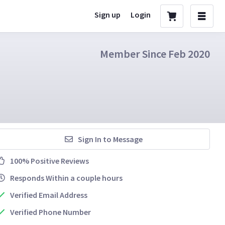
Sign up
Login
Member Since Feb 2020
Sign In to Message
100% Positive Reviews
Responds Within a couple hours
Verified Email Address
Verified Phone Number