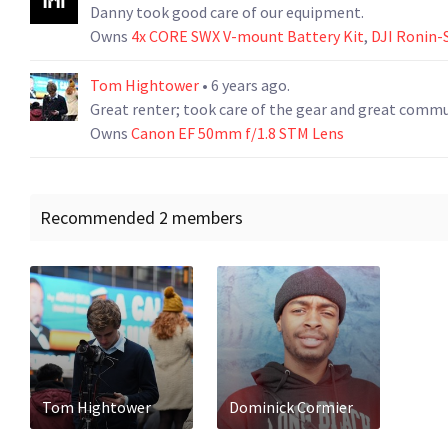
Danny took good care of our equipment.
Owns
4x CORE SWX V-mount Battery Kit
,
DJI Ronin-
Tom Hightower
• 6 years ago.
Great renter; took care of the gear and great comm
Owns
Canon EF 50mm f/1.8 STM Lens
Recommended 2 members
Tom Hightower
Dominick Cormier