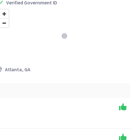
Verified Government ID
Atlanta, GA