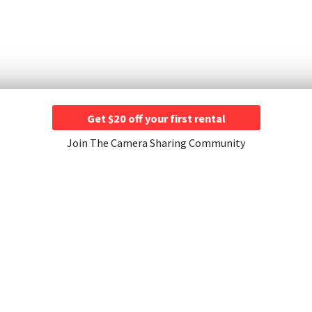
Get $20 off your first rental
Join The Camera Sharing Community