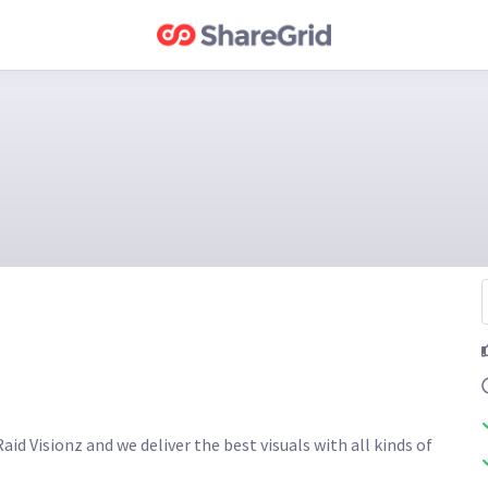
id Visionz and we deliver the best visuals with all kinds of 