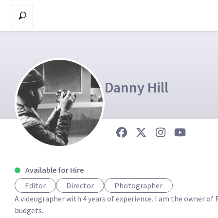
Danny Hill
Available for Hire
Editor
Director
Photographer
A videographer with 4 years of experience. I am the owner of Ra
budgets.