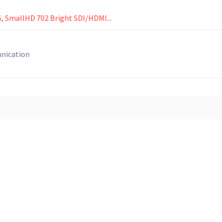
S
,
SmallHD 702 Bright SDI/HDMI...
unication