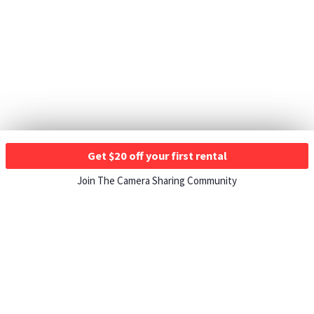
Get $20 off your first rental
Join The Camera Sharing Community