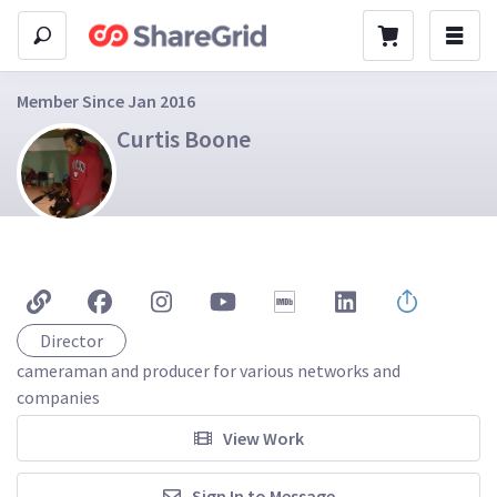
Member Since Jan 2016
Curtis Boone
Director
cameraman and producer for various networks and 
companies 
View Work
Sign In to Message