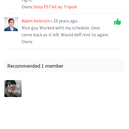
Owns
Sony FS7 kit w/ Tripod
Adam Volerich
• 10 years ago.
Nice guy. Worked with my schedule. Gear
came back as it left. Would deff rent to again.
Owns
Recommended 1 member
Lanny
Huang