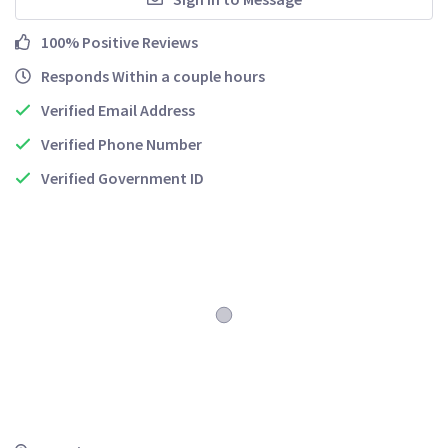
100% Positive Reviews
Responds Within a couple hours
Verified Email Address
Verified Phone Number
Verified Government ID