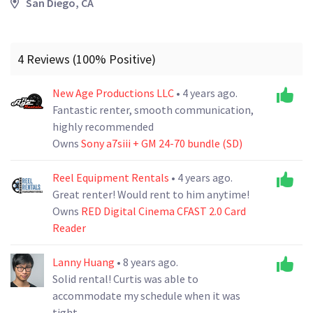
San Diego, CA
4 Reviews (100% Positive)
New Age Productions LLC
• 4 years ago.
Fantastic renter, smooth communication,
highly recommended
Owns
Sony a7siii + GM 24-70 bundle (SD)
Reel Equipment Rentals
• 4 years ago.
Great renter! Would rent to him anytime!
Owns
RED Digital Cinema CFAST 2.0 Card
Reader
Lanny Huang
• 8 years ago.
Solid rental! Curtis was able to
accommodate my schedule when it was
tight.