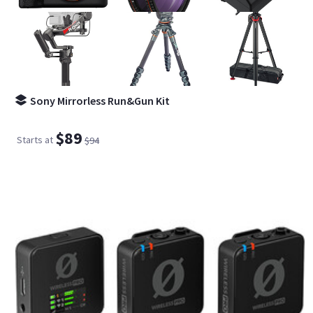
Sony Mirrorless Run&Gun Kit
$89
Starts at
$94