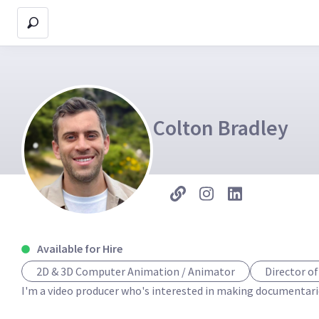
Colton Bradley
Available for Hire
2D & 3D Computer Animation / Animator
Director o
I'm a video producer who's interested in making documentaries