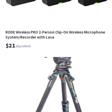
RODE Wireless PRO 2-Person Clip-On Wireless Microphone
System/Recorder with Lava
$21
day/wknd