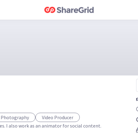
f Photography
Video Producer
. I also work as an animator for social content. 