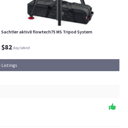
Sachtler aktiv8 flowtech75 MS Tripod System
$82
day/wknd
 Listings