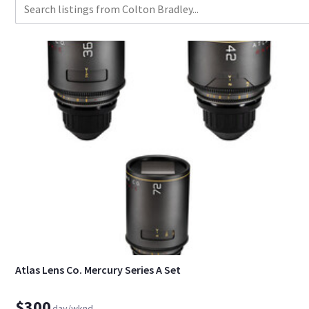
Atlas Lens Co. Mercury Series A Set
$300
day/wknd