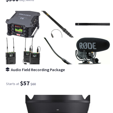
Audio Field Recording Package
$57
Starts at
$60