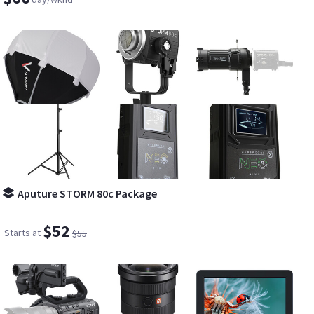
Aputure STORM 80c Package
$52
Starts at
$55