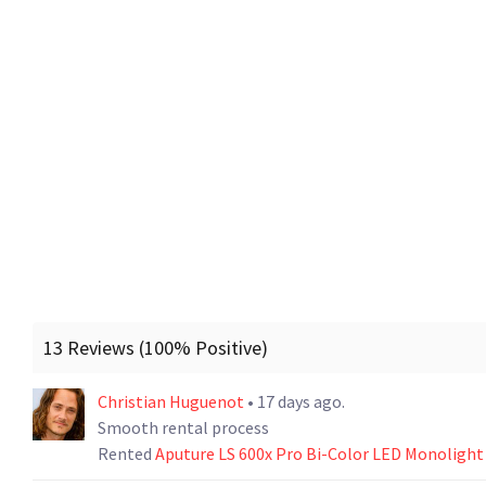
13 Reviews (100% Positive)
Christian Huguenot
• 17 days ago.
Smooth rental process
Rented
Aputure LS 600x Pro Bi-Color LED Monolight