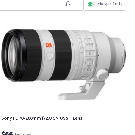
Packages Only
Sony FE 70-200mm f/2.8 GM OSS II Lens
$66
day/wknd