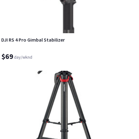
DJI RS 4 Pro Gimbal Stabilizer
$69
day/wknd