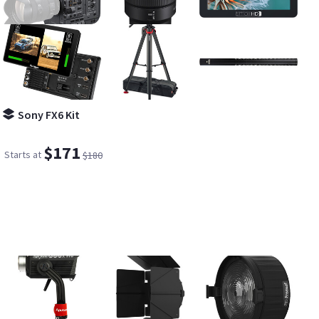
Sony FX6 Kit
$171
Starts at
$180