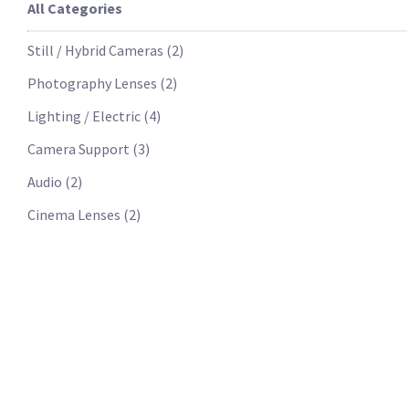
All Categories
Still / Hybrid Cameras
(
2
)
Photography Lenses
(
2
)
Lighting / Electric
(
4
)
Camera Support
(
3
)
Audio
(
2
)
Cinema Lenses
(
2
)