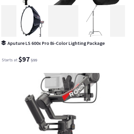
Aputure LS 600x Pro Bi-Color Lighting Package
$97
Starts at
$99