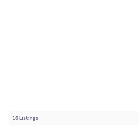
16
Listings