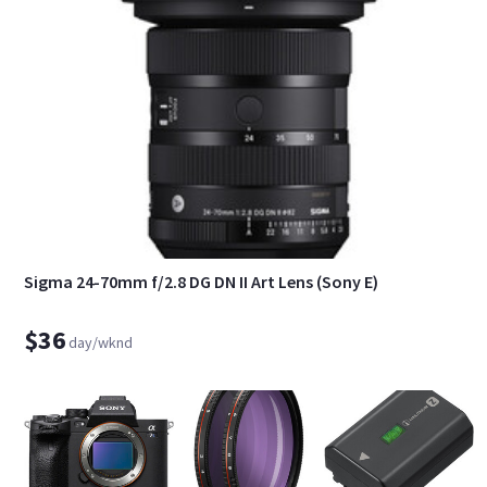
Sigma 24-70mm f/2.8 DG DN II Art Lens (Sony E)
$36
day/wknd