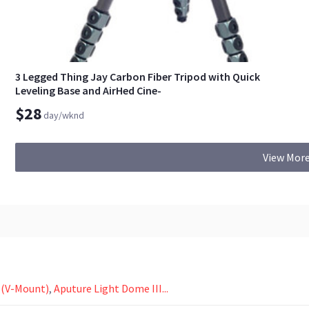
3 Legged Thing Jay Carbon Fiber Tripod with Quick
Leveling Base and AirHed Cine-
$28
day/wknd
View More
 (V-Mount)
,
Aputure Light Dome III...