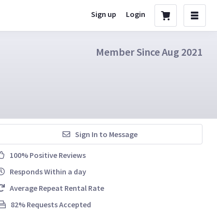
Sign up
Login
Member Since Aug 2021
Sign In to Message
100% Positive Reviews
Responds Within a day
Average Repeat Rental Rate
82% Requests Accepted