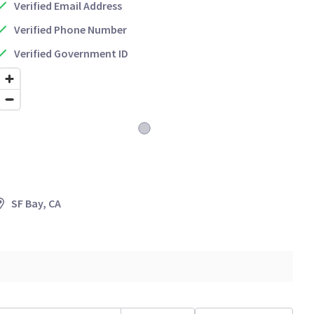
Verified Email Address
Verified Phone Number
Verified Government ID
SF Bay, CA