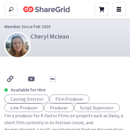
Member Since Feb 2025
Cheryl Mclean
Available for Hire
Casting Director
Film Producer
Line Producer
Producer
Script Supervisor
I’m a producer for K Factor Films on projects such as Daisy, a 
short film currently in its festival circuit, and 
Homeschooled, a multi award winning feature documentary. 