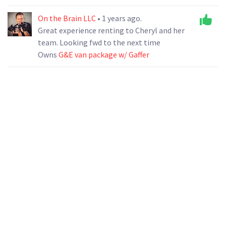
On the Brain LLC
• 1 years ago.
Great experience renting to Cheryl and her
team. Looking fwd to the next time
Owns
G&E van package w/ Gaffer