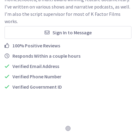
I’ve written on various shows and narrative podcasts, as well. 
I’m also the script supervisor for most of K Factor Films 
works. 
Sign In to Message
100% Positive Reviews
Responds Within a couple hours
Verified Email Address
Verified Phone Number
Verified Government ID