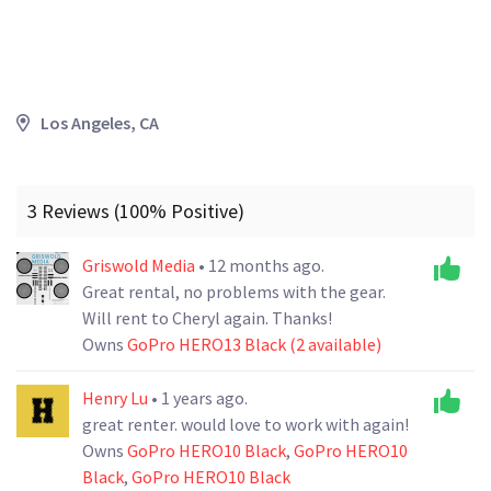
Los Angeles, CA
3 Reviews (100% Positive)
Griswold Media
• 12 months ago.
Great rental, no problems with the gear.
Will rent to Cheryl again. Thanks!
Owns
GoPro HERO13 Black (2 available)
Henry Lu
• 1 years ago.
great renter. would love to work with again!
Owns
GoPro HERO10 Black
,
GoPro HERO10
Black
,
GoPro HERO10 Black