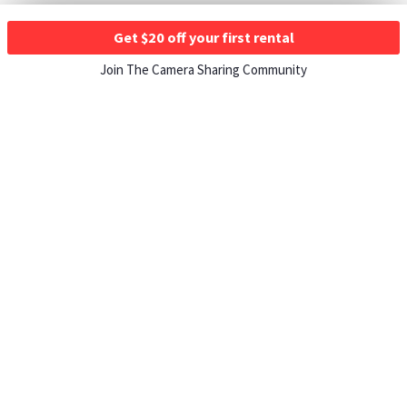
Get $20 off your first rental
Join The Camera Sharing Community
HOW IT WORKS
Listing For Rent ›
Renting Gear ›