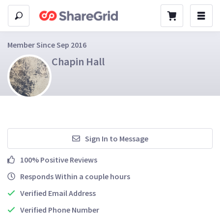
Member Since Sep 2016
Chapin Hall
Sign In to Message
100% Positive Reviews
Responds Within a couple hours
Verified Email Address
Verified Phone Number