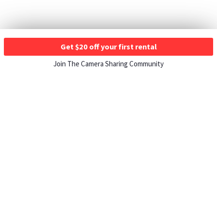
Get $20 off your first rental
Join The Camera Sharing Community
HOW IT WORKS