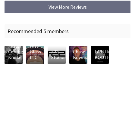
View More Reviews
Recommended 5 members
Old
Pascal
Fast
Combes-
Glass
F22
Chase
LA FILM
Knoke
LLC
Studios
Bowman
BOUTIQUE