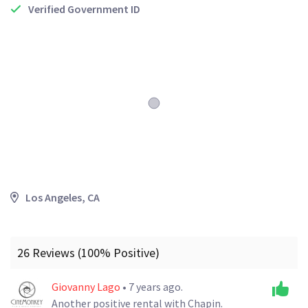
Verified Government ID
Los Angeles, CA
26 Reviews (100% Positive)
Giovanny Lago
• 7 years ago.
Another positive rental with Chapin.