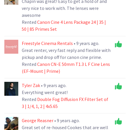
Chapin was great! Easy to get a hold of and
very nice to work with. The lenses were
awesome
Rented
Canon Cine 4 Lens Package 24 | 35 |
50 | 85 Primes Set
Freestyle Cinema Rentals
• 9 years ago.
Great renter, very fast reply and flexible with
pickup and drop off for canon cine prime.
Rented
Canon CN-E 50mm T1.3 L F Cine Lens
(EF-Mount | Prime)
Tyler Zak
• 9 years ago.
Everything went great!
Rented
Double Fog Diffusion FX Filter Set of
3 | 1/4, 1, 2 | 4x5.65
George Reasner
• 9 years ago.
Great set of re-housed Cookes that are well