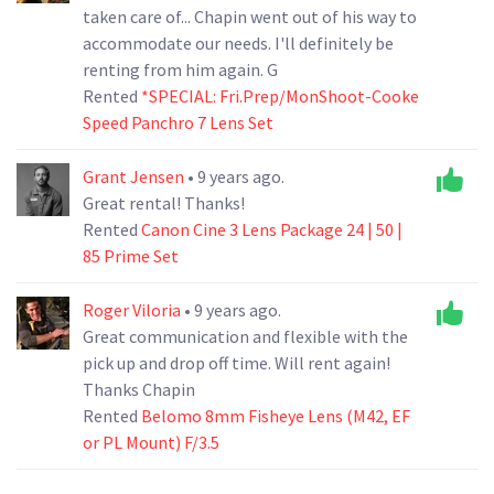
taken care of... Chapin went out of his way to
accommodate our needs. I'll definitely be
renting from him again. G
Rented
*SPECIAL: Fri.Prep/MonShoot-Cooke
Speed Panchro 7 Lens Set
Grant Jensen
• 9 years ago.
Great rental! Thanks!
Rented
Canon Cine 3 Lens Package 24 | 50 |
85 Prime Set
Roger Viloria
• 9 years ago.
Great communication and flexible with the
pick up and drop off time. Will rent again!
Thanks Chapin
Rented
Belomo 8mm Fisheye Lens (M42, EF
or PL Mount) F/3.5