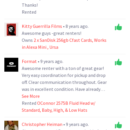
Thanks!
Rented
Kitty Guerrilla Films
• 8 years ago.
Awesome guys -great renters!
Owns
2 x SanDisk 256gb Cfast Cards, Works
in Alexa Mini , Ursa
Format
• 9 years ago.
Awesome renter with a ton of great gear!
Very easy coordination for pickup and drop
off. Clear communication throughout. Gear
was in excellent condition. Have already
rented from him again for a different shoot!
See More
Would recommend to anyone!
Rented
OConnor 2575B Fluid Head w/
Standard, Baby, High, & Low Hats
Christopher Heiman
• 9 years ago.