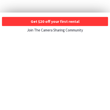
Get $20 off your first rental
Join The Camera Sharing Community
HOW IT WORKS
Listing For Rent ›