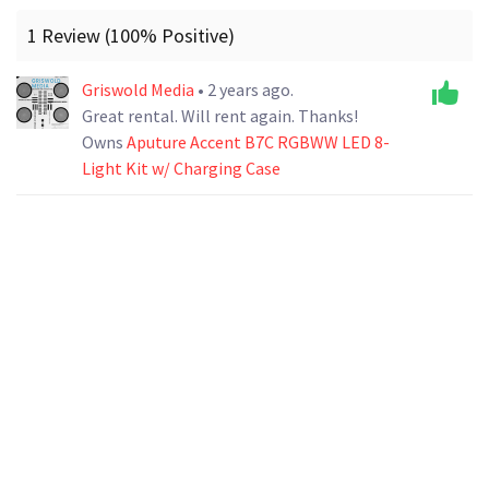
1 Review (100% Positive)
Griswold Media
• 2 years ago.
Great rental. Will rent again. Thanks!
Owns
Aputure Accent B7C RGBWW LED 8-
Light Kit w/ Charging Case