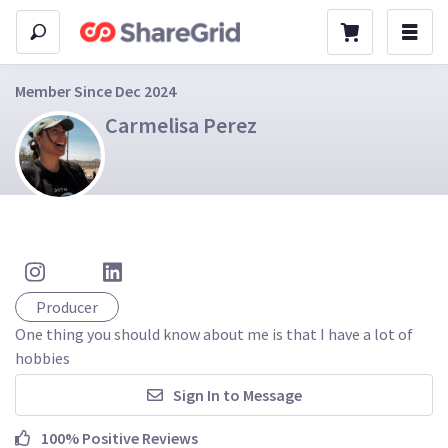
Member Since Dec 2024
Carmelisa Perez
Producer
One thing you should know about me is that I have a lot of 
hobbies 
Sign In to Message
100% Positive Reviews