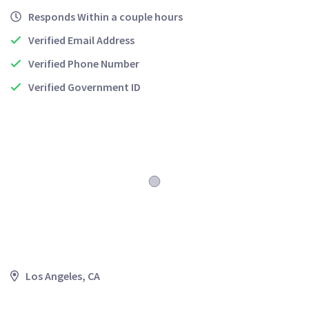
Responds Within a couple hours
Verified Email Address
Verified Phone Number
Verified Government ID
Los Angeles, CA