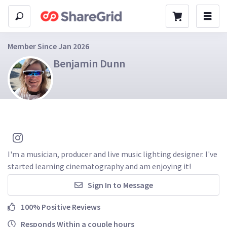
Member Since Jan 2026
Benjamin Dunn
I'm a musician, producer and live music lighting designer. I've 
started learning cinematography and am enjoying it!
Sign In to Message
100% Positive Reviews
Responds Within a couple hours