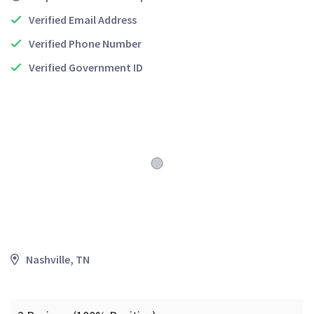
Verified Email Address
Verified Phone Number
Verified Government ID
Nashville, TN