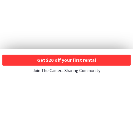
Get $20 off your first rental
Join The Camera Sharing Community