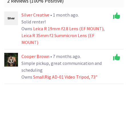
2 Reviews (100% Positive)
Silver Creative
• 1 month ago.
Solid renter!
Owns
Leica R 19mm f2.8 Lens (EF MOUNT)
,
Leica R 35mm f2 Summicron Lens (EF
MOUNT)
Cooper Brown
• 7 months ago.
Simple pickup, great communication and
scheduling
Owns
SmallRig AD-01 Video Tripod, 73"