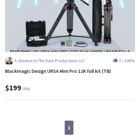
A Shadow In The Dark Productions LLC
7
•
100%
Blackmagic Design URSA Mini Pro 12K full kit (TB)
$199
/day
1