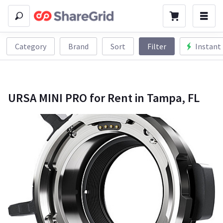
Category
Brand
Sort
Filter
Instant
URSA MINI PRO for Rent in Tampa, FL