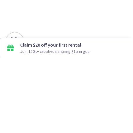
Claim $20 off your first rental
Join 150k+ creatives sharing $1b in gear
How It Works
Top Cities
Listing For Rent ›
Los Angeles
Rentals ›
Renting Gear ›
New York
Rentals ›
Selling Gear ›
Atlanta
Rentals ›
Buying Gear ›
San Francisco
Rentals ›