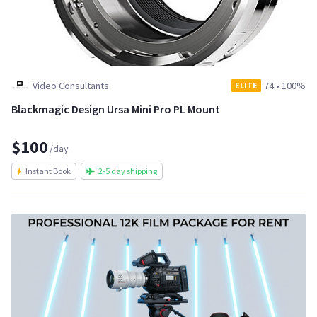
Video Consultants
74
•
100%
ELITE
Blackmagic Design Ursa Mini Pro PL Mount
$100
/day
Instant Book
2-5 day shipping