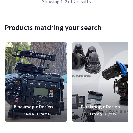
Showing 1-2 of 2 results
Products matching your search
Blackmagic Design URSA Mini Pro 12K (PL)
Blackmagic Design URSA Mini Pro 4.6K Digital Cinema Camera
View all 1 items
From $120/day