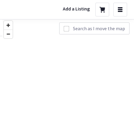
Add a Listing
Search as I move the map