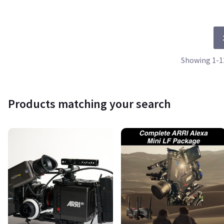
Showing 1-12
Products matching your search