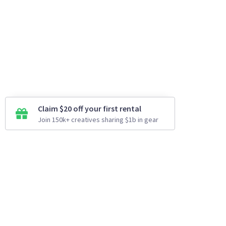
Claim $20 off your first rental
Join 150k+ creatives sharing $1b in gear
How It Works
Top Cities
Listing For Rent ›
Los Angeles
Rentals ›