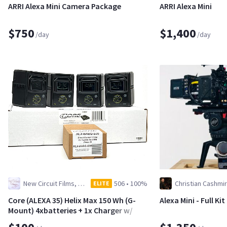
ARRI Alexa Mini Camera Package
ARRI Alexa Mini
$750
$1,400
/day
/day
New Circuit Films, LLC
506
•
100%
Christian Cashmir
ELITE
Core (ALEXA 35) Helix Max 150 Wh (G-
Alexa Mini - Full Ki
Mount) 4xbatteries + 1x Charger w/
Osha