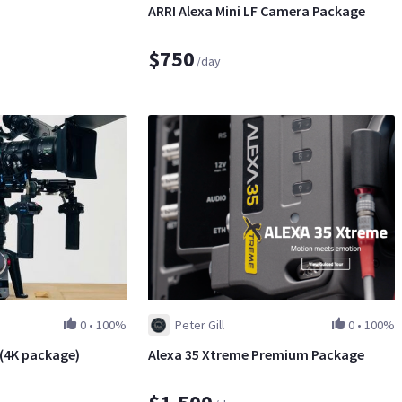
ARRI Alexa Mini LF Camera Package
$750
/day
0
•
100%
Peter Gill
0
•
100%
t (4K package)
Alexa 35 Xtreme Premium Package