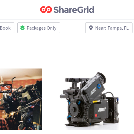
 Book
Packages Only
Near:
Tampa, FL