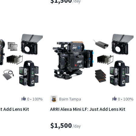
$1,500
/day
0
•
100%
Bairn Tampa
0
•
100%
st Add Lens Kit
ARRI Alexa Mini LF: Just Add Lens Kit
$1,500
/day