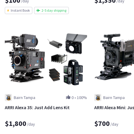
$100
$1,350
/day
/day
Instant Book
2-5 day shipping
Bairn Tampa
0
•
100%
Bairn Tampa
ARRI Alexa 35: Just Add Lens Kit
ARRI Alexa Mini: Ju
$1,800
$700
/day
/day