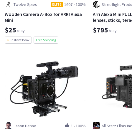
Twelve Spies
1607
•
100%
Streetlight Produ
ELITE
Wooden Camera A-Box for ARRI Alexa
Arri Alexa Mini FU
Mini
lenses, sticks, te
$25
$795
/day
/day
Instant Book
Free Shipping
Jason Henne
3
•
100%
All Starz Films Inc