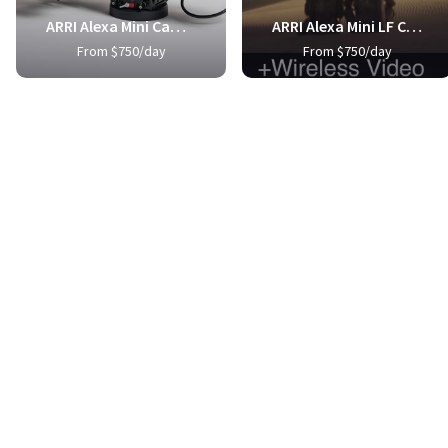
ARRI Alexa Mini Camera Package
ARRI Alexa Mini LF Camera Package
From $750/day
From $750/day