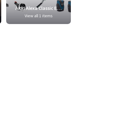
ARRI Alexa Classic EV Camera Package
View all 1 items