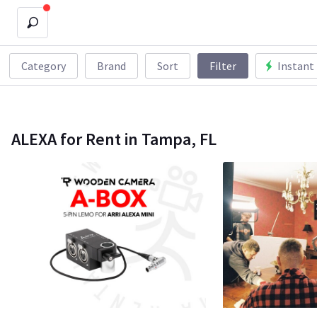
Category
Brand
Sort
Filter
Instant
ALEXA for Rent in Tampa, FL