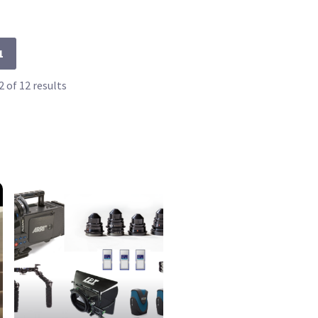
1
 of 12 results