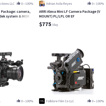
ctions LLC
0
•
100%
Adrian Avila Reyes
0
•
100%
LL Package: camera,
ARRI Alexa Mini LF Camera Package (V
radek system & MORE!
MOUNT) PL/LPL OR EF
$775
/day
.
0
•
100%
Folklore Film Co LLC
0
•
100%