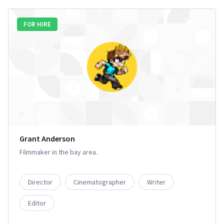
FOR HIRE
Grant Anderson
Filmmaker in the bay area.
Director
Cinematographer
Writer
Editor