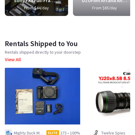
Sony FX3 Full-Frame Cinema Camera
DZOFilm Arcana Anamorphic Prime 3-Lens Kit
From $44/day
From $65/day
Rentals Shipped to You
Rentals shipped directly to your doorstep
View All
Mighty Duck Media LLC
273
•
100%
Twelve Spies
ELITE