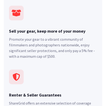
Sell your gear, keep more of your money
Promote your gear to a vibrant community of
filmmakers and photographers nationwide, enjoy
significant seller protections, and only pay a 5% fee -
with a maximum cap of $500.
Renter & Seller Guarantees
ShareGrid offers an extensive selection of coverage