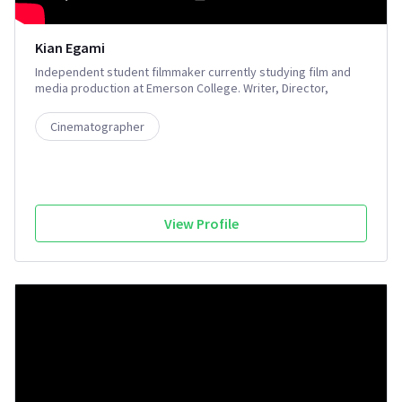
Kian Egami
Independent student filmmaker currently studying film and
media production at Emerson College. Writer, Director,
Cinematographer, Gaffer, Editor, Colorist
Cinematographer
View Profile