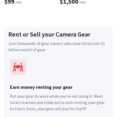
$99
$1,500
/day
/day
Rent or Sell your Camera Gear
Join thousands of gear owners who have listed over $1
billion worth of gear
Earn money renting your gear
Put your gear to work while you're not using it. Meet
local creatives and make extra cash renting your gear
to them. Soon, your gear will pay for itself!