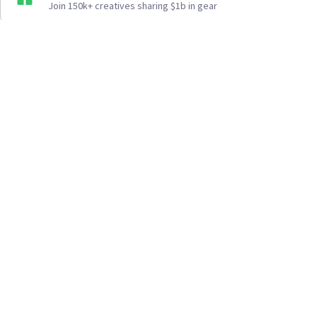
Join 150k+ creatives sharing $1b in gear
How It Works
Top Cities
Listing For Rent ›
Los Angeles
Rentals ›
Renting Gear ›
New York
Rentals ›
Selling Gear ›
Atlanta
Rentals ›
Buying Gear ›
San Francisco
Rentals ›
Insurance ›
Seattle
Rentals ›
Support Center ›
Chicago
Rentals ›
Student Discounts ›
San Diego
Rentals ›
About Us ›