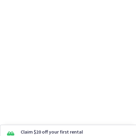
Claim $20 off your first rental