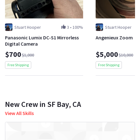
Stuart Hooper
3
•
100%
Stuart Hooper
Panasonic Lumix DC-S1 Mirrorless
Angenieux Zoom
Digital Camera
$700
$5,000
$1,000
$10,000
Free Shipping
Free Shipping
New Crew in SF Bay, CA
View All Skills