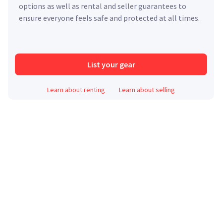
options as well as rental and seller guarantees to
ensure everyone feels safe and protected at all times.
List your gear
Learn about renting
Learn about selling