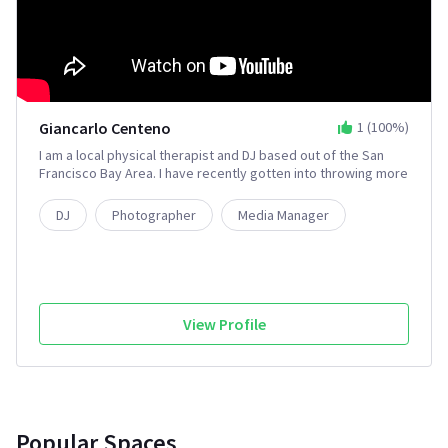
Giancarlo Centeno
1
(
100
%)
I am a local physical therapist and DJ based out of the San
Francisco Bay Area. I have recently gotten into throwing more
professional events. I'm looking to collaborate with people
on ShareGrid to work with better equipment and improve the
DJ
Photographer
Media Manager
quality of my events.
View Profile
Popular Spaces