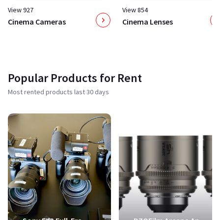
View 927
View 854
Cinema Cameras
Cinema Lenses
Popular Products for Rent
Most rented products last 30 days