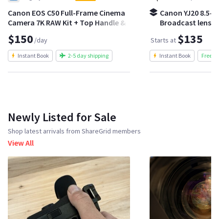
Canon EOS C50 Full-Frame Cinema
Canon YJ20 8.5-1
Camera 7K RAW Kit + Top Handle &
Broadcast lens | 
Batteries
crash zoom kit
$150
$135
/day
Starts at
Instant Book
2-5 day shipping
Instant Book
Free S
Newly Listed for Sale
Shop latest arrivals from ShareGrid members
View All