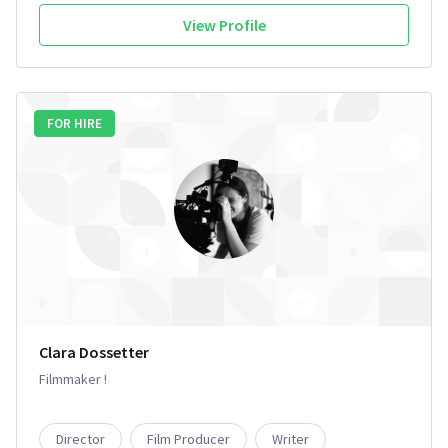
View Profile
FOR HIRE
Clara Dossetter
Filmmaker !
Director
Film Producer
Writer