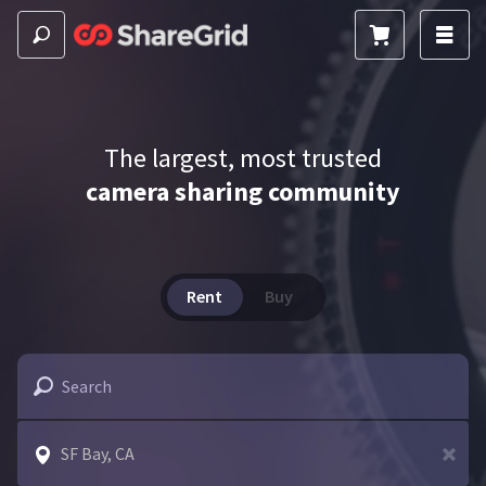
The largest, most trusted
camera sharing community
Rent
Buy