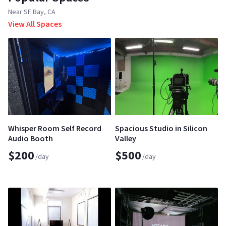
Near SF Bay, CA
View All Spaces
Whisper Room Self Record
Spacious Studio in Silicon
Audio Booth
Valley
$200
$500
/day
/day