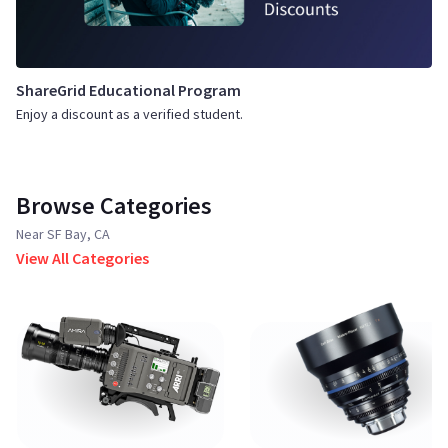
ShareGrid Educational Program
Enjoy a discount as a verified student.
Browse Categories
Near SF Bay, CA
View All Categories