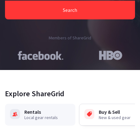
Search
Members of ShareGrid
Explore ShareGrid
Rentals
Buy & Sell
Local gear rentals
New & used gear