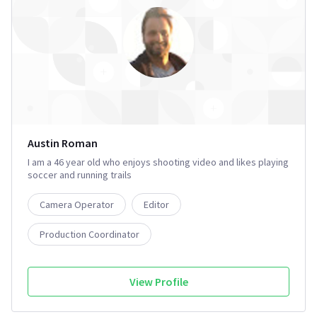
Austin Roman
I am a 46 year old who enjoys shooting video and likes playing
soccer and running trails
Camera Operator
Editor
Production Coordinator
View Profile