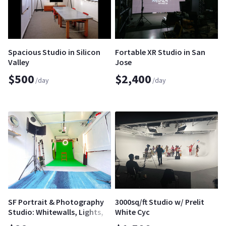
Spacious Studio in Silicon
Fortable XR Studio in San
Valley
Jose
$500
$2,400
/day
/day
SF Portrait & Photography
3000sq/ft Studio w/ Prelit
Studio: Whitewalls, Lights,
White Cyc
Stands & Backdrops