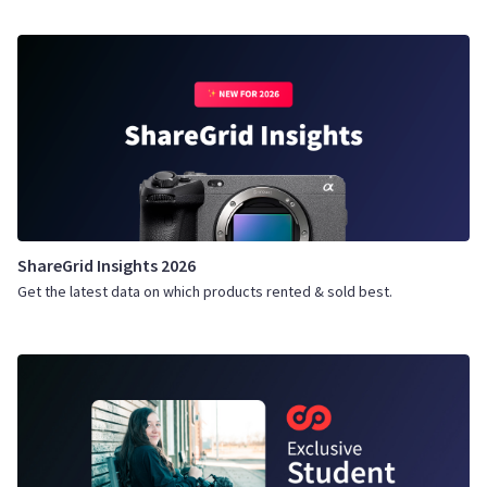
ShareGrid Insights 2026
Get the latest data on which products rented & sold best.