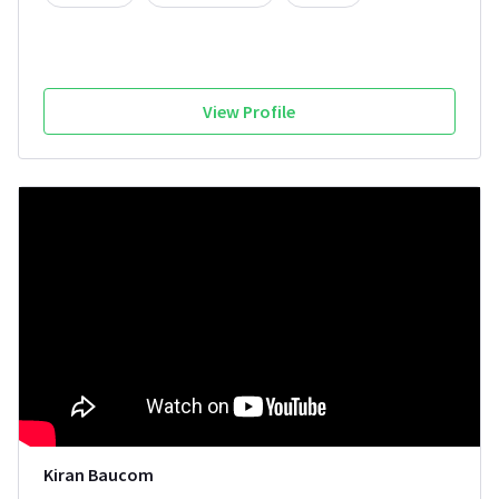
View Profile
Kiran Baucom