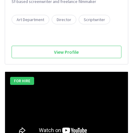
Sf-based screenwriter and freelance filmmaker
Art Department
Director
Scriptwriter
View Profile
FOR HIRE