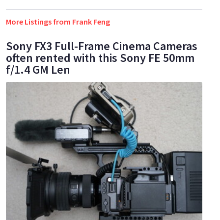
More Listings from Frank Feng
Sony FX3 Full-Frame Cinema Cameras
often rented with this Sony FE 50mm
f/1.4 GM Len