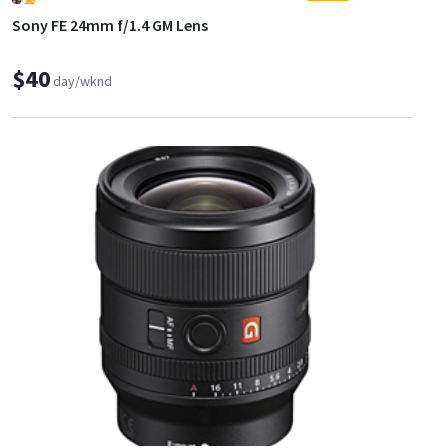
Sony FE 24mm f/1.4 GM Lens
$40
day/wknd