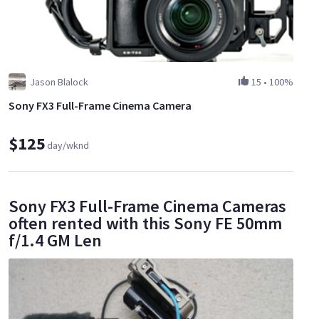
Jason Blalock
15
•
100%
Sony FX3 Full-Frame Cinema Camera
$125
day/wknd
Sony FX3 Full-Frame Cinema Cameras
often rented with this Sony FE 50mm
f/1.4 GM Len