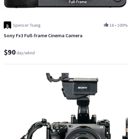
Spencer Tsang
16
•
100%
Sony Fx3 Full-frame Cinema Camera
$90
day/wknd