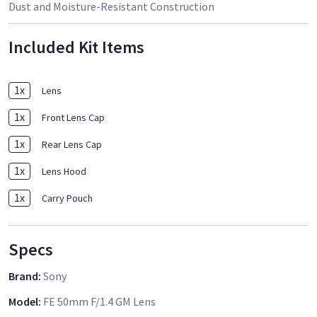
Dust and Moisture-Resistant Construction
Included Kit Items
1
x
Lens
1
x
Front Lens Cap
1
x
Rear Lens Cap
1
x
Lens Hood
1
x
Carry Pouch
Specs
Brand
:
Sony
Model
:
FE 50mm F/1.4 GM Lens