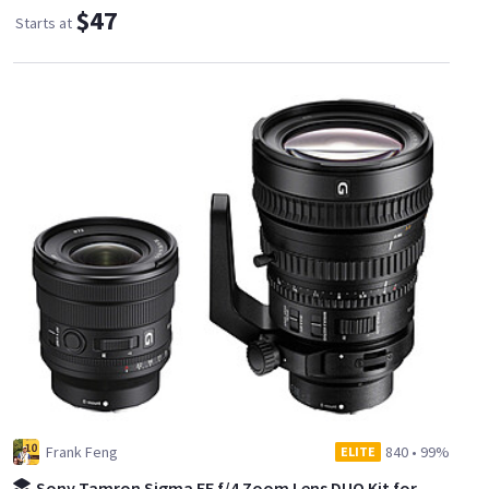
$47
Starts at
Frank Feng
840
•
99%
ELITE
Sony Tamron Sigma FE f/4 Zoom Lens DUO Kit for