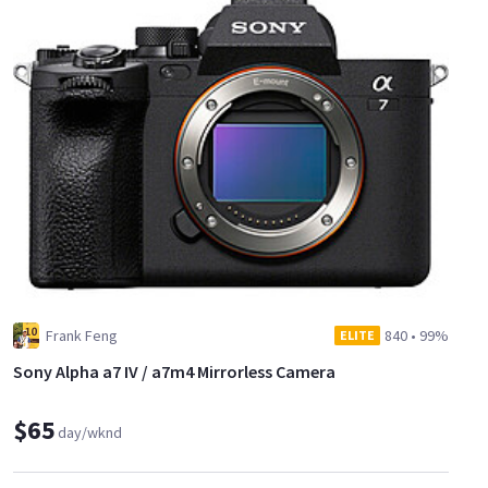
Frank Feng
840
•
99%
ELITE
Sony Alpha a7 IV / a7m4 Mirrorless Camera
$65
day/wknd