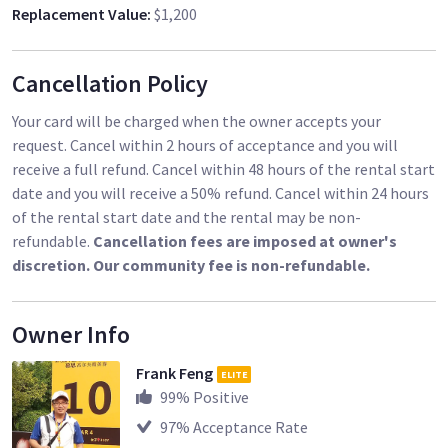
Replacement Value
:
$1,200
Cancellation Policy
Your card will be charged when the owner accepts your
request. Cancel within 2 hours of acceptance and you will
receive a full refund. Cancel within 48 hours of the rental start
date and you will receive a 50% refund. Cancel within 24 hours
of the rental start date and the rental may be non-
refundable.
Cancellation fees are imposed at owner's
discretion. Our community fee is non-refundable.
Owner Info
Frank Feng
ELITE
99
% Positive
97
% Acceptance Rate