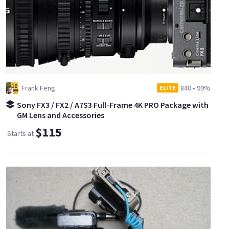
Frank Feng
840
•
99%
ELITE
Sony FX3 / FX2 / A7S3 Full-Frame 4K PRO Package with
GM Lens and Accessories
$115
Starts at