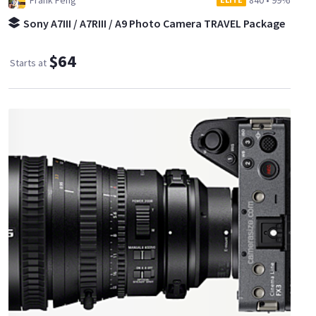
Frank Feng
840
•
99%
Sony A7III / A7RIII / A9 Photo Camera TRAVEL Package
$64
Starts at