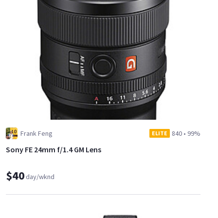
Frank Feng
840
•
99%
ELITE
Sony FE 24mm f/1.4 GM Lens
$40
day/wknd