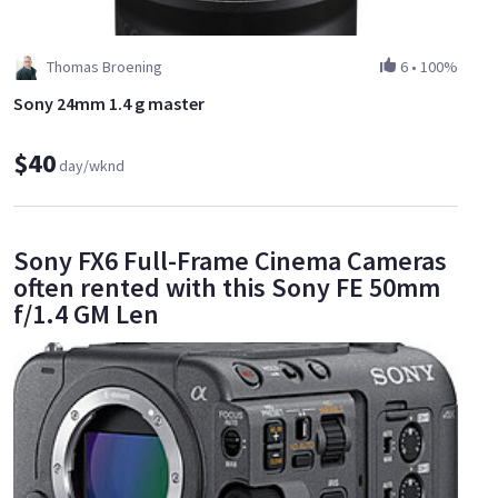
Thomas Broening
6
•
100%
Sony 24mm 1.4 g master
$40
day/wknd
Sony FX6 Full-Frame Cinema Cameras
often rented with this Sony FE 50mm
f/1.4 GM Len