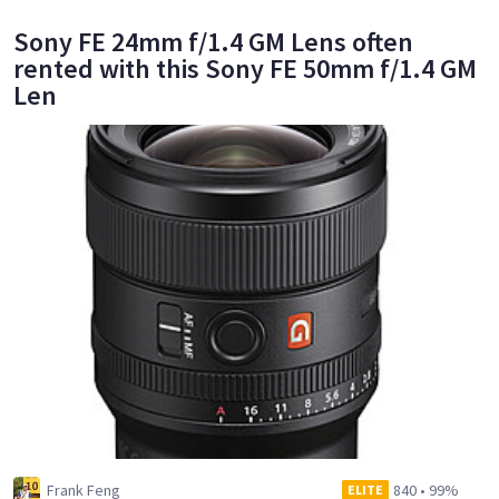
Sony FE 24mm f/1.4 GM Lens often
rented with this Sony FE 50mm f/1.4 GM
Len
Frank Feng
840
•
99%
ELITE