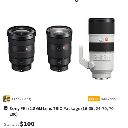
Frank Feng
840
•
99%
ELITE
Sony FE f/2.8 GM Lens TRIO Package (16-35, 24-70, 70-
200)
$100
Starts at