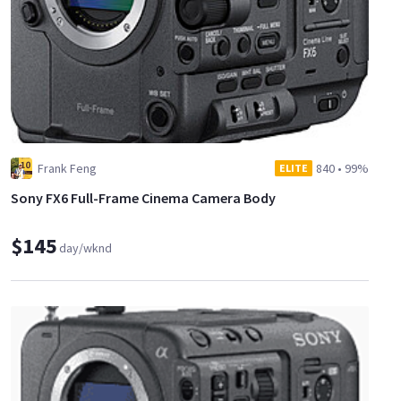
Frank Feng
840
•
99%
ELITE
Sony FX6 Full-Frame Cinema Camera Body
$145
day/wknd