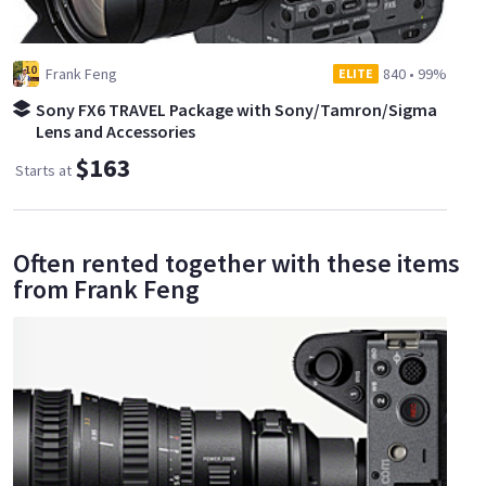
Frank Feng
840
•
99%
ELITE
Sony FX6 TRAVEL Package with Sony/Tamron/Sigma
Lens and Accessories
$163
Starts at
Often rented together with these items
from Frank Feng