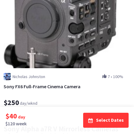
Nicholas Johnston
7
•
100%
Sony FX6 Full-Frame Cinema Camera
$250
day/wknd
$40
day
Select Dates
$120 week
Sony Alpha a7R V Mirrorless Cameras