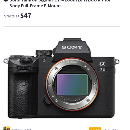
Sony Full-Frame E-Mount
$47
Starts at
ELITE