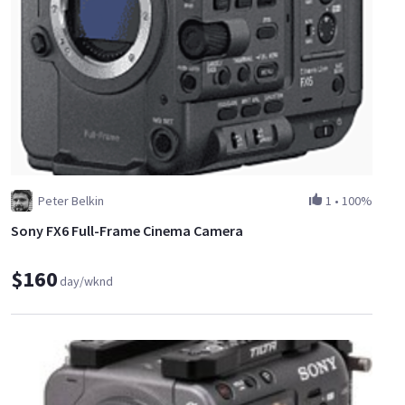
Peter Belkin
1
•
100%
Sony FX6 Full-Frame Cinema Camera
$160
day/wknd