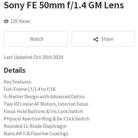
Sony FE 50mm f/1.4 GM Lens
125 Views
Watch
Share
Last Updated:
Oct 25th 2024
Details
Key Features:
Full-Frame | f/1.4 to f/16
G-Master Design with Advanced Optics
Two XD Linear AF Motors, Internal Focus
Focus Hold Buttons & Iris Lock Switch
Physical Aperture Ring & De-Click Switch
Rounded 11-Blade Diaphragm
Nano AR II & Fluorine Coatings