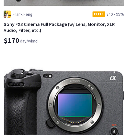
Frank Feng
840
•
99%
ELITE
Sony FX3 Cinema Full Package (w/ Lens, Monitor, XLR
Audio, Filter, etc.)
$170
day/wknd