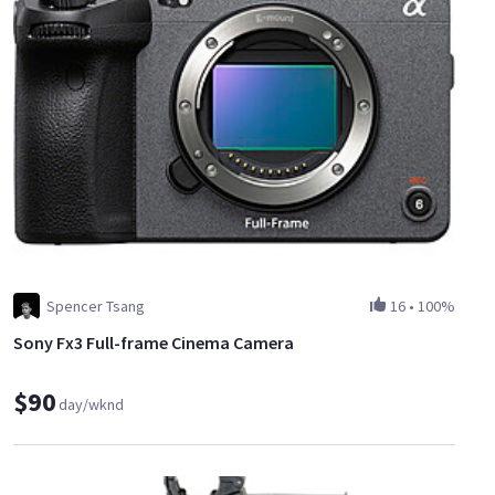
Spencer Tsang
16
•
100%
Sony Fx3 Full-frame Cinema Camera
$90
day/wknd