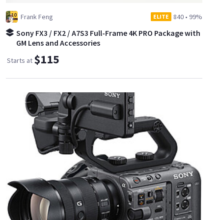
Frank Feng
840
•
99%
ELITE
Sony FX3 / FX2 / A7S3 Full-Frame 4K PRO Package with
GM Lens and Accessories
$115
Starts at