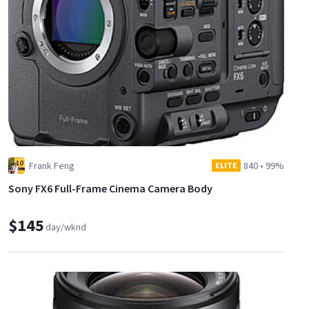
Frank Feng
840
•
99%
ELITE
Sony FX6 Full-Frame Cinema Camera Body
$145
day/wknd