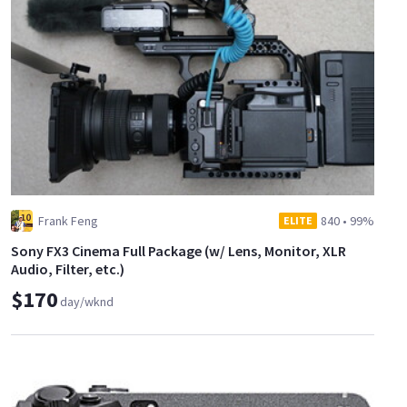
Frank Feng
840
•
99%
ELITE
Sony FX3 Cinema Full Package (w/ Lens, Monitor, XLR
Audio, Filter, etc.)
$170
day/wknd