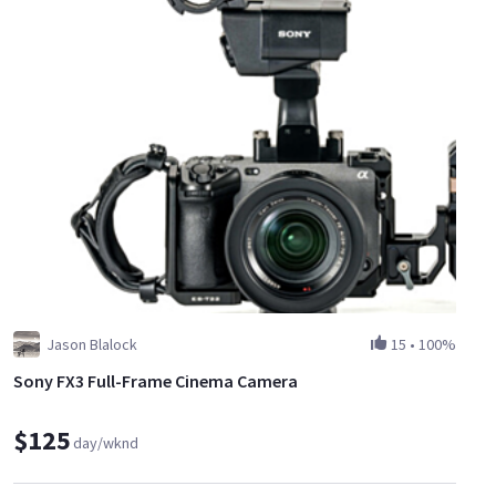
Jason Blalock
15
•
100%
Sony FX3 Full-Frame Cinema Camera
$125
day/wknd