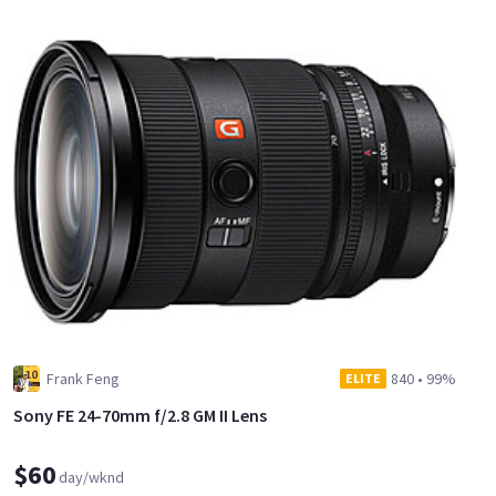
Frank Feng
840
•
99%
ELITE
Sony FE 24-70mm f/2.8 GM II Lens
$60
day/wknd