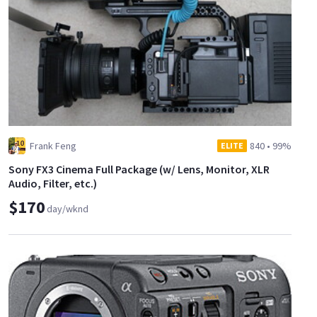
Frank Feng
840
•
99%
ELITE
Sony FX3 Cinema Full Package (w/ Lens, Monitor, XLR
Audio, Filter, etc.)
$170
day/wknd