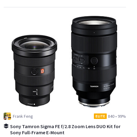
Frank Feng
840
•
99%
ELITE
Sony Tamron Sigma FE f/2.8 Zoom Lens DUO Kit for
Sony Full-Frame E-Mount