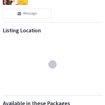
Message
Listing Location
Available in these Packages