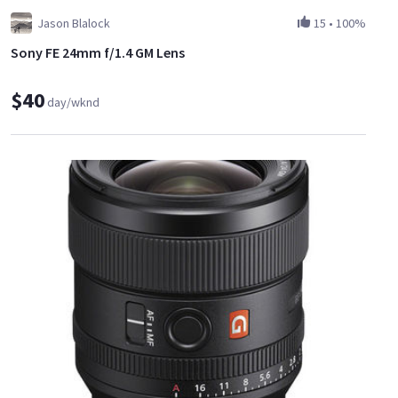
Jason Blalock
15
•
100%
Sony FE 24mm f/1.4 GM Lens
$40
day/wknd