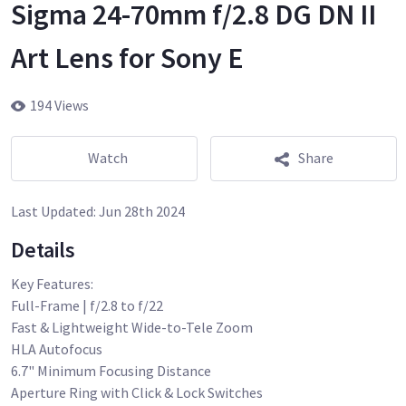
Sigma 24-70mm f/2.8 DG DN II
Art Lens for Sony E
194 Views
Watch
Share
Last Updated:
Jun 28th 2024
Details
Key Features:
Full-Frame | f/2.8 to f/22
Fast & Lightweight Wide-to-Tele Zoom
HLA Autofocus
6.7" Minimum Focusing Distance
Aperture Ring with Click & Lock Switches