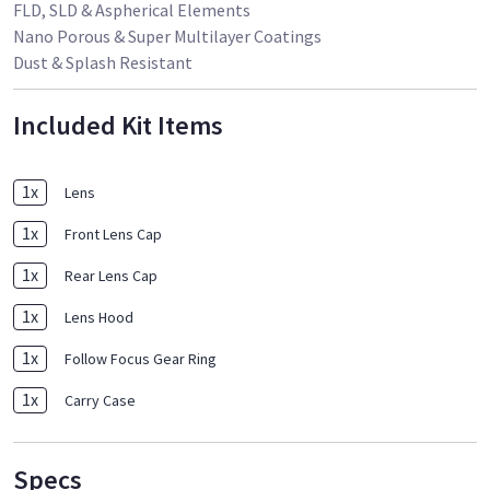
FLD, SLD & Aspherical Elements
Nano Porous & Super Multilayer Coatings
Dust & Splash Resistant
Included Kit Items
1
x
Lens
1
x
Front Lens Cap
1
x
Rear Lens Cap
1
x
Lens Hood
1
x
Follow Focus Gear Ring
1
x
Carry Case
Specs