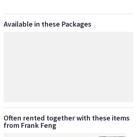
Available in these Packages
Often rented together with these items
from Frank Feng