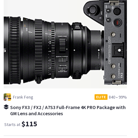
Frank Feng
840
•
99%
ELITE
Sony FX3 / FX2 / A7S3 Full-Frame 4K PRO Package with
GM Lens and Accessories
$115
Starts at