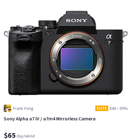
Frank Feng
840
•
99%
ELITE
Sony Alpha a7 IV / a7m4 Mirrorless Camera
$65
day/wknd