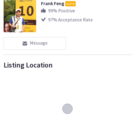
Frank Feng
ELITE
99
% Positive
97
% Acceptance Rate
Message
Listing Location