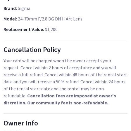
Brand
:
Sigma
Model
:
24-70mm F/2.8 DG DN II Art Lens
Replacement Value
:
$1,200
Cancellation Policy
Your card will be charged when the owner accepts your
request. Cancel within 2 hours of acceptance and you will
receive a full refund. Cancel within 48 hours of the rental start
date and you will receive a 50% refund. Cancel within 24 hours
of the rental start date and the rental may be non-
refundable.
Cancellation fees are imposed at owner's
discretion. Our community fee is non-refundable.
Owner Info