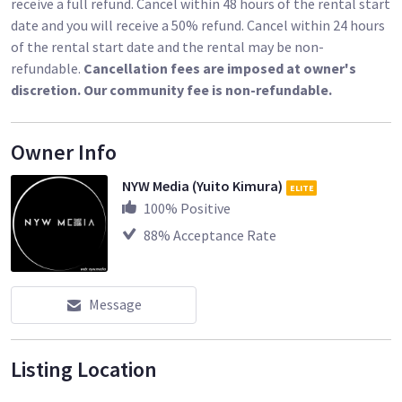
receive a full refund. Cancel within 48 hours of the rental start
date and you will receive a 50% refund. Cancel within 24 hours
of the rental start date and the rental may be non-
refundable.
Cancellation fees are imposed at owner's
discretion. Our community fee is non-refundable.
Owner Info
NYW Media (Yuito Kimura)
ELITE
100
% Positive
88
% Acceptance Rate
Message
Listing Location