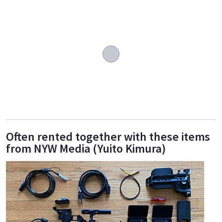
Often rented together with these items
from NYW Media (Yuito Kimura)