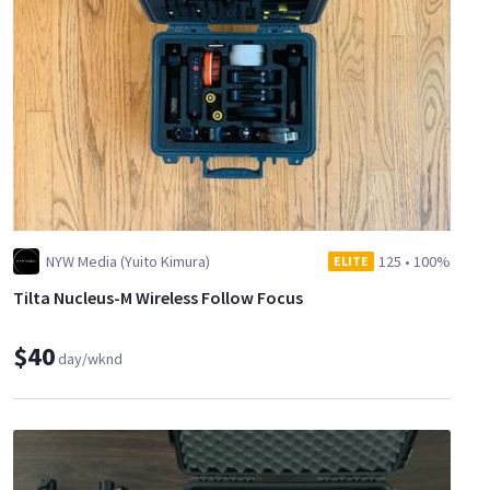
NYW Media (Yuito Kimura)
125
•
100%
ELITE
Tilta Nucleus-M Wireless Follow Focus
$40
day/wknd