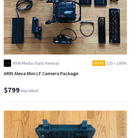
NYW Media (Yuito Kimura)
125
•
100%
ELITE
ARRI Alexa Mini LF Camera Package
$799
day/wknd