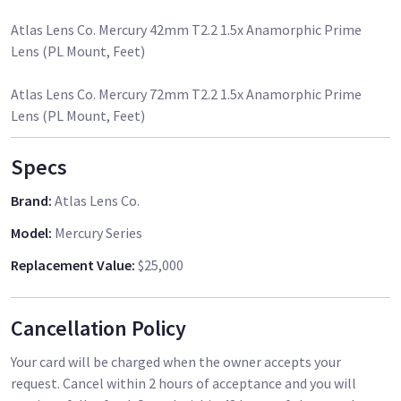
Atlas Lens Co. Mercury 42mm T2.2 1.5x Anamorphic Prime
Lens (PL Mount, Feet)
Atlas Lens Co. Mercury 72mm T2.2 1.5x Anamorphic Prime
Specs
Brand
:
Atlas Lens Co.
Model
:
Mercury Series
Replacement Value
:
$25,000
Cancellation Policy
Your card will be charged when the owner accepts your
request. Cancel within 2 hours of acceptance and you will