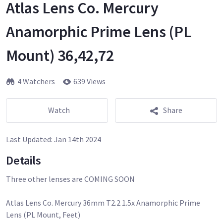
Atlas Lens Co. Mercury
Anamorphic Prime Lens (PL
Mount) 36,42,72
4 Watchers
639 Views
Watch
Share
Last Updated:
Jan 14th 2024
Details
Three other lenses are COMING SOON
Atlas Lens Co. Mercury 36mm T2.2 1.5x Anamorphic Prime
Lens (PL Mount, Feet)