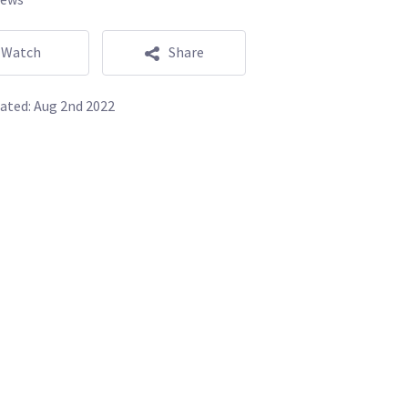
Watch
Share
ated:
Aug 2nd 2022