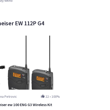
ay/wknd
heiser EW 112P G4
ana Petrovic
22
•
100%
iser ew 100 ENG G3 Wireless Kit