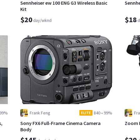
Sennheiser ew 100 ENG G3 Wireless Basic
Sennhe
Kit
$20
$18
day/wknd
d
99%
Frank Feng
840
•
99%
Fr
ELITE
s,
Sony FX6 Full-Frame Cinema Camera
Zoom H
Body
$145
$20