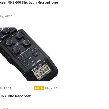
iser MKE 600 Shotgun Microphone
ay/wknd
ank Feng
840
•
99%
ELITE
6 Audio Recorder