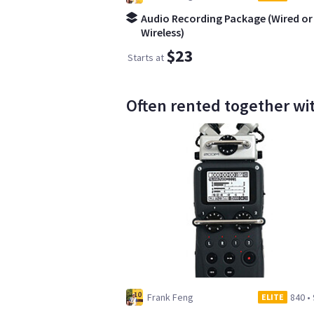
Audio Recording Package (Wired or
Wireless)
$23
Starts at
Often rented together wi
Frank Feng
840
•
ELITE