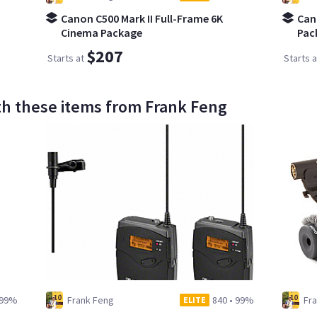
Canon C500 Mark II Full-Frame 6K
Can
Cinema Package
Pac
$207
Starts at
Starts a
th these items from Frank Feng
99%
Frank Feng
840
•
99%
Fr
ELITE