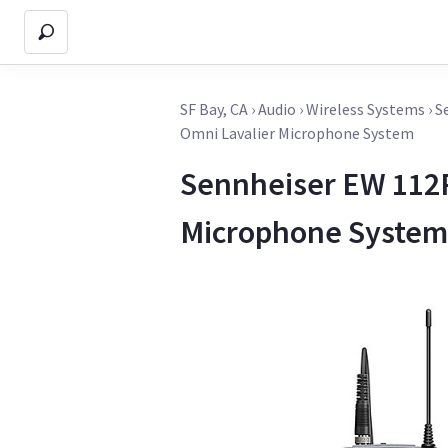
SF Bay, CA
›
Audio
›
Wireless Systems
›
S
Omni Lavalier Microphone System
Sennheiser EW 112P
Microphone System