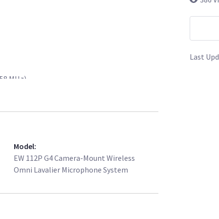
Last Upd
558 MHz)
 to 558 MHz)
ophone
le
Model
:
harger
EW 112P G4 Camera-Mount Wireless
Omni Lavalier Microphone System