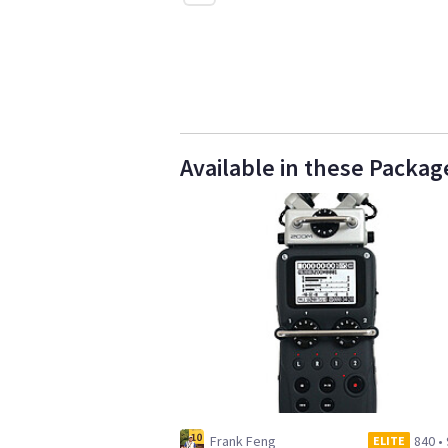
Available in these Packag
Frank Feng
840
•
ELITE