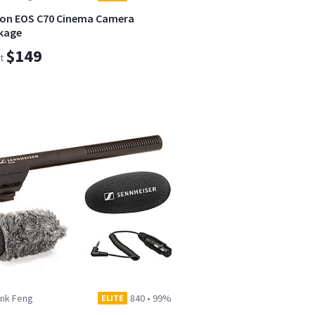
on EOS C70 Cinema Camera
kage
$149
t
ank Feng
840
•
99%
ELITE