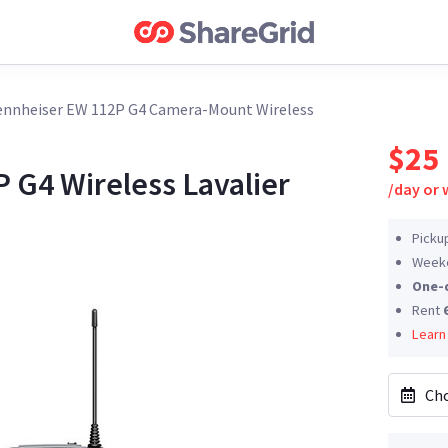
ennheiser EW 112P G4 Camera-Mount Wireless
$25
 G4 Wireless Lavalier
/
day or
Picku
Weeke
One-
Rent
Learn
Cho