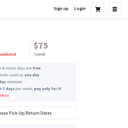
Sign up
Login
$75
 weekend
/
week
p & return days are
free
.
nds count as
one day
.
day
minimum.
6-7 days
per week,
pay only for 3!
 More
ose Pick-Up/Return Dates