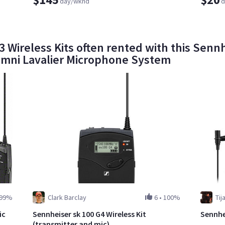
day/wknd
d
 Wireless Kits often rented with this Senn
mni Lavalier Microphone System
99%
Clark Barclay
6
•
100%
Tij
ic
Sennheiser sk 100 G4 Wireless Kit
Sennhe
(transmitter and mic)