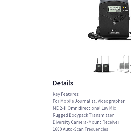
Details
Key Features:
For Mobile Journalist, Videographer
ME 2-II Omnidirectional Lav Mic
Rugged Bodypack Transmitter
Diversity Camera-Mount Receiver
1680 Auto-Scan Frequencies