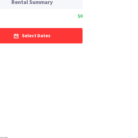
Rental Summary
$0
Select Dates
iews