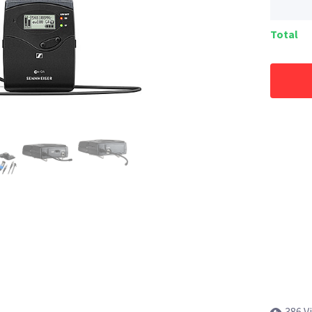
Total
386 V