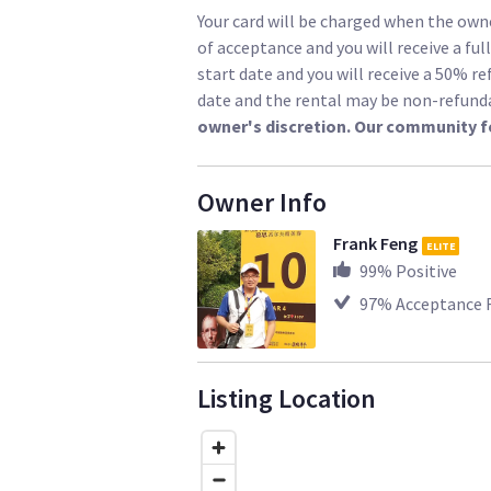
Your card will be charged when the owne
of acceptance and you will receive a ful
start date and you will receive a 50% re
date and the rental may be non-refund
owner's discretion. Our community f
Owner Info
Frank Feng
ELITE
99
% Positive
97
% Acceptance 
Listing Location