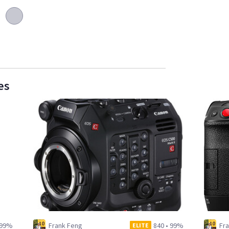
es
99%
Frank Feng
840
•
99%
Fr
ELITE