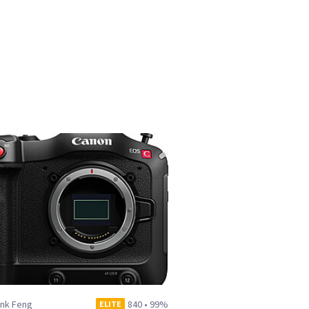
ank Feng
840
•
99%
ELITE