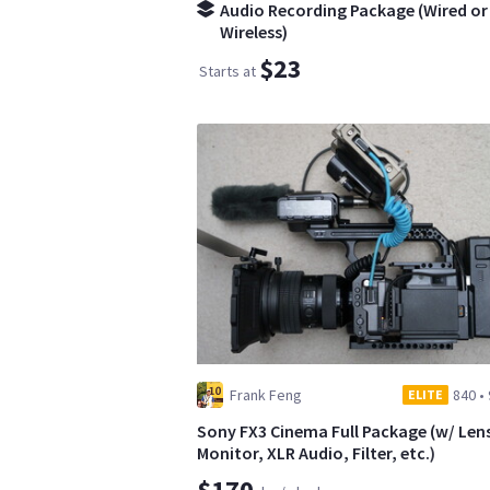
Audio Recording Package (Wired or
Wireless)
$23
Starts at
Frank Feng
840
•
ELITE
Sony FX3 Cinema Full Package (w/ Len
Monitor, XLR Audio, Filter, etc.)
$170