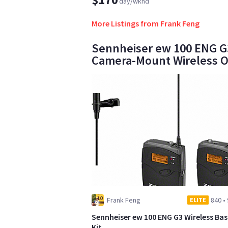
day/wknd
More Listings from Frank Feng
Sennheiser ew 100 ENG G3
Camera-Mount Wireless O
Frank Feng
840
•
ELITE
Sennheiser ew 100 ENG G3 Wireless Bas
Kit