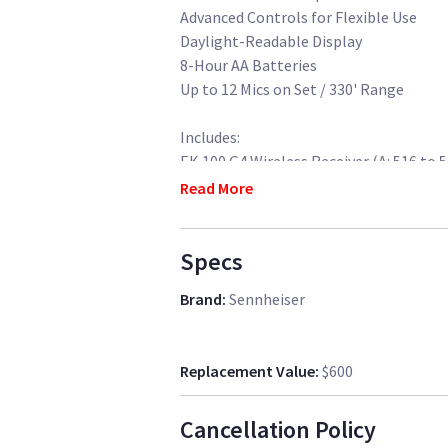
Advanced Controls for Flexible Use
Daylight-Readable Display
8-Hour AA Batteries
Up to 12 Mics on Set / 330' Range
Includes:
EK 100 G4 Wireless Receiver (A: 516 to 
SK 100 G4 Wireless Transmitter (A: 516
Read More
ME 2-II Omnidirectional Lavalier Micr
CA2 Shoemount Adapter
Specs
3.5mm to 3.5mm Output Cable
3.5mm Male Mini Jack to XLR-Male Cab
Brand
:
Sennheiser
4x AA Rechargeable Batteries and 1x C
Carry Bag
Replacement Value
:
$600
Cancellation Policy