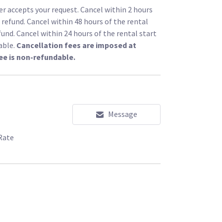
r accepts your request. Cancel within 2 hours
l refund. Cancel within 48 hours of the rental
fund. Cancel within 24 hours of the rental start
able.
Cancellation fees are imposed at
ee is non-refundable.
Message
Rate