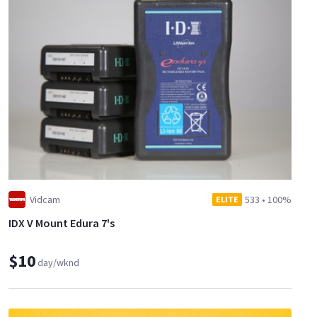
Vidcam
533
•
100%
ELITE
IDX V Mount Edura 7's
$10
day/wknd