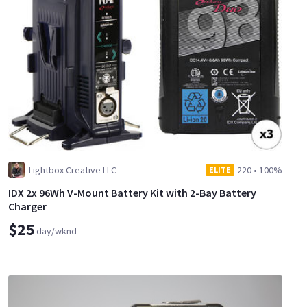
Lightbox Creative LLC
220
•
100%
ELITE
IDX 2x 96Wh V-Mount Battery Kit with 2-Bay Battery
Charger
$25
day/wknd