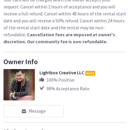
the other components into a separate, larger case. Both
request. Cancel within 2 hours of acceptance and you will
cases have padded carrying straps.
receive a full refund. Cancel within 48 hours of the rental start
date and you will receive a 50% refund. Cancel within 24 hours
Key Features
of the rental start date and the rental may be non-
Rise above crowds or barriers with your tripod and camera for
refundable.
Cancellation fees are imposed at owner's
an unobstructed view
discretion. Our community fee is non-refundable.
39" height
4 x 4' standing area
Owner Info
450 lb weight capacity
Quick and easy, tool-less setup
Lightbox Creative LLC
ELITE
Folding legs, two support rails, and four platforms
100
% Positive
Twist-adjustable leveling foot for uneven surfaces
98
% Acceptance Rate
Sturdy, aluminum construction
Slim carrying case for the legs
Carrying case for rails/platforms
Ideal for event photographers and videographers, news
Message
camera crews, and filmmakers