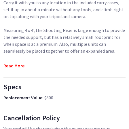
Carry it with you to any location in the included carry cases,
set it up in about a minute without any tools, and climb right
on top along with your tripod and camera.
Measuring 4 x 4', the Shooting Riser is large enough to provide
the needed support, but has a relatively small footprint for
when space is at a premium. Also, multiple units can
seamlessly be placed together to offer an expanded area.
The riser provides 39" of height elevation and supports up to
Read More
450 lb, and the overall aluminum construction provides sturdy
support. There is also a leveling foot on the bottom of one of
Specs
the legs that is twist-adjustable to compensate for uneven
surfaces.
Replacement Value
:
$800
When you're done, simply pack it away piece by piece. It
features only a few components: folding legs, two support
Cancellation Policy
rails that secure on the edges of the legs, and four platforms
that sit on the rails. The legs pack away into a slim bag, and
Your card will be charged when the owner accepts your