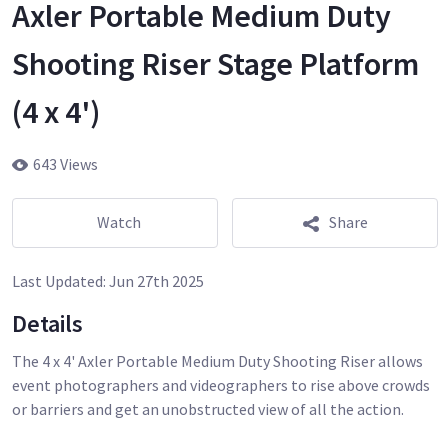
Axler Portable Medium Duty
Shooting Riser Stage Platform
(4 x 4')
643 Views
Watch
Share
Last Updated:
Jun 27th 2025
Details
The 4 x 4' Axler Portable Medium Duty Shooting Riser allows
event photographers and videographers to rise above crowds
or barriers and get an unobstructed view of all the action.