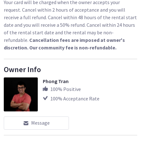
Your card will be charged when the owner accepts your
request. Cancel within 2 hours of acceptance and you will
receive a full refund. Cancel within 48 hours of the rental start
date and you will receive a 50% refund. Cancel within 24 hours
of the rental start date and the rental may be non-
refundable.
Cancellation fees are imposed at owner's
discretion. Our community fee is non-refundable.
Owner Info
Phong Tran
100
% Positive
100
% Acceptance Rate
Message