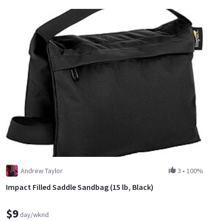
Andrew Taylor
3
•
100%
Impact Filled Saddle Sandbag (15 lb, Black)
$9
day/wknd