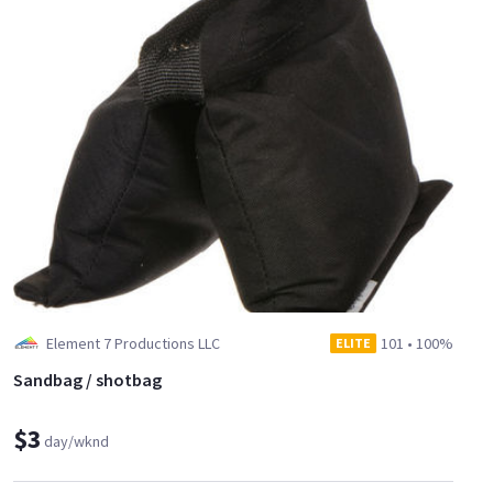
Element 7 Productions LLC
101
•
100%
ELITE
Sandbag / shotbag
$3
day/wknd