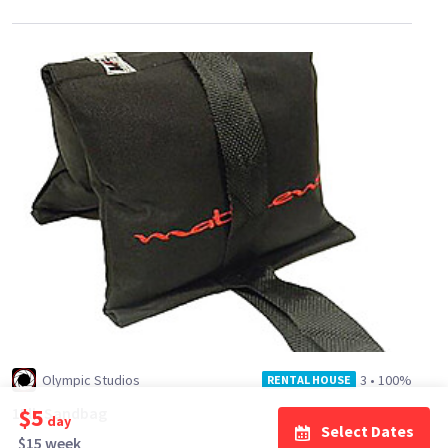
Olympic Studios
3
•
100%
RENTAL HOUSE
$5
15lb Sandbag
day
Select Dates
$15 week