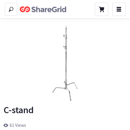
C-stand
61 Views