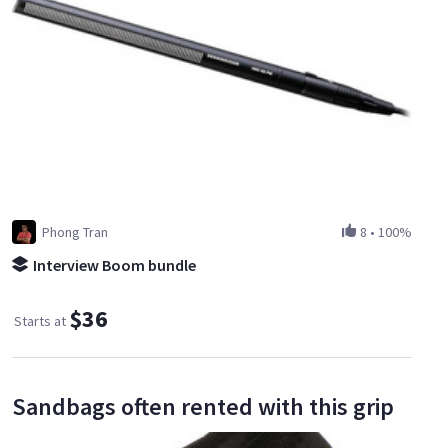
Phong Tran
8
•
100%
Interview Boom bundle
$36
Starts at
Sandbags often rented with this grip