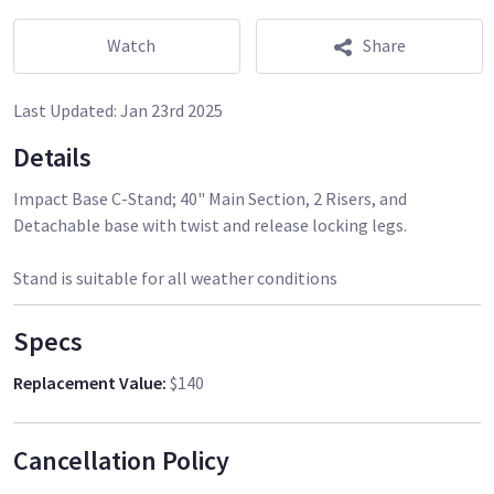
Watch
Share
Last Updated:
Jan 23rd 2025
Details
Impact Base C-Stand; 40" Main Section, 2 Risers, and
Detachable base with twist and release locking legs.
Stand is suitable for all weather conditions
Specs
Replacement Value
:
$140
Cancellation Policy