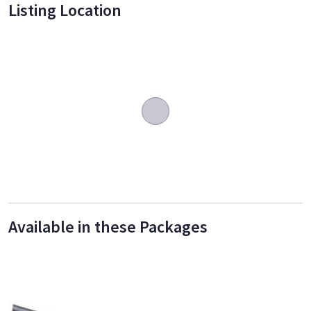
Listing Location
Available in these Packages