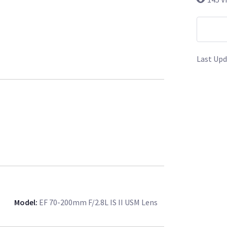
Last Upd
Model
:
EF 70-200mm F/2.8L IS II USM Lens