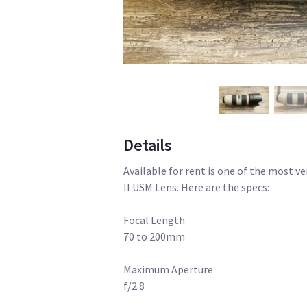
Details
Available for rent is one of the most v
II USM Lens. Here are the specs:
Focal Length
70 to 200mm
Maximum Aperture
f/2.8