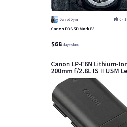
Daniel Dyer
0
•
1
Canon EOS 5D Mark IV
$68
day/wknd
Canon LP-E6N Lithium-Ion
200mm f/2.8L IS II USM L