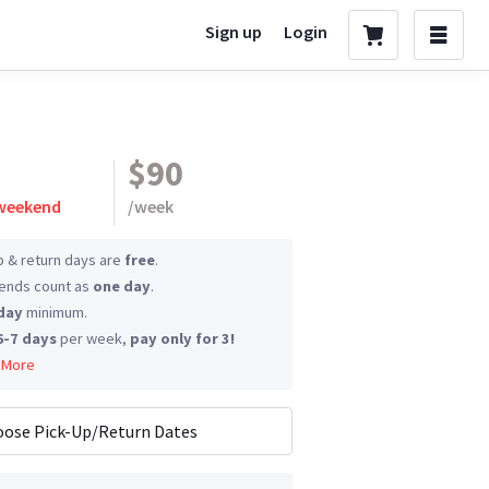
Sign up
Login
$90
 weekend
/
week
p & return days are
free
.
nds count as
one day
.
day
minimum.
6-7 days
per week,
pay only for 3!
 More
ose Pick-Up/Return Dates