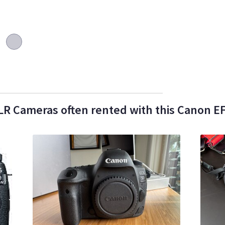
R Cameras often rented with this Canon EF 