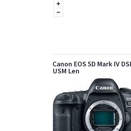
Canon EOS 5D Mark IV DSL
USM Len