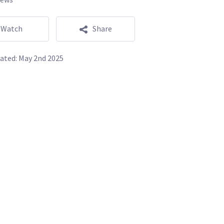
Watch
Share
ated:
May 2nd 2025