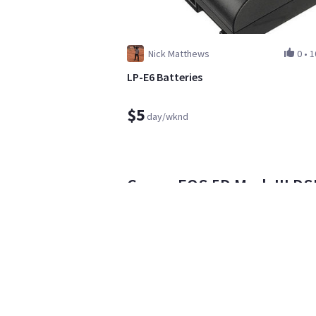
Nick Matthews
0
•
1
LP-E6 Batteries
$5
day/wknd
Canon EOS 5D Mark III DSL
USM Len