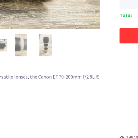
Total
ersatile lenses, the Canon EF 70-200mm f/2.8L IS
145 V