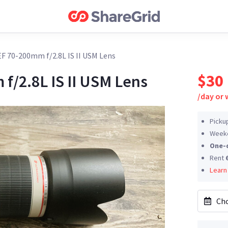
F 70-200mm f/2.8L IS II USM Lens
$30
f/2.8L IS II USM Lens
/
day or
Picku
Weeke
One-
Rent
Learn
Cho