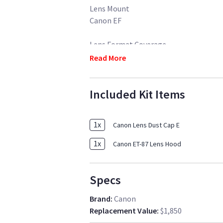
Lens Mount
Canon EF
Lens Format Coverage
Full-Frame
Read More
Focus Type
Included Kit Items
Autofocus
Image Stabilization
1
x
Canon Lens Dust Cap E
Yes
1
x
Canon ET-87 Lens Hood
Filter Size
77 mm (Front)
Specs
Brand
:
Canon
Replacement Value
:
$1,850