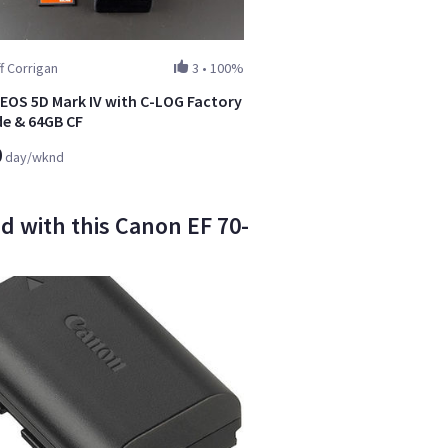
f Corrigan
3
•
100%
EOS 5D Mark IV with C-LOG Factory
e & 64GB CF
0
day/wknd
d with this Canon EF 70-