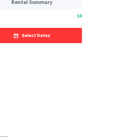
Rental Summary
$0
Select Dates
iews