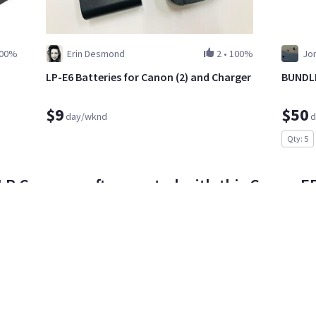
00%
Erin Desmond
2
•
100%
Jon
LP-E6 Batteries for Canon (2) and Charger
BUNDLE
$9
$50
day/wknd
d
Qty: 5
R Cameras often rented with this Canon EF