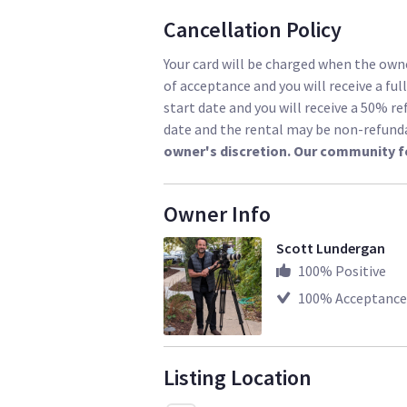
Cancellation Policy
Your card will be charged when the owne
of acceptance and you will receive a ful
start date and you will receive a 50% re
date and the rental may be non-refund
owner's discretion. Our community f
Owner Info
Scott Lundergan
100
% Positive
100
% Acceptance
Listing Location