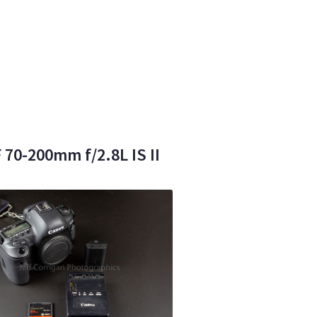
70-200mm f/2.8L IS II