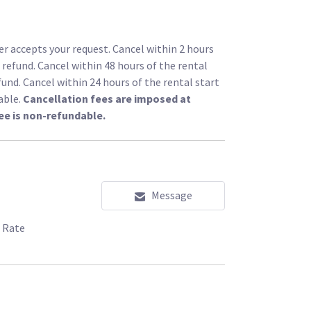
r accepts your request. Cancel within 2 hours
l refund. Cancel within 48 hours of the rental
fund. Cancel within 24 hours of the rental start
able.
Cancellation fees are imposed at
ee is non-refundable.
Message
 Rate