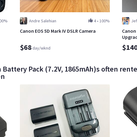
00%
Andre Salehian
4
•
100%
Jef
Canon EOS 5D Mark IV DSLR Camera
Canon 
Upgrad
$68
$14
day/wknd
 Battery Pack (7.2V, 1865mAh)s often rente
en