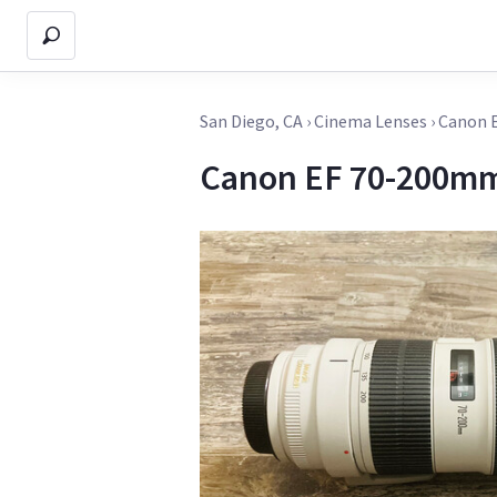
San Diego, CA
›
Cinema Lenses
›
Canon E
Canon EF 70-200mm 