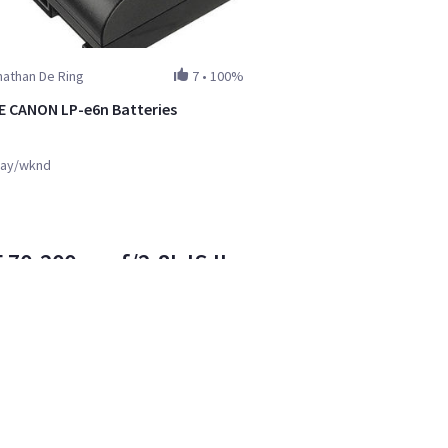
athan De Ring
7
•
100%
 CANON LP-e6n Batteries
ay/wknd
 70-200mm f/2.8L IS II