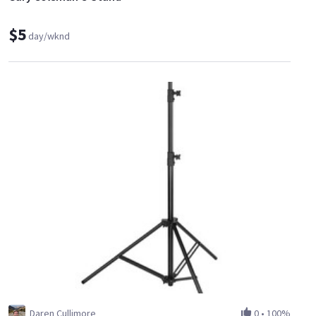
$5
day/wknd
Daren Cullimore
0
•
100%