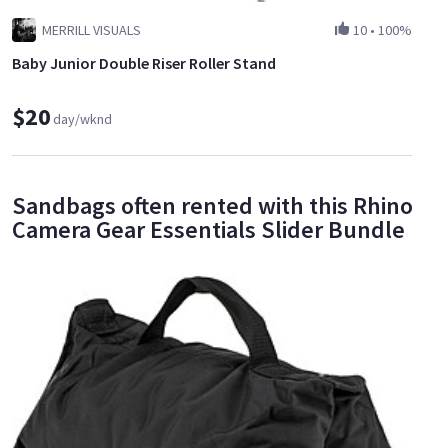
MERRILL VISUALS
10
•
100%
Baby Junior Double Riser Roller Stand
$20
day/wknd
Sandbags often rented with this Rhino
Camera Gear Essentials Slider Bundle