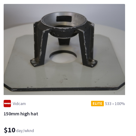
Vidcam
533
•
100%
ELITE
150mm high hat
$10
day/wknd