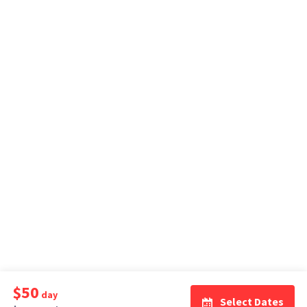
$50
day
Select Dates