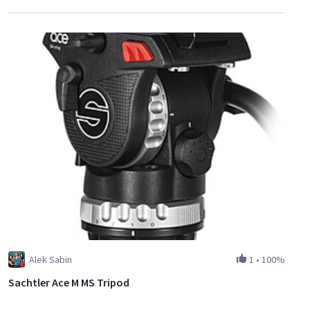
Alek Sabin
1
•
100%
Sachtler Ace M MS Tripod