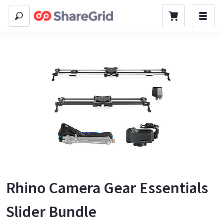
Rhino Camera Gear Essentials
Slider Bundle