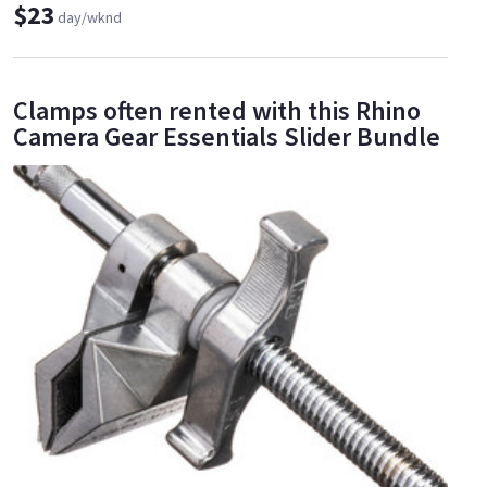
$23
day/wknd
Clamps often rented with this Rhino
Camera Gear Essentials Slider Bundle