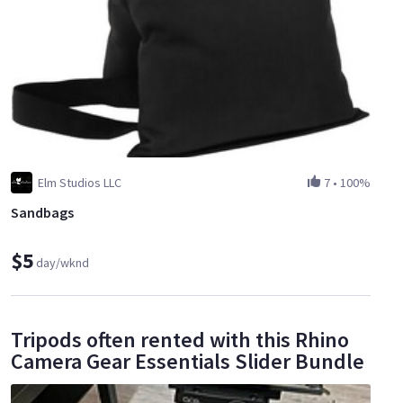
Elm Studios LLC
7
•
100%
Sandbags
$5
day/wknd
Tripods often rented with this Rhino
Camera Gear Essentials Slider Bundle