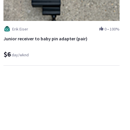
Erik Eiser
0
•
100%
Junior receiver to baby pin adapter (pair)
$6
day/wknd