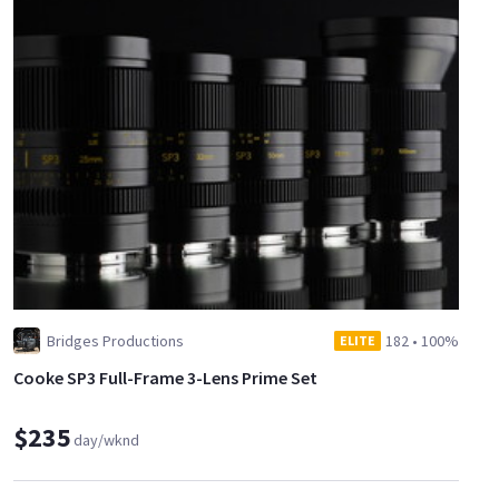
Bridges Productions
182
•
100%
ELITE
Cooke SP3 Full-Frame 3-Lens Prime Set
$235
day/wknd