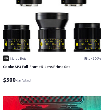
Powers using built-in lithium-ion batteries and charges with
included 2.1mm barrel adapter and international charging kit
Powers down after 15 minutes of idle time to save battery life
Automatic face tracking technology
Time-lapse with night-to-day light-lapse feature
Power your camera using Arc II power with an optional cable
Easy to set up and fully compatible with Rhino Gear tripods
and slider
Marco Reis
1
•
100%
Cooke SP3 Full-Frame 5-Lens Prime Set
$500
day/wknd