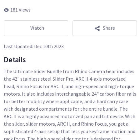
181 Views
Watch
Share
Last Updated:
Dec 10th 2023
Details
The Ultimate Slider Bundle from Rhino Camera Gear includes
the 42" stainless steel Slider Pro, ARC II 4-axis motorized
head, Rhino Focus for ARC II, and high-speed and high-torque
motors. It also includes interchangeable 24" carbon fiber rails
for better mobility where applicable, and a hard carry case
with designated compartments for the entire bundle. The
ARC II is a highly advanced motorized pan and tilt device. With
the slider, slider motors, ARC II, and Rhino Focus, you get a
sophisticated 4-axis setup that lets you keyframe motion and
rack focus. The high-speed slider motor is designed for