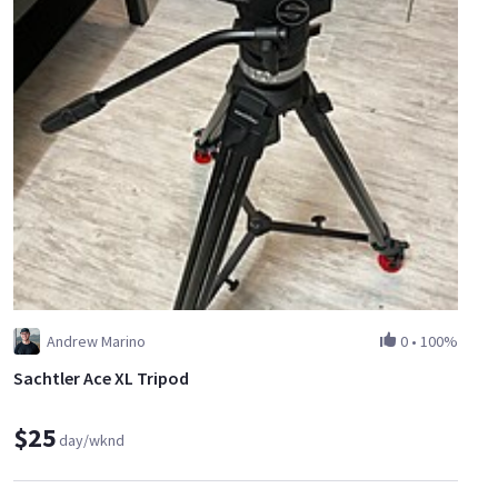
Andrew Marino
0
•
100%
Sachtler Ace XL Tripod
$25
day/wknd