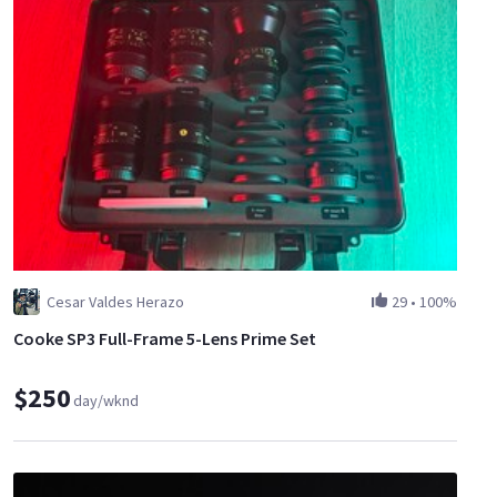
Cesar Valdes Herazo
29
•
100%
Cooke SP3 Full-Frame 5-Lens Prime Set
$250
day/wknd