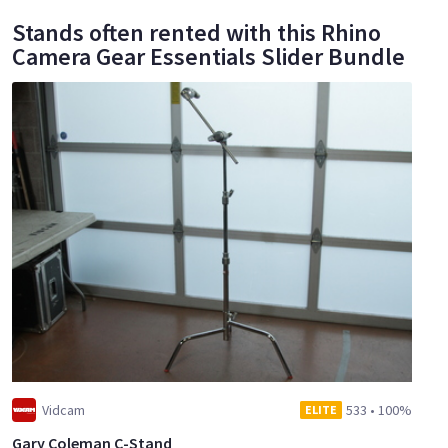
Stands often rented with this Rhino
Camera Gear Essentials Slider Bundle
Vidcam
533
•
100%
ELITE
Gary Coleman C-Stand