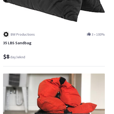
BW Productions
3
•
100%
35 LBS Sandbag
$8
day/wknd