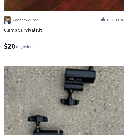
Zachary Auron
45
•
100%
Clamp Survival Kit
$20
day/wknd