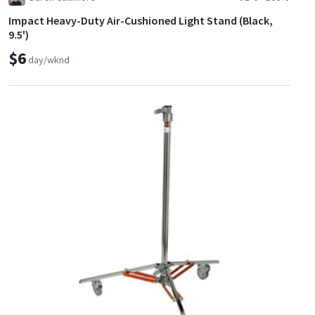
Impact Heavy-Duty Air-Cushioned Light Stand (Black,
9.5')
$6
day/wknd