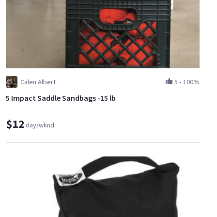
Calen Albert
5
•
100%
5 Impact Saddle Sandbags -15 lb
$12
day/wknd