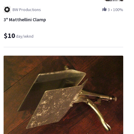
BW Productions
3
•
100%
3" Matthellini Clamp
$10
day/wknd