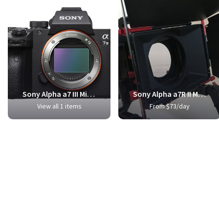
Sony Alpha a7 III Mirrorless Digital Camera
Sony Alpha a7R II Mirrorless Digital Camera
View all 1 items
From $73/day