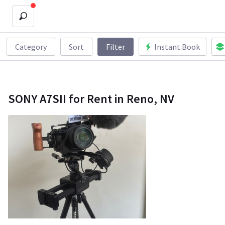
Category
Sort
Filter
Instant Book
SONY A7SII for Rent in Reno, NV