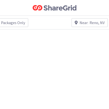
Packages Only
Near:
Reno, NV