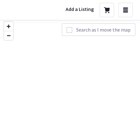
Add a Listing
Search as I move the map