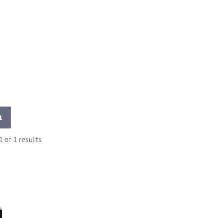
1
 of 1 results