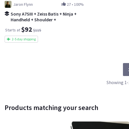
Jaron Flynn
27
•
100%
Sony A7SIII + Zeiss Batis + Ninja +
Handheld + Shoulder +
Tripod/Gimbal @20% OFF
$92
Starts at
$115
2-5 day shipping
Showing 1-1
Products matching your search