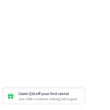
Claim $20 off your first rental
Join 150k+ creatives sharing $1b in gear