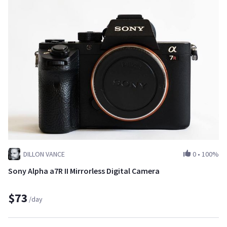
DILLON VANCE
0
•
100%
Sony Alpha a7R II Mirrorless Digital Camera
$73
/day