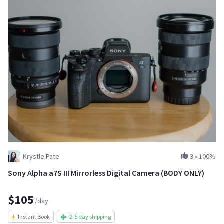
Krystle Pate
3
•
100%
Sony Alpha a7S III Mirrorless Digital Camera (BODY ONLY)
$105
/day
Instant Book
2-5 day shipping