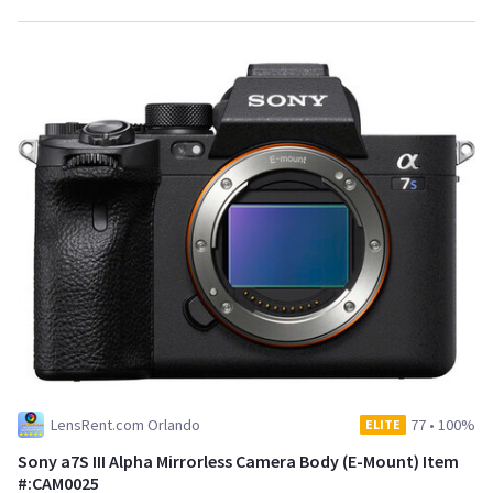
LensRent.com Orlando
77
•
100%
ELITE
Sony a7S III Alpha Mirrorless Camera Body (E-Mount) Item
#:CAM0025