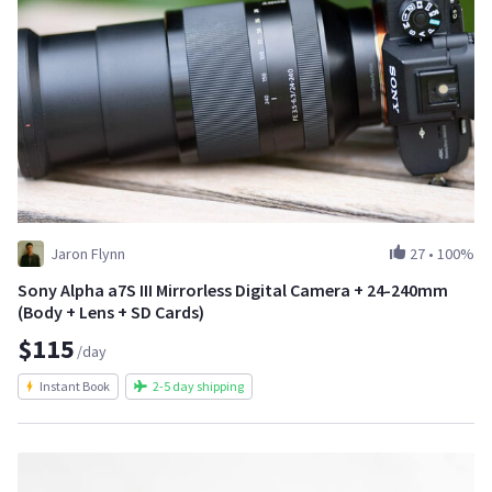
Jaron Flynn
27
•
100%
Sony Alpha a7S III Mirrorless Digital Camera + 24-240mm
(Body + Lens + SD Cards)
$115
/day
Instant Book
2-5 day shipping