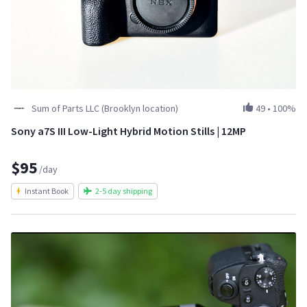
Sum of Parts LLC (Brooklyn location)
49
•
100%
Sony a7S III Low-Light Hybrid Motion Stills | 12MP
$95
/day
Instant Book
2-5 day shipping