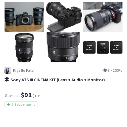
Krystle Pate
3
•
100%
Sony A7S III CINEMA KIT (Lens + Audio + Monitor)
$91
Starts at
$105
2-5 day shipping