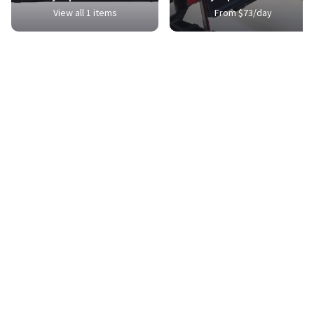
View all 1 items
From $73/day