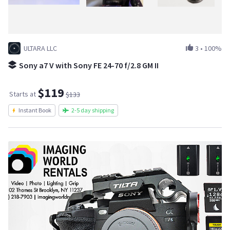
ULTARA LLC
3
•
100%
Sony a7 V with Sony FE 24-70 f/2.8 GM II
$119
Starts at
$133
Instant Book
2-5 day shipping