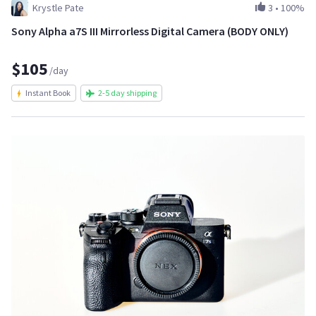
Krystle Pate
3
•
100%
Sony Alpha a7S III Mirrorless Digital Camera (BODY ONLY)
$105
/day
Instant Book
2-5 day shipping