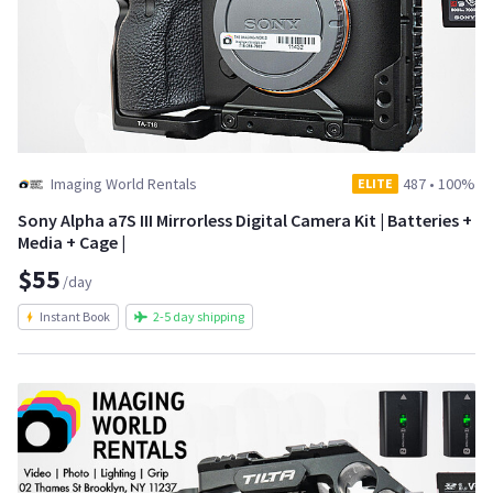
Imaging World Rentals
487
•
100%
ELITE
Sony Alpha a7S III Mirrorless Digital Camera Kit | Batteries +
Media + Cage |
$55
/day
Instant Book
2-5 day shipping