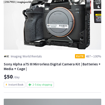
Imaging World Rentals
487
•
100%
ELITE
Sony Alpha a7S III Mirrorless Digital Camera Kit | Batteries +
Media + Cage |
$50
/day
Instant Book
2-5 day shipping