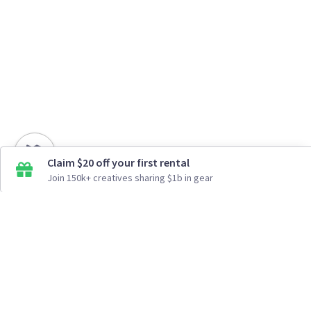
Claim $20 off your first rental
Join 150k+ creatives sharing $1b in gear
How It Works
Top Cities
Listing For Rent ›
Los Angeles
Rentals ›
Renting Gear ›
New York
Rentals ›