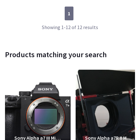
1
Showing 1-12 of 12 results
Products matching your search
Sony Alpha a7 III Mirrorless Digital Camera
Sony Alpha a7R II Mirrorless Digital Camera