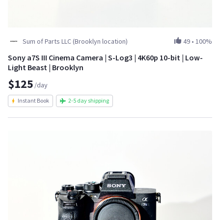
Sum of Parts LLC (Brooklyn location)
49
•
100%
Sony a7S III Cinema Camera | S-Log3 | 4K60p 10-bit | Low-
Light Beast | Brooklyn
$125
/day
Instant Book
2-5 day shipping