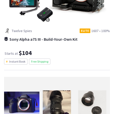
Twelve Spies
1607
•
100%
ELITE
Sony Alpha a7S III - Build-Your-Own Kit
$104
Starts at
Instant Book
Free Shipping