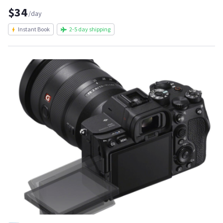
$34
/day
Instant Book
2-5 day shipping