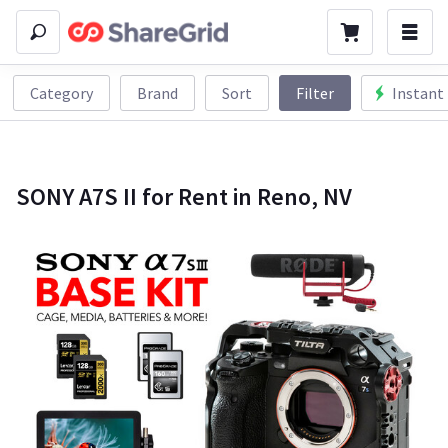
Category
Brand
Sort
Filter
Instant
SONY A7S II for Rent in Reno, NV