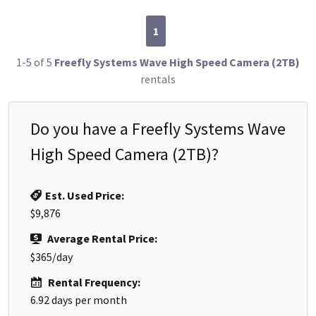
1
1-5 of 5
Freefly Systems Wave High Speed Camera (2TB)
rentals
Do you have a
Freefly Systems Wave
High Speed Camera (2TB)
?
Est. Used Price:
$9,876
Average Rental Price:
$365
/day
Rental Frequency:
6.92
days per month