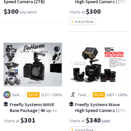
Speed Camera (2TB)
High Speed Camera (2TB)
- Base Kit
$300
$300
day/wknd
Starts at
Instant Book
DeHaven Camera
2157
•
100%
Twelve Spies
1607
•
100%
ELITE
ELITE
Freefly Systems WAVE
Freefly Systems Wave
Base Package | 4K up to
High Speed Camera (2TB)
422 fps | 9000fps max
- Rokinon Cine Kit
$301
$340
Starts at
Starts at
$409
Instant Book