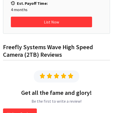
Est. Payoff Time:
4
months
List Now
Freefly Systems Wave High Speed
Camera (2TB)
Reviews
Get all the fame and glory!
Be the first to write a review!