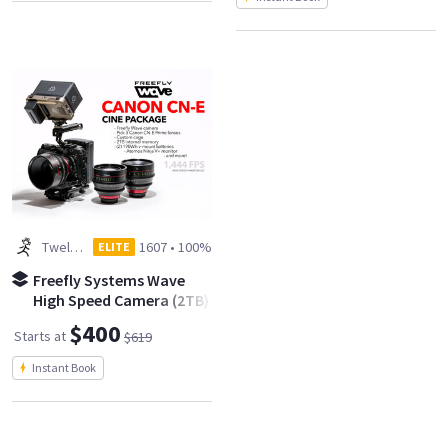
Twelve Spies
1607
•
100%
ELITE
Freefly Systems Wave
High Speed Camera (2TB)
- Canon CN-E Cine Kit
$400
Starts at
$619
Instant Book