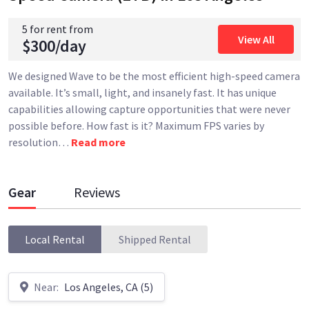
5 for rent from
View All
$300/day
We designed Wave to be the most efficient high-speed camera
available. It’s small, light, and insanely fast. It has unique
capabilities allowing capture opportunities that were never
possible before. How fast is it? Maximum FPS varies by
resolution
…
Read more
Gear
Reviews
Local Rental
Shipped Rental
Near:
Los Angeles, CA (5)