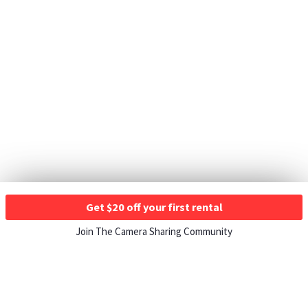
Get $20 off your first rental
Join The Camera Sharing Community
HOW IT WORKS