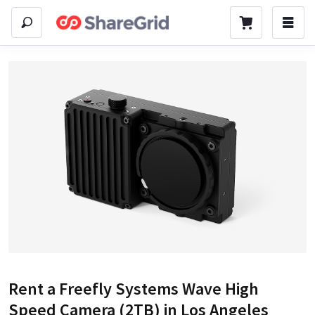
Rent a
Freefly Systems Wave High
Speed Camera (2TB)
in Los Angeles