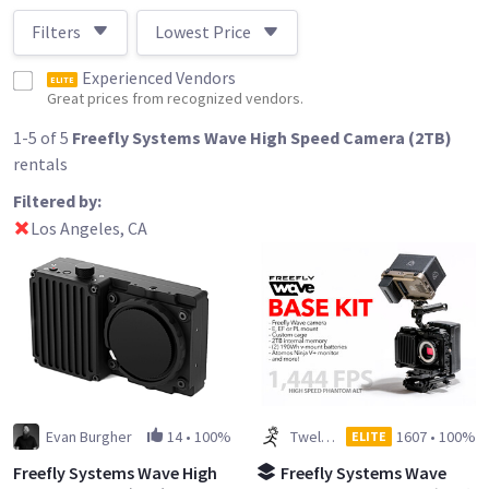
Filters
Lowest Price
Experienced Vendors
ELITE
Great prices from recognized vendors.
1-5 of 5
Freefly Systems Wave High Speed Camera (2TB)
rentals
Filtered by:
Los Angeles, CA
Evan Burgher
14
•
100%
Twelve Spies
1607
•
100%
ELITE
Freefly Systems Wave High
Freefly Systems Wave