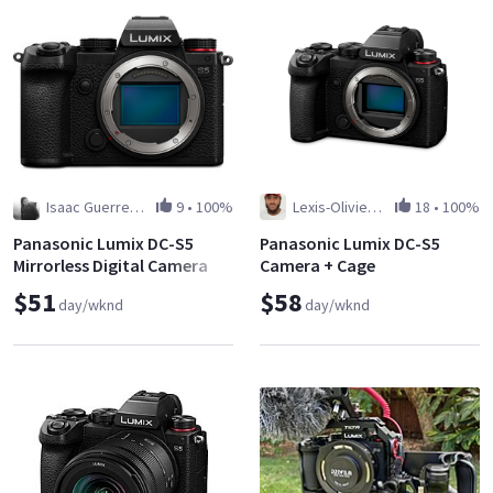
Isaac Guerrero Martinez
9
•
100%
Lexis-Olivier Ray
18
•
100%
Panasonic Lumix DC-S5
Panasonic Lumix DC-S5
Mirrorless Digital Camera
Camera + Cage
$51
$58
day/wknd
day/wknd