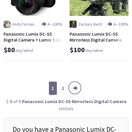
Andy Fernandez
4
•
100%
Zachary Bartlett
4
•
100%
Panasonic Lumix DC-S5
Panasonic Lumix DC-S5
Digital Camera + Lumix S 20-
Mirrorless Digital Camera
60mm f/3.5-5.6 L-Mount
Shooter's Package
$80
$100
day/wknd
day/wknd
Lens
1
2
1-8 of 9
Panasonic Lumix DC-S5 Mirrorless Digital Camera
rentals
Do you have a
Panasonic Lumix DC-