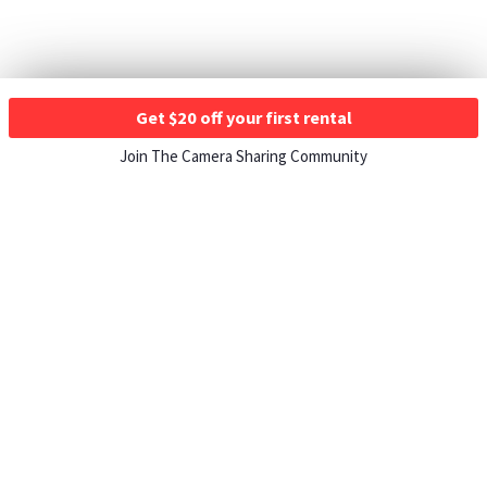
Get $20 off your first rental
Join The Camera Sharing Community
HOW IT WORKS
Listing For Rent ›
Renting Gear ›
Selling Gear ›
Buying Gear ›
Insurance ›
Support Center ›
Student Discounts ›
About ShareGrid ›