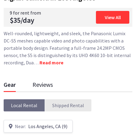
9 for rent from
View All
$35/day
Well-rounded, lightweight, and sleek, the Panasonic Lumix
DC-S5 meshes capable video and photo capabilities with a
portable body design. Featuring a full-frame 24.2MP CMOS
sensor, the S5 is distinguished by its UHD 4K60 10-bit internal
recording, Dua
…
Read more
Gear
Reviews
Local Rental
Shipped Rental
Near:
Los Angeles, CA (9)