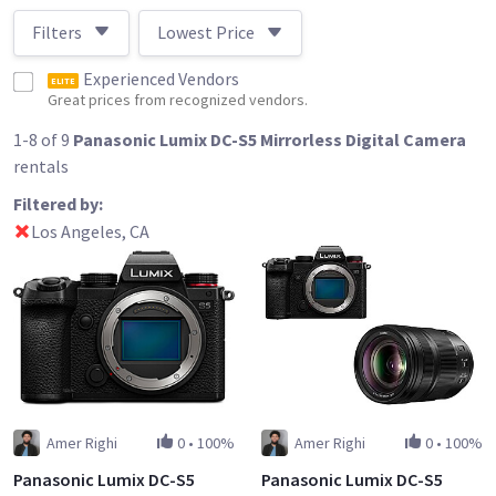
Filters
Lowest Price
Experienced Vendors
ELITE
Great prices from recognized vendors.
1-8 of 9
Panasonic Lumix DC-S5 Mirrorless Digital Camera
rentals
Filtered by:
Los Angeles, CA
Amer Righi
0
•
100%
Amer Righi
0
•
100%
Panasonic Lumix DC-S5
Panasonic Lumix DC-S5