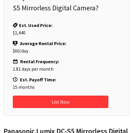
S5 Mirrorless Digital Camera
?
Est. Used Price:
$1,440
Average Rental Price:
$60
/day
Rental Frequency:
1.81
days per month
Est. Payoff Time:
15
months
List Now
Panasonic Lumix DC-S5 Mirrorless Digital