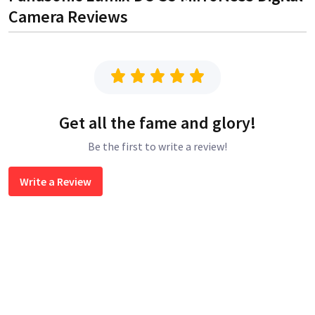
Camera
Reviews
Get all the fame and glory!
Be the first to write a review!
Write a Review