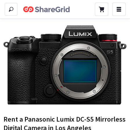
Rent a
Panasonic Lumix DC-S5 Mirrorless
Digital Camera
in Los Angeles