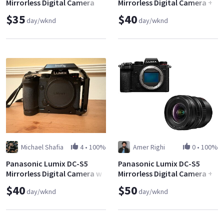
Mirrorless Digital Camera
Mirrorless Digital Camera +
(Body Only)
Panasonic Lumix S 24-
$35
$40
day/wknd
day/wknd
105mm f/4
Michael Shafia
4
•
100%
Amer Righi
0
•
100%
Panasonic Lumix DC-S5
Panasonic Lumix DC-S5
Mirrorless Digital Camera w
Mirrorless Digital Camera +
Lenses
Panasonic Lumix S Pro 16-
$40
$50
day/wknd
day/wknd
35mm