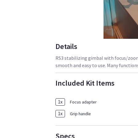
Details
RS3 stabilizing gimbal with focus/zoom
smooth and easy to use. Many functions
Included Kit Items
1
x
Focus adapter
1
x
Grip handle
Specs