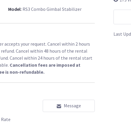
Model
:
RS3 Combo Gimbal Stabilizer
Last Upd
r accepts your request. Cancel within 2 hours
l refund. Cancel within 48 hours of the rental
fund. Cancel within 24 hours of the rental start
able.
Cancellation fees are imposed at
ee is non-refundable.
Message
 Rate