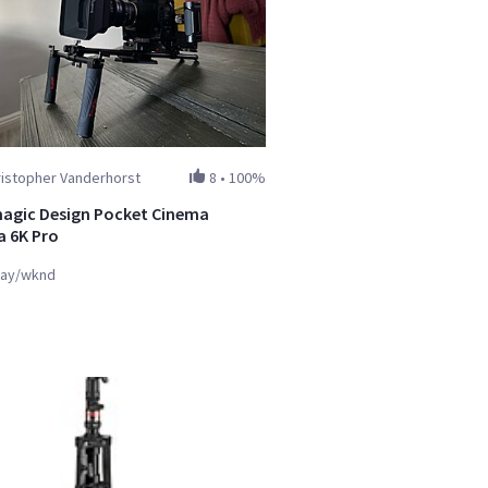
istopher Vanderhorst
8
•
100%
agic Design Pocket Cinema
 6K Pro
ay/wknd