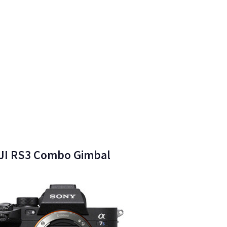
 DJI RS3 Combo Gimbal