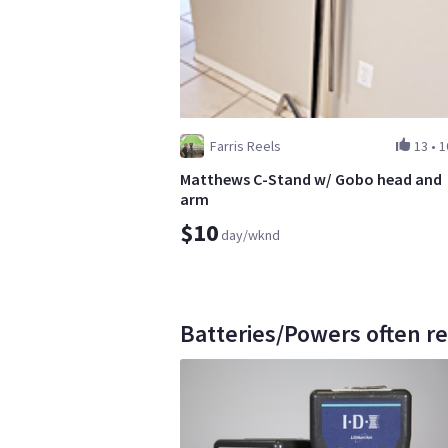
Farris Reels
13
•
1
Matthews C-Stand w/ Gobo head and
arm
$10
day/wknd
Batteries/Powers often re