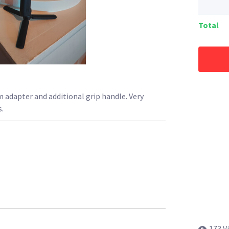
Total
 adapter and additional grip handle. Very
.
173 V