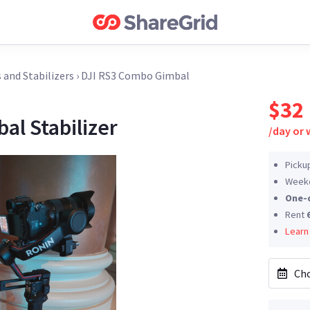
 and Stabilizers
›
DJI RS3 Combo Gimbal
$32
al Stabilizer
/
day or
Picku
Weeke
One-
Rent
Learn
Cho