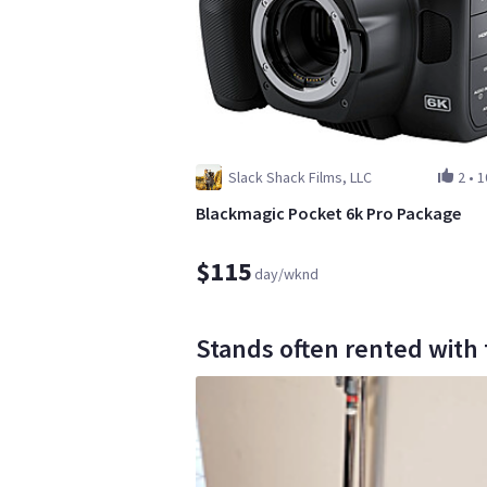
Slack Shack Films, LLC
2
•
1
Blackmagic Pocket 6k Pro Package
$115
day/wknd
Stands often rented with 