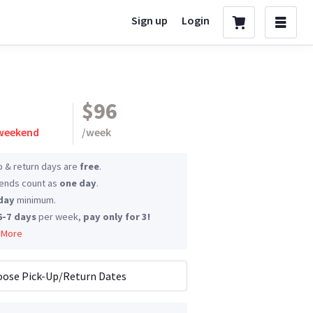
Sign up
Login
$96
 weekend
/
week
p & return days are
free
.
nds count as
one day
.
day
minimum.
6-7 days
per week,
pay only for 3!
 More
ose Pick-Up/Return Dates