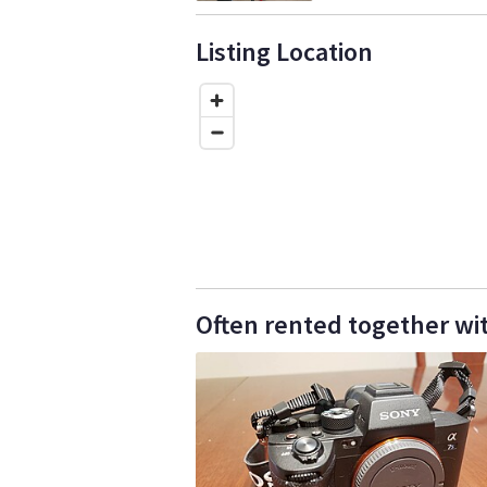
Listing Location
Often rented together wit