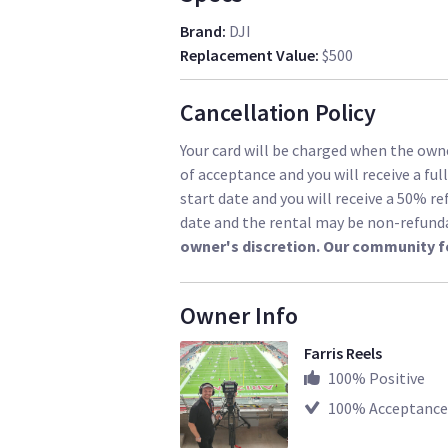
Brand
:
DJI
Replacement Value
:
$500
Cancellation Policy
Your card will be charged when the owne
of acceptance and you will receive a ful
start date and you will receive a 50% re
date and the rental may be non-refund
owner's discretion. Our community f
Owner Info
Farris Reels
100
% Positive
100
% Acceptance