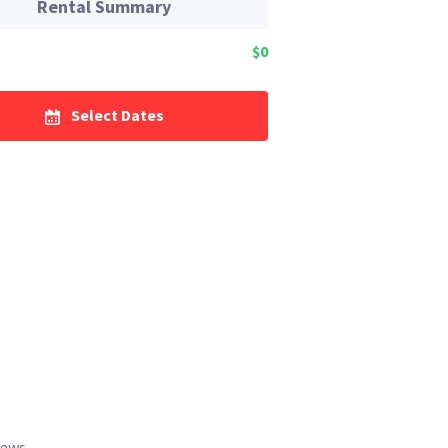
Rental Summary
$0
Select Dates
iews