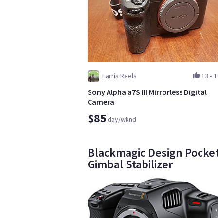
Farris Reels
13
•
1
Sony Alpha a7S III Mirrorless Digital
Camera
$85
day/wknd
Blackmagic Design Pocket
Gimbal Stabilizer