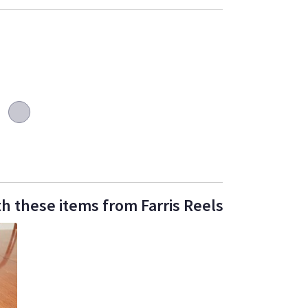
h these items from Farris Reels