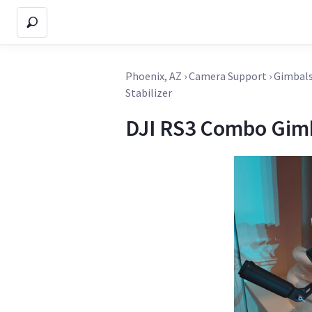
Phoenix, AZ
›
Camera Support
›
Gimbals
Stabilizer
DJI RS3 Combo Gimb