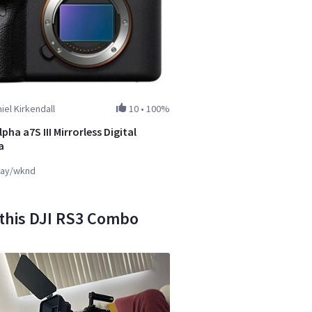
iel Kirkendall
10
•
100%
pha a7S III Mirrorless Digital
a
ay/wknd
 this DJI RS3 Combo