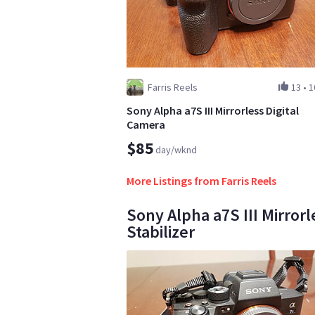
Farris Reels
13
•
1
Sony Alpha a7S III Mirrorless Digital
Camera
$85
day/wknd
More Listings from Farris Reels
Sony Alpha a7S III Mirror
Stabilizer