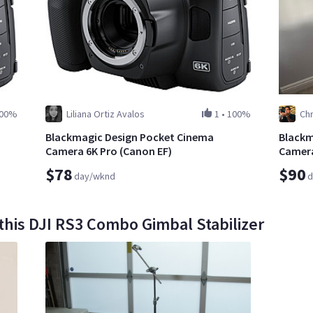
00%
Liliana Ortiz Avalos
1
•
100%
Chr
Blackmagic Design Pocket Cinema
Blackm
Camera 6K Pro (Canon EF)
Camera
$78
$90
day/wknd
d
this DJI RS3 Combo Gimbal Stabilizer