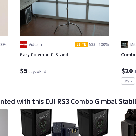
00%
Vidcam
533
•
100%
Mit
ELITE
Gary Coleman C-Stand
Combo 
$5
$20
day/wknd
d
Qty: 2
nted with this DJI RS3 Combo Gimbal Stabil