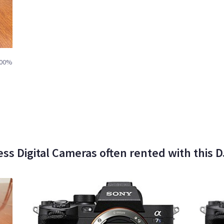
00%
less Digital Cameras often rented with this