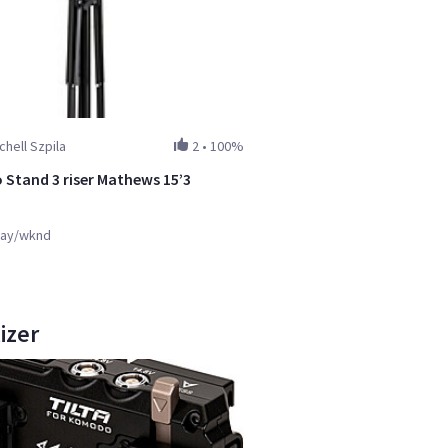
chell Szpila
2
•
100%
Stand 3 riser Mathews 15’3
ay/wknd
izer