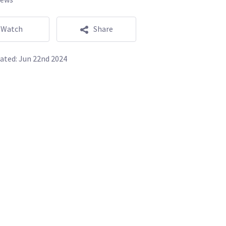
Watch
Share
ated:
Jun 22nd 2024