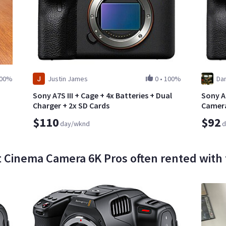
00%
Justin James
0
•
100%
Dan
Sony A7S III + Cage + 4x Batteries + Dual
Sony Al
Charger + 2x SD Cards
Camer
$110
$92
day/wknd
d
 Cinema Camera 6K Pros often rented with