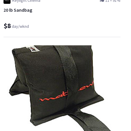
Keylight Cinema
11
•
91%
20 lb Sandbag
$8
day/wknd