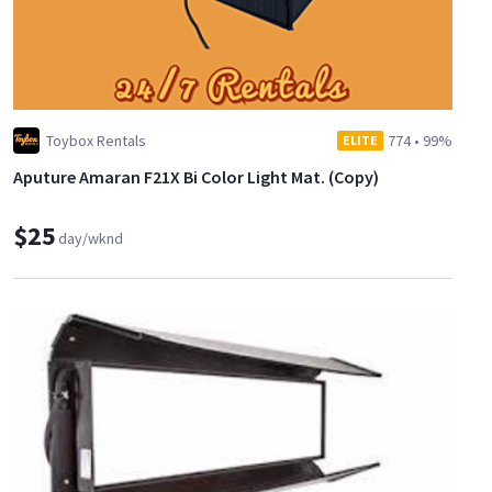
Toybox Rentals
774
•
99%
ELITE
Aputure Amaran F21X Bi Color Light Mat. (Copy)
$25
day/wknd