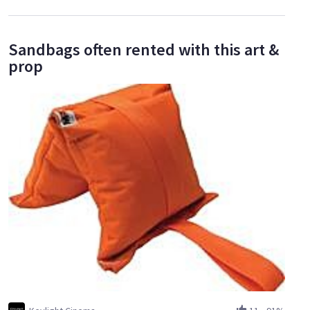
Sandbags often rented with this art &
prop