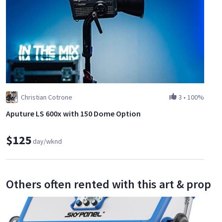
Christian Cotrone
3
•
100%
Aputure LS 600x with 150 Dome Option
$125
day/wknd
Others often rented with this art & prop