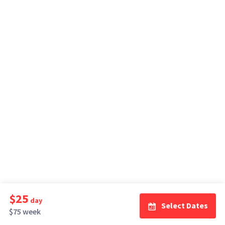
$25
day
Select Dates
$75 week