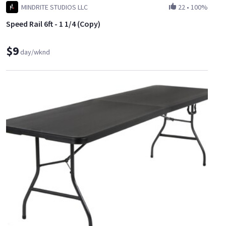
MINDRITE STUDIOS LLC
22
•
100%
Speed Rail 6ft - 1 1/4 (Copy)
$9
day/wknd