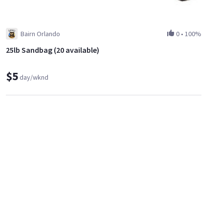
Bairn Orlando
0
•
100%
25lb Sandbag (20 available)
$5
day/wknd