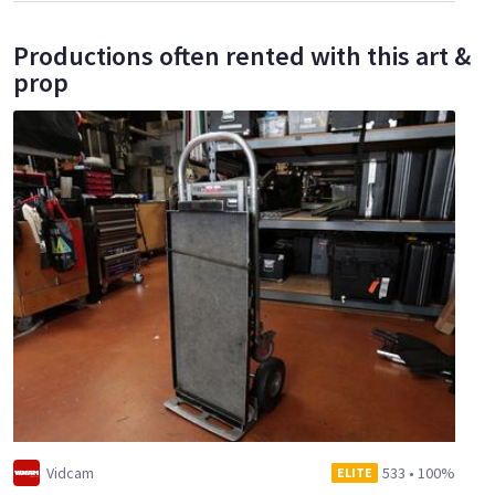
Productions often rented with this art &
prop
Vidcam
533
•
100%
ELITE