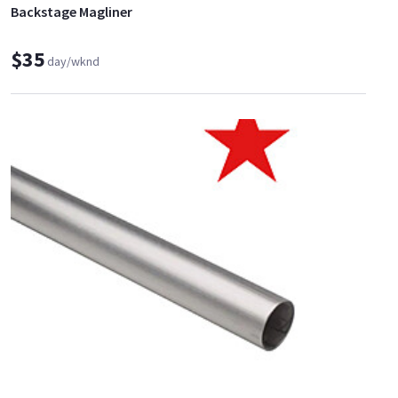
Backstage Magliner
$35
day/wknd