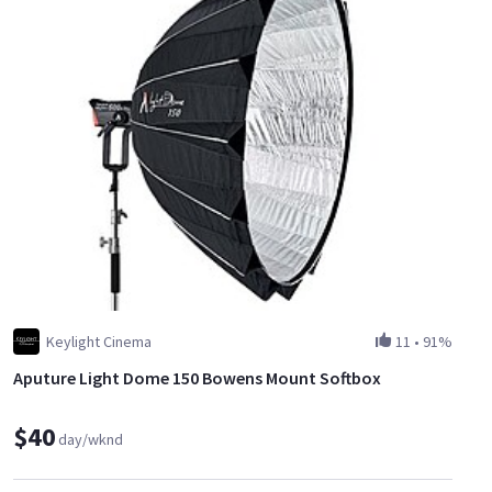
Keylight Cinema
11
•
91%
Aputure Light Dome 150 Bowens Mount Softbox
$40
day/wknd