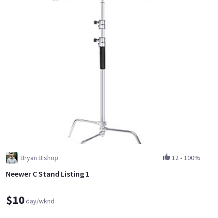
Bryan Bishop
12
•
100%
Neewer C Stand Listing 1
$10
day/wknd