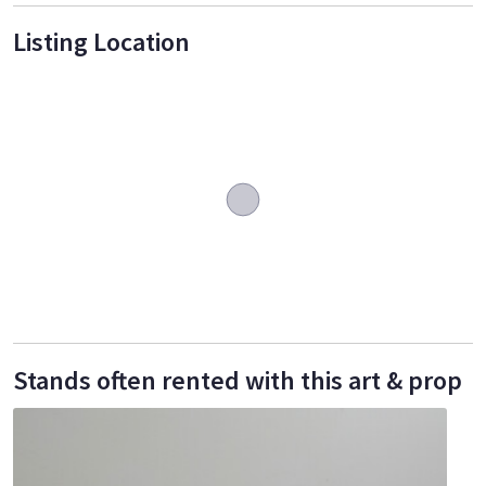
Listing Location
Stands often rented with this art & prop