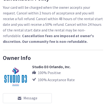
Your card will be charged when the owner accepts your
request. Cancel within 2 hours of acceptance and you will
receive a full refund. Cancel within 48 hours of the rental start
date and you will receive a 50% refund. Cancel within 24 hours
of the rental start date and the rental may be non-
refundable.
Cancellation fees are imposed at owner's
discretion. Our community fee is non-refundable.
Owner Info
Studio D3 Orlando, Inc.
100
% Positive
100
% Acceptance Rate
Message