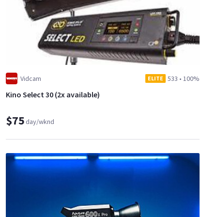
Vidcam
533
•
100%
ELITE
Kino Select 30 (2x available)
$75
day/wknd