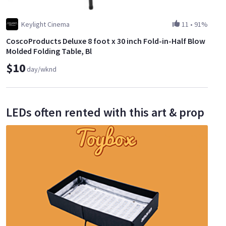
Keylight Cinema
11
•
91%
CoscoProducts Deluxe 8 foot x 30 inch Fold-in-Half Blow
Molded Folding Table, Bl
$10
day/wknd
LEDs often rented with this art & prop