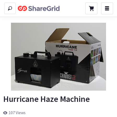
Hurricane Haze Machine
107 Views