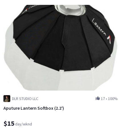
DLR STUDIO LLC
17
•
100%
Aputure Lantern Softbox (2.2')
$15
day/wknd