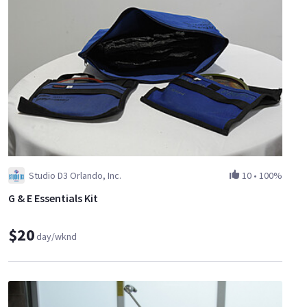
Studio D3 Orlando, Inc.
10
•
100%
G & E Essentials Kit
$20
day/wknd