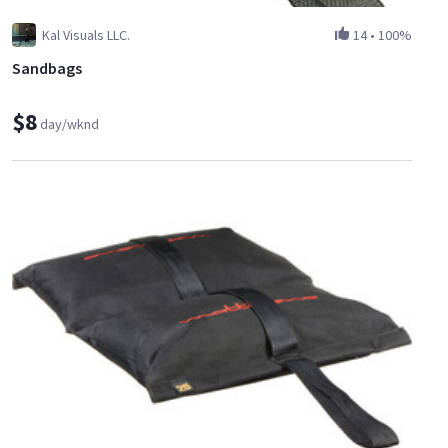
Kal Visuals LLC.
14
•
100%
Sandbags
$8
day/wknd