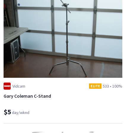
Vidcam
533
•
100%
ELITE
Gary Coleman C-Stand
$5
day/wknd