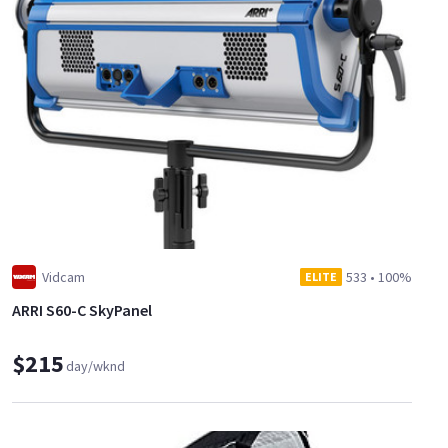
Vidcam
533
•
100%
ELITE
ARRI S60-C SkyPanel
$215
day/wknd