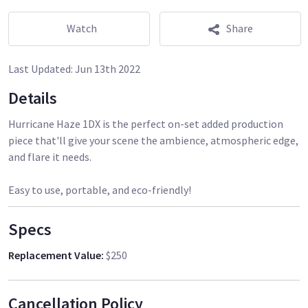
Watch
Share
Last Updated:
Jun 13th 2022
Details
Hurricane Haze 1DX is the perfect on-set added production
piece that'll give your scene the ambience, atmospheric edge,
and flare it needs.
Easy to use, portable, and eco-friendly!
Specs
Replacement Value
:
$250
Cancellation Policy