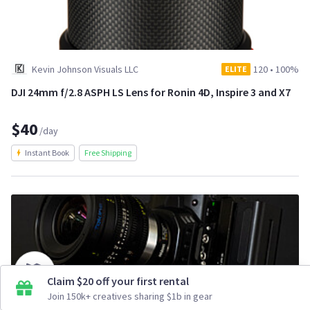
Kevin Johnson Visuals LLC
120
•
100%
ELITE
DJI 24mm f/2.8 ASPH LS Lens for Ronin 4D, Inspire 3 and X7
$40
/day
Instant Book
Free Shipping
Claim $20 off your first rental
Join 150k+ creatives sharing $1b in gear