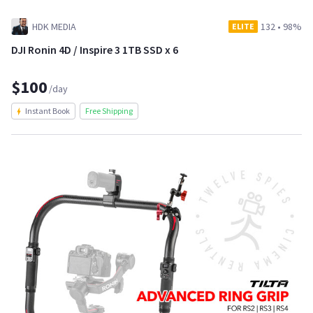
HDK MEDIA
132
•
98%
ELITE
DJI Ronin 4D / Inspire 3 1TB SSD x 6
$100
/day
Instant Book
Free Shipping