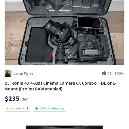
Jaron Flynn
27
•
100%
DJI Ronin 4D 4-Axis Cinema Camera 6K Combo + DL or E-
Mount (ProRes RAW enabled)
$235
/day
Instant Book
2-5 day shipping