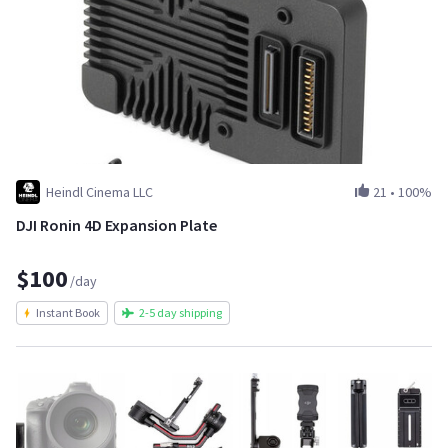
Heindl Cinema LLC
21
•
100%
DJI Ronin 4D Expansion Plate
$100
/day
Instant Book
2-5 day shipping