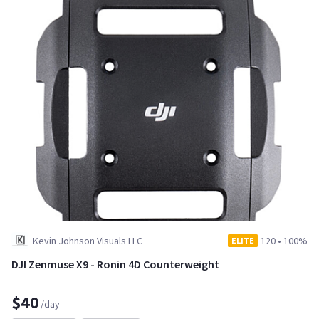
Kevin Johnson Visuals LLC
120
•
100%
ELITE
DJI Zenmuse X9 - Ronin 4D Counterweight
$40
/day