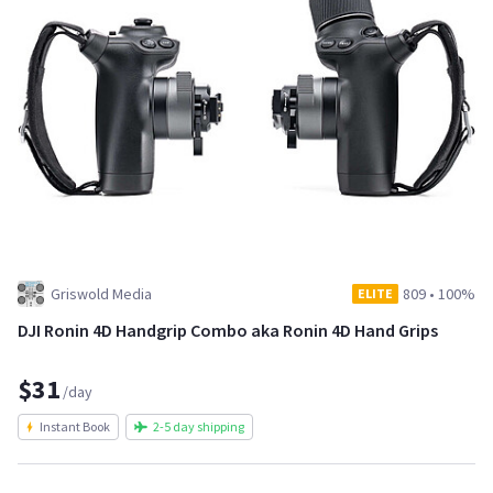
Griswold Media
809
•
100%
ELITE
DJI Ronin 4D Handgrip Combo aka Ronin 4D Hand Grips
$31
/day
Instant Book
2-5 day shipping