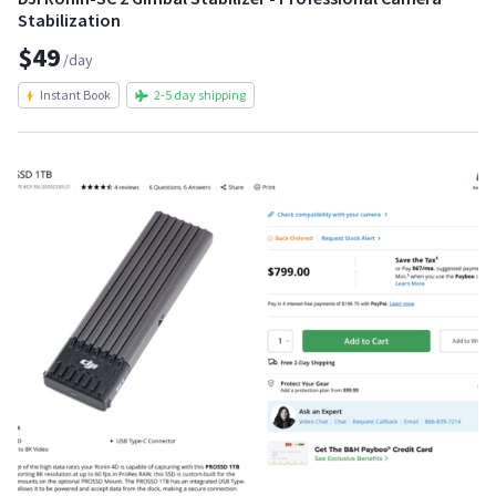
Stabilization
$49
/day
Instant Book
2-5 day shipping