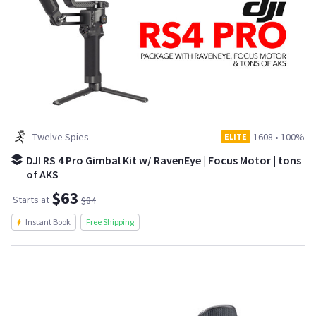
Twelve Spies
1608
•
100%
ELITE
DJI RS 4 Pro Gimbal Kit w/ RavenEye | Focus Motor | tons
of AKS
$63
Starts at
$84
Instant Book
Free Shipping