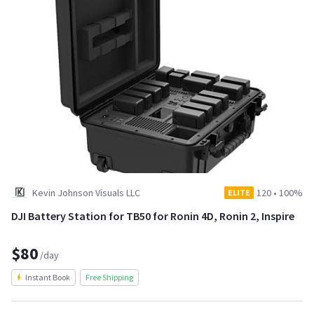
Kevin Johnson Visuals LLC
120
•
100%
ELITE
DJI Battery Station for TB50 for Ronin 4D, Ronin 2, Inspire
$80
/day
Instant Book
Free Shipping