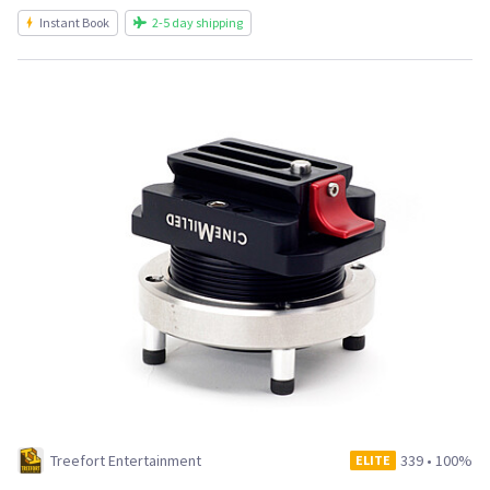
Instant Book
2-5 day shipping
Treefort Entertainment
339
•
100%
ELITE