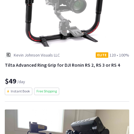
Kevin Johnson Visuals LLC
120
•
100%
ELITE
Tilta Advanced Ring Grip for DJI Ronin RS 2, RS 3 or RS 4
$49
/day
Instant Book
Free Shipping