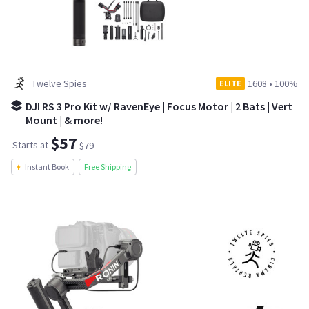
Twelve Spies
1608
•
100%
ELITE
DJI RS 3 Pro Kit w/ RavenEye | Focus Motor | 2 Bats | Vert
Mount | & more!
$57
Starts at
$79
Instant Book
Free Shipping