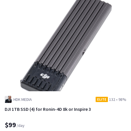
HDK MEDIA
132
•
98%
ELITE
DJI 1TB SSD (4) for Ronin-4D 8k or Inspire 3
$99
/day