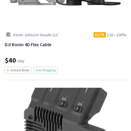
Kevin Johnson Visuals LLC
120
•
100%
ELITE
DJI Ronin 4D Flex Cable
$40
/day
Instant Book
Free Shipping