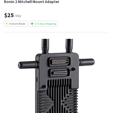
Ronin 2 Mitchell Mount Adapter
$25
/day
Instant Book
2-5 day shipping