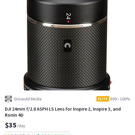
Griswold Media
809
•
100%
ELITE
DJI 24mm f/2.8 ASPH LS Lens for Inspire 2, Inspire 3, and
Ronin 4D
$35
/day