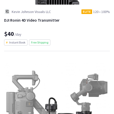
Kevin Johnson Visuals LLC
120
•
100%
ELITE
DJI Ronin 4D Video Transmitter
$40
/day
Instant Book
Free Shipping