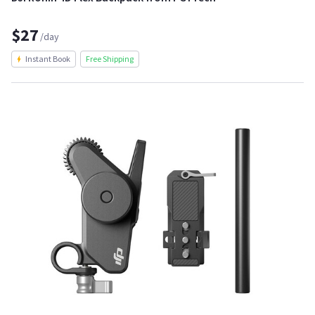
$27
/day
Instant Book
Free Shipping