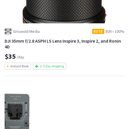
Griswold Media
809
•
100%
ELITE
DJI 35mm f/2.8 ASPH LS Lens Inspire 3, Inspire 2, and Ronin
4D
$35
/day
Instant Book
2-5 day shipping