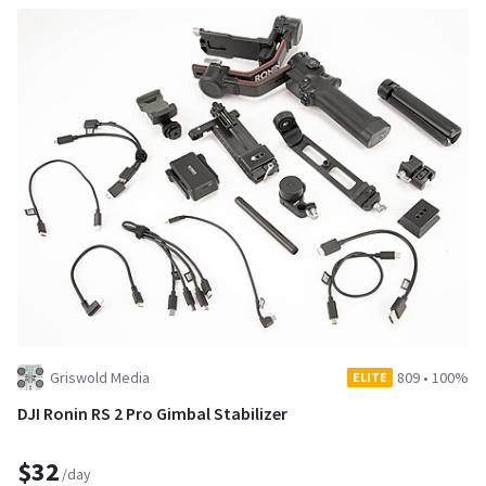
Griswold Media
809
•
100%
ELITE
DJI Ronin RS 2 Pro Gimbal Stabilizer
$32
/day