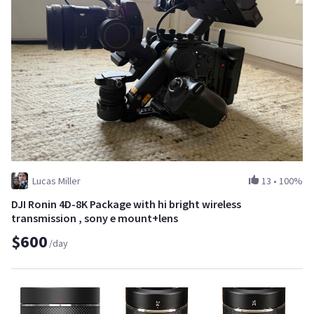
Lucas Miller
13
•
100%
DJI Ronin 4D-8K Package with hi bright wireless
transmission , sony e mount+lens
$600
/day