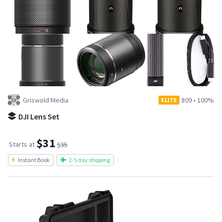
Griswold Media
809
•
100%
ELITE
DJI Lens Set
$31
Starts at
$35
Instant Book
2-5 day shipping