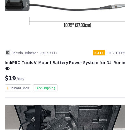
Kevin Johnson Visuals LLC
120
•
100%
ELITE
IndiPRO Tools V-Mount Battery Power System for DJI Ronin
4D
$19
/day
Instant Book
Free Shipping