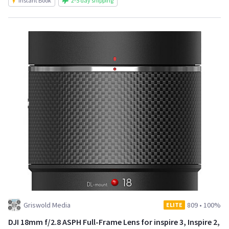
Instant Book
2-5 day shipping
Griswold Media
809
•
100%
ELITE
DJI 18mm f/2.8 ASPH Full-Frame Lens for inspire 3, Inspire 2,