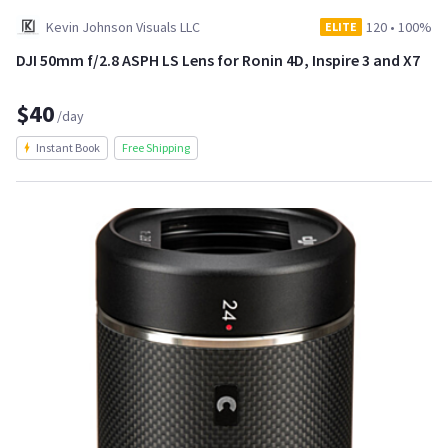
Kevin Johnson Visuals LLC
120
•
100%
ELITE
DJI 50mm f/2.8 ASPH LS Lens for Ronin 4D, Inspire 3 and X7
$40
/day
Instant Book
Free Shipping