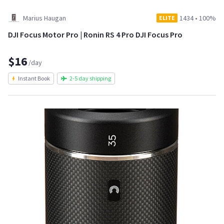
Marius Haugan
1434
•
100%
ELITE
DJI Focus Motor Pro | Ronin RS 4 Pro DJI Focus Pro
$16
/day
Instant Book
2-5 day shipping