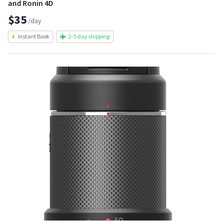
and Ronin 4D
$35
/day
Instant Book
2-5 day shipping