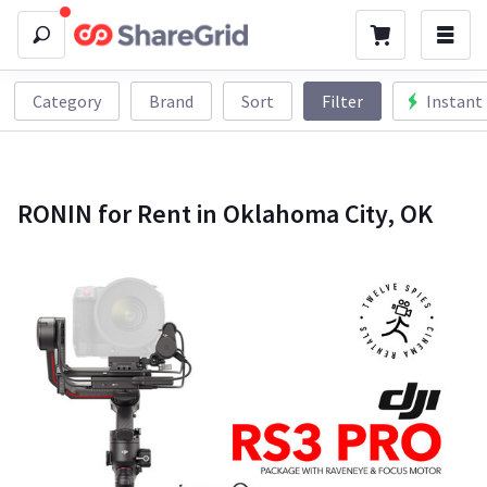
Category
Brand
Sort
Filter
Instant
RONIN for Rent in Oklahoma City, OK