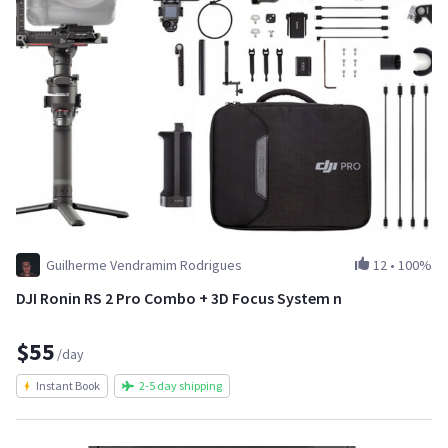
Guilherme Vendramim Rodrigues
12
•
100%
DJI Ronin RS 2 Pro Combo + 3D Focus System n
$55
/day
Instant Book
2-5 day shipping