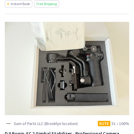
Instant Book
Free Shipping
Sum of Parts LLC (Brooklyn location)
51
•
100%
ELITE
DJI Ronin-SC 2 Gimbal Stabilizer - Professional Camera