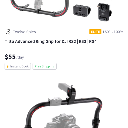
Twelve Spies
1608
•
100%
ELITE
Tilta Advanced Ring Grip for DJI RS2 | RS3 | RS4
$55
/day
Instant Book
Free Shipping