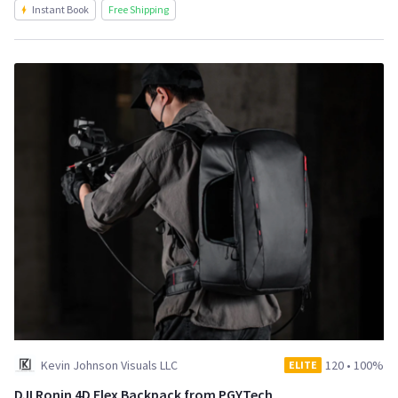
Instant Book
Free Shipping
Kevin Johnson Visuals LLC
120
•
100%
ELITE
DJI Ronin 4D Flex Backpack from PGYTech