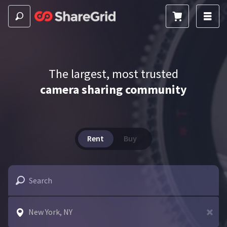
The largest, most trusted
camera sharing community
Rent
Buy