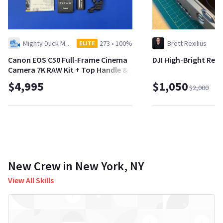
Mighty Duck Media LLC
273
•
100%
Brett Rexilius
ELITE
Canon EOS C50 Full-Frame Cinema
DJI High-Bright Re
Camera 7K RAW Kit + Top Handle &
Batteries
$4,995
$1,050
$2,000
New Crew in New York, NY
View All Skills