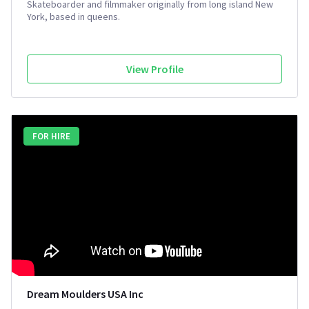
Skateboarder and filmmaker originally from long island New
York, based in queens.
View Profile
FOR HIRE
Dream Moulders USA Inc