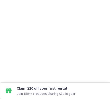
Claim $20 off your first rental
Join 150k+ creatives sharing $1b in gear