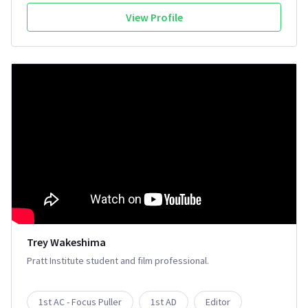
View Profile
Trey Wakeshima
Pratt Institute student and film professional.
1st AC - Focus Puller
1st AD
Editor