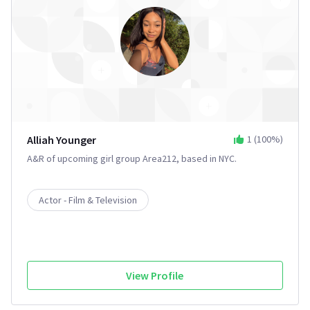
Alliah Younger
1
(
100
%)
A&R of upcoming girl group Area212, based in NYC.
Actor - Film & Television
View Profile