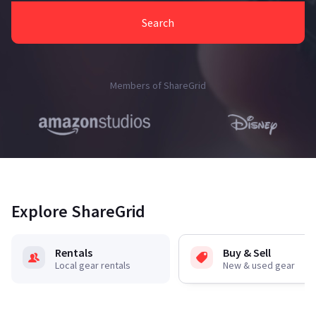
Search
Members of ShareGrid
Explore ShareGrid
Rentals
Buy & Sell
Local gear rentals
New & used gear