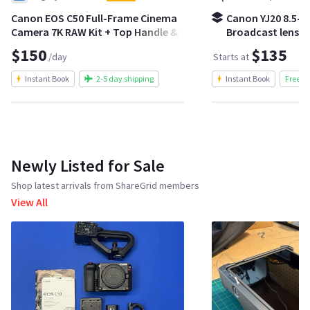
Canon EOS C50 Full-Frame Cinema
Canon YJ20 8.5-1
Camera 7K RAW Kit + Top Handle &
Broadcast lens | 
Batteries
crash zoom kit
$150
$135
/day
Starts at
Instant Book
2-5 day shipping
Instant Book
Free S
Newly Listed for Sale
Shop latest arrivals from ShareGrid members
View All