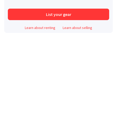
List your gear
Learn about renting
Learn about selling