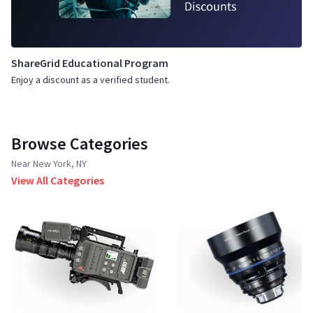
ShareGrid Educational Program
Enjoy a discount as a verified student.
Browse Categories
Near New York, NY
View All Categories