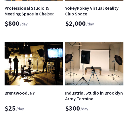
Professional Studio &
YokeyPokey Virtual Reality
Meeting Space in Chelsea
Club Space
$800
$2,000
/day
/day
Brentwood, NY
Industrial Studio in Brooklyn
Army Terminal
$25
$300
/day
/day