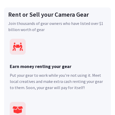
Rent or Sell your Camera Gear
Join thousands of gear owners who have listed over $1
billion worth of gear
Earn money renting your gear
Put your gear to work while you're not using it. Meet
local creatives and make extra cash renting your gear
to them. Soon, your gear will pay for itself!