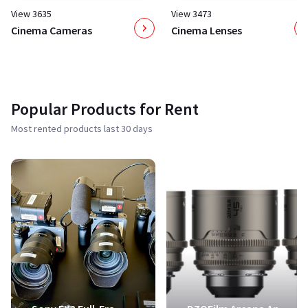
View 3635
View 3473
Cinema Cameras
Cinema Lenses
Popular Products for Rent
Most rented products last 30 days