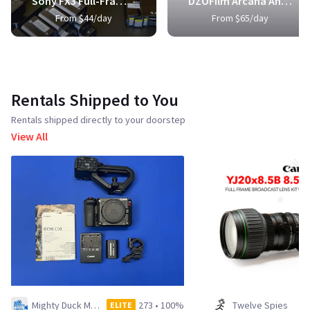
Sony FX3 Full-Frame Cinema Camera
DZOFilm Arcana Anamorphic Prime 3-Lens Kit
From $44/day
From $65/day
Rentals Shipped to You
Rentals shipped directly to your doorstep
View All
Mighty Duck Media LLC
273
•
100%
Twelve Spies
ELITE