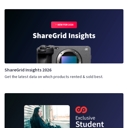
ShareGrid Insights 2026
Get the latest data on which products rented & sold best.