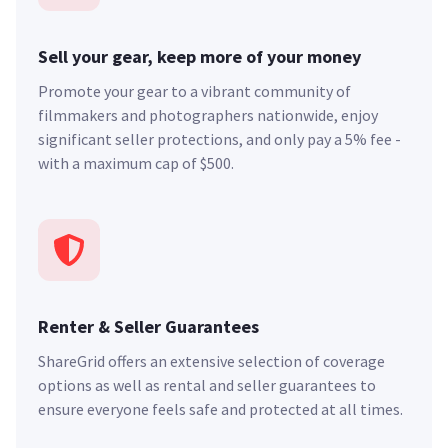
Sell your gear, keep more of your money
Promote your gear to a vibrant community of
filmmakers and photographers nationwide, enjoy
significant seller protections, and only pay a 5% fee -
with a maximum cap of $500.
Renter & Seller Guarantees
ShareGrid offers an extensive selection of coverage
options as well as rental and seller guarantees to
ensure everyone feels safe and protected at all times.