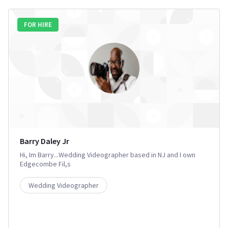
FOR HIRE
Barry Daley Jr
Hi, Im Barry...Wedding Videographer based in NJ and I own
Edgecombe Fil,s
Wedding Videographer