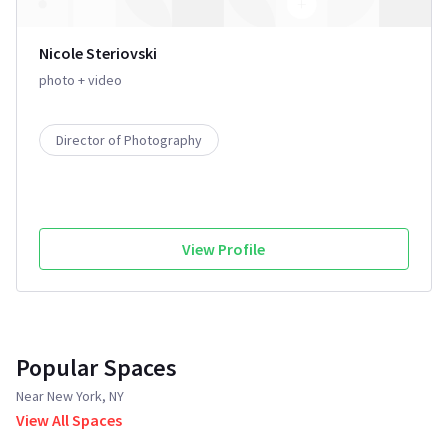
Nicole Steriovski
photo + video
Director of Photography
View Profile
Popular Spaces
Near New York, NY
View All Spaces