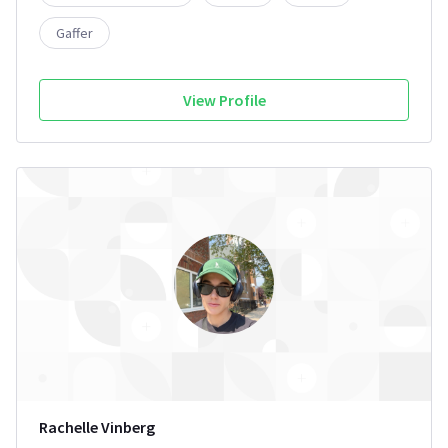
Gaffer
View Profile
Rachelle Vinberg