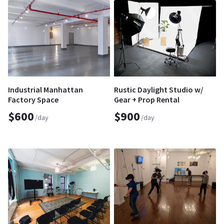
Industrial Manhattan
Rustic Daylight Studio w/
Factory Space
Gear + Prop Rental
$600
$900
/day
/day