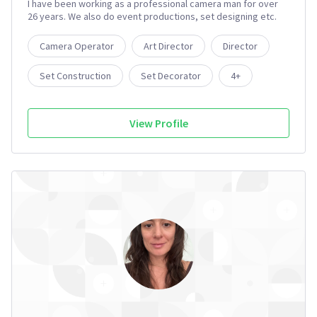
I have been working as a professional camera man for over
26 years. We also do event productions, set designing etc.
Camera Operator
Art Director
Director
Set Construction
Set Decorator
4+
View Profile