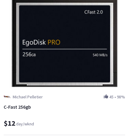
Michael Pelletier
45
•
98%
C-Fast 256gb
$12
day/wknd