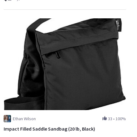
Ethan Wilson
33
•
100%
Impact Filled Saddle Sandbag (20 lb, Black)