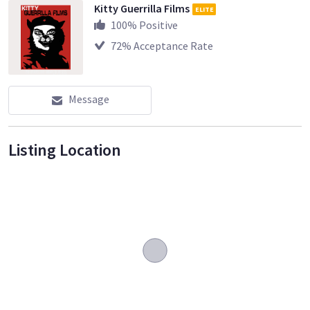
Kitty Guerrilla Films
ELITE
100
% Positive
72
% Acceptance Rate
Message
Listing Location