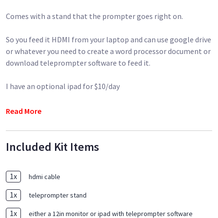
Comes with a stand that the prompter goes right on.
So you feed it HDMI from your laptop and can use google drive
or whatever you need to create a word processor document or
download teleprompter software to feed it.
I have an optional ipad for $10/day
(A camera rig is not included)- But I have it if you want it!
Read More
Included Kit Items
1
x
hdmi cable
1
x
teleprompter stand
1
x
either a 12in monitor or ipad with teleprompter software