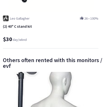
Leo Gallagher
26
•
100%
(2) 40" C stand kit
$30
day/wknd
Others often rented with this monitors /
evf