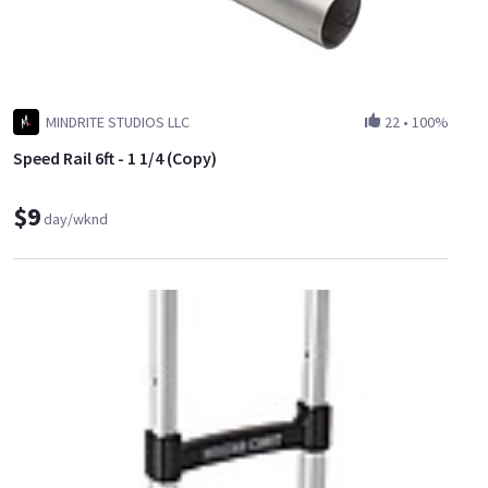
MINDRITE STUDIOS LLC
22
•
100%
Speed Rail 6ft - 1 1/4 (Copy)
$9
day/wknd