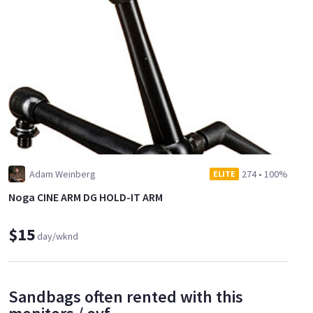
Adam Weinberg
274
•
100%
ELITE
Noga CINE ARM DG HOLD-IT ARM
$15
day/wknd
Sandbags often rented with this