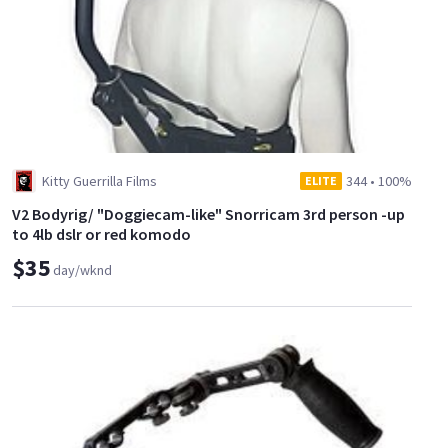
Kitty Guerrilla Films
344
•
100%
ELITE
V2 Bodyrig/ "Doggiecam-like" Snorricam 3rd person -up
to 4lb dslr or red komodo
$35
day/wknd