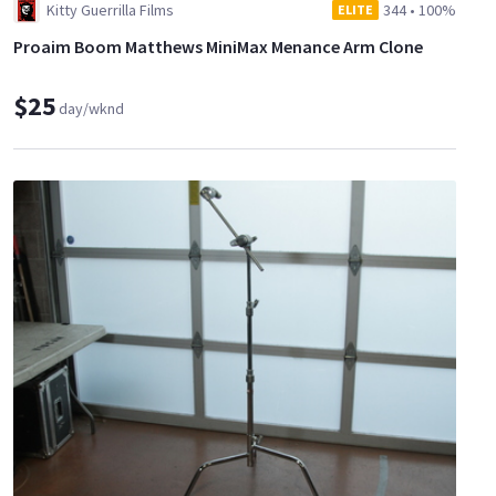
Kitty Guerrilla Films
344
•
100%
ELITE
Proaim Boom Matthews MiniMax Menance Arm Clone
$25
day/wknd