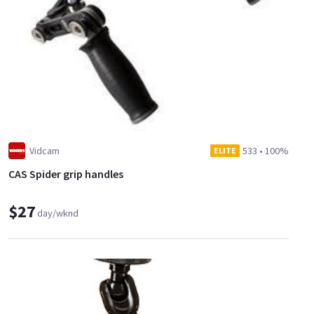
Vidcam
533
•
100%
ELITE
CAS Spider grip handles
$27
day/wknd