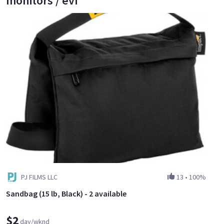
monitors / evf
PJ FILMS LLC
13
•
100%
Sandbag (15 lb, Black) - 2 available
$2
day/wknd