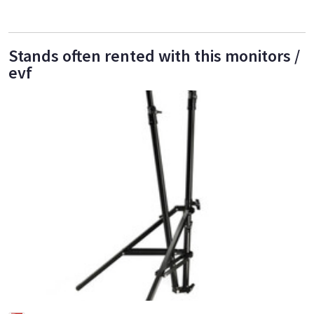
Stands often rented with this monitors /
evf