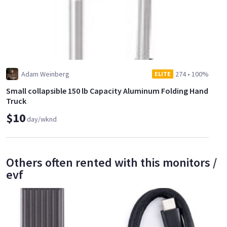
Adam Weinberg
274
•
100%
ELITE
Small collapsible 150 lb Capacity Aluminum Folding Hand
Truck
$10
day/wknd
Others often rented with this monitors /
evf