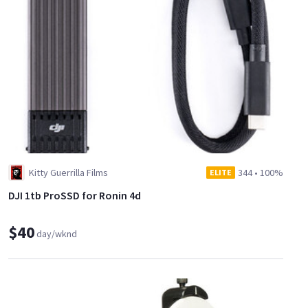
Kitty Guerrilla Films
344
•
100%
ELITE
DJI 1tb ProSSD for Ronin 4d
$40
day/wknd