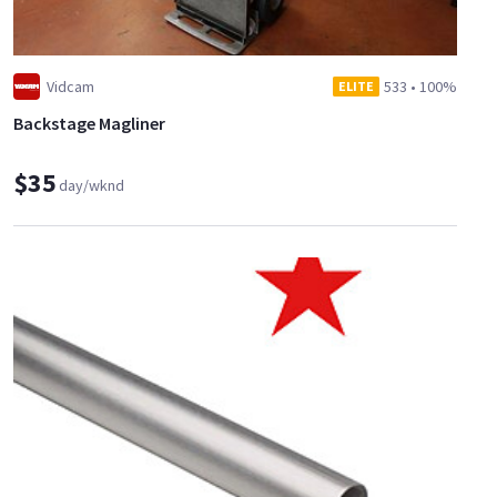
Vidcam
533
•
100%
ELITE
Backstage Magliner
$35
day/wknd