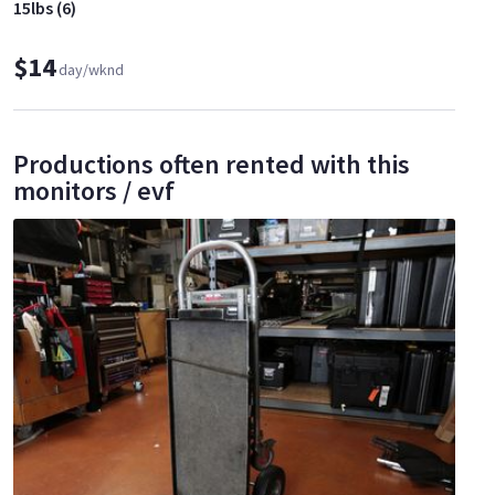
15lbs (6)
$14
day/wknd
Productions often rented with this
monitors / evf