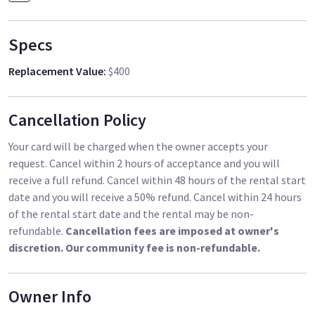
Specs
Replacement Value
:
$400
Cancellation Policy
Your card will be charged when the owner accepts your
request. Cancel within 2 hours of acceptance and you will
receive a full refund. Cancel within 48 hours of the rental start
date and you will receive a 50% refund. Cancel within 24 hours
of the rental start date and the rental may be non-
refundable.
Cancellation fees are imposed at owner's
discretion. Our community fee is non-refundable.
Owner Info