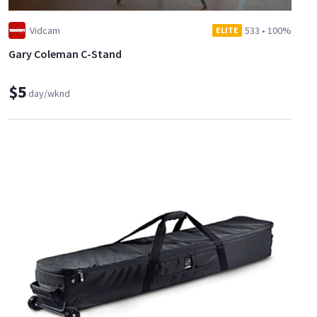
Vidcam
533
•
100%
ELITE
Gary Coleman C-Stand
$5
day/wknd