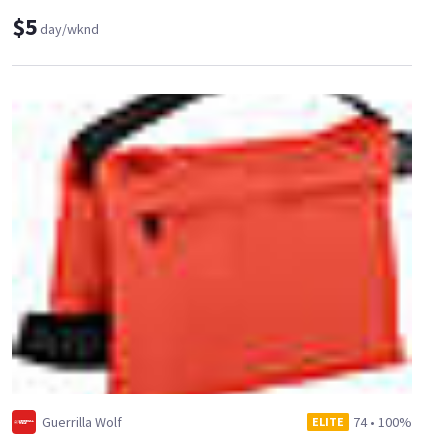
$5
day/wknd
Guerrilla Wolf
74
•
100%
ELITE