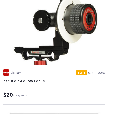
Vidcam
533
•
100%
ELITE
Zacuto Z-Follow Focus
$20
day/wknd