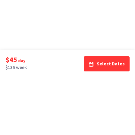
$45
day
Select Dates
$135 week
How It Works
Top Cities
Listing For Rent ›
Los Angeles
Rentals ›
Renting Gear ›
New York
Rentals ›