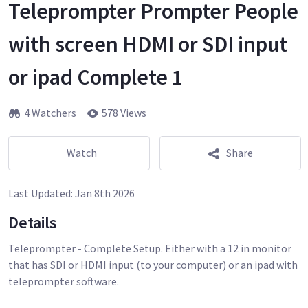
Teleprompter Prompter People
with screen HDMI or SDI input
or ipad Complete 1
4 Watchers
578 Views
Watch
Share
Last Updated:
Jan 8th 2026
Details
Teleprompter - Complete Setup. Either with a 12 in monitor
that has SDI or HDMI input (to your computer) or an ipad with
teleprompter software.