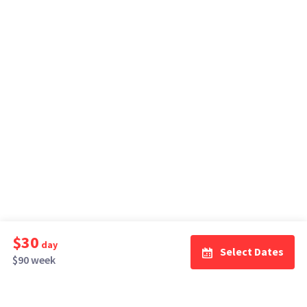
$30
day
Select Dates
$90 week