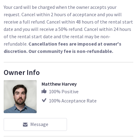
Your card will be charged when the owner accepts your
request. Cancel within 2 hours of acceptance and you will
receive a full refund. Cancel within 48 hours of the rental start
date and you will receive a 50% refund. Cancel within 24 hours
of the rental start date and the rental may be non-
refundable.
Cancellation fees are imposed at owner's
discretion. Our community fee is non-refundable.
Owner Info
Matthew Harvey
100
% Positive
100
% Acceptance Rate
Message