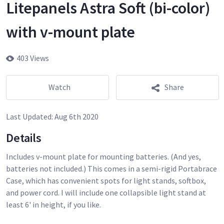
Litepanels Astra Soft (bi-color)
with v-mount plate
403 Views
Watch
Share
Last Updated:
Aug 6th 2020
Details
Includes v-mount plate for mounting batteries. (And yes,
batteries not included.) This comes in a semi-rigid Portabrace
Case, which has convenient spots for light stands, softbox,
and power cord. I will include one collapsible light stand at
least 6' in height, if you like.