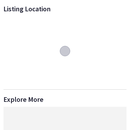
Listing Location
Explore More