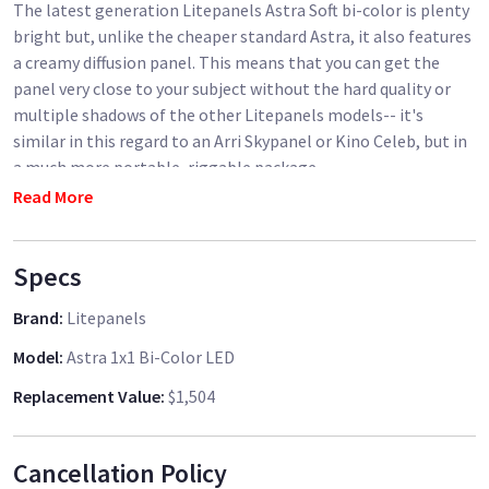
The latest generation Litepanels Astra Soft bi-color is plenty
bright but, unlike the cheaper standard Astra, it also features
a creamy diffusion panel. This means that you can get the
panel very close to your subject without the hard quality or
multiple shadows of the other Litepanels models-- it's
similar in this regard to an Arri Skypanel or Kino Celeb, but in
a much more portable, riggable package.
Read More
Light output: pretty close to the Astra 4x, in my
measurements. And it puts out light over a 90 degree angle,
Specs
rather than the 45 degree of the standard Astras, so it's also
great for raising the general light level of a room (I bounce it
Brand
:
Litepanels
off the ceiling or a wall) or filling a large bounce/diffusion.
Model
:
Astra 1x1 Bi-Color LED
Replacement Value
:
$1,504
Cancellation Policy