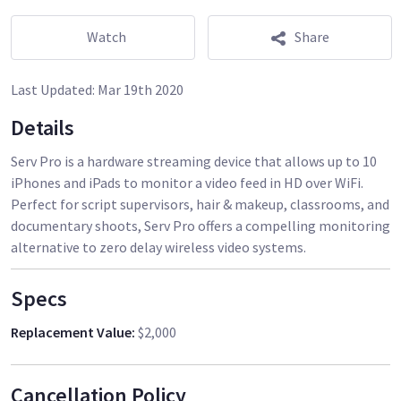
Watch
Share
Last Updated:
Mar 19th 2020
Details
Serv Pro is a hardware streaming device that allows up to 10
iPhones and iPads to monitor a video feed in HD over WiFi.
Perfect for script supervisors, hair & makeup, classrooms, and
documentary shoots, Serv Pro offers a compelling monitoring
alternative to zero delay wireless video systems.
Specs
Replacement Value
:
$2,000
Cancellation Policy