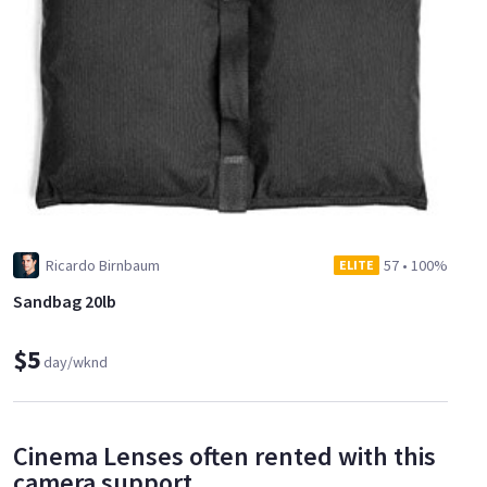
Ricardo Birnbaum
57
•
100%
ELITE
Sandbag 20lb
$5
day/wknd
Cinema Lenses often rented with this
camera support