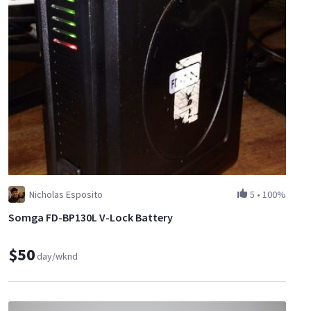
Nicholas Esposito
5
•
100%
Somga FD-BP130L V-Lock Battery
$50
day/wknd