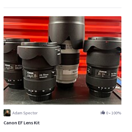
Adam Spector
0
•
100%
Canon EF Lens Kit