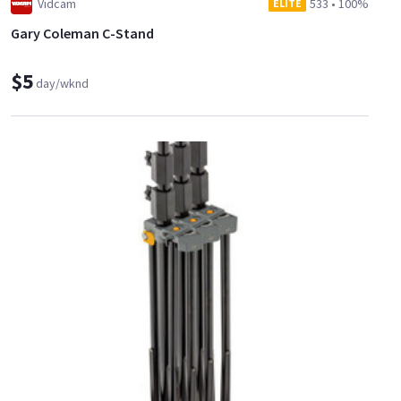
Vidcam
533
•
100%
ELITE
Gary Coleman C-Stand
$5
day/wknd