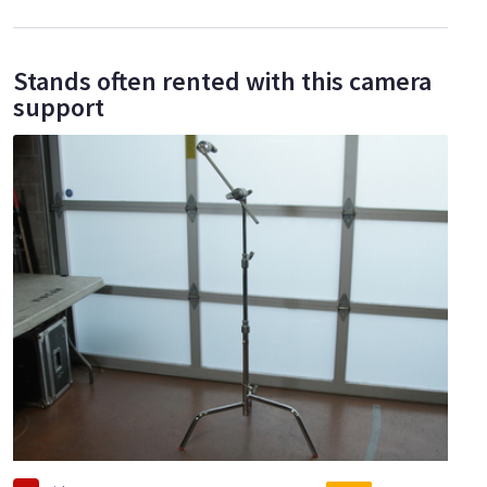
Stands often rented with this camera
support