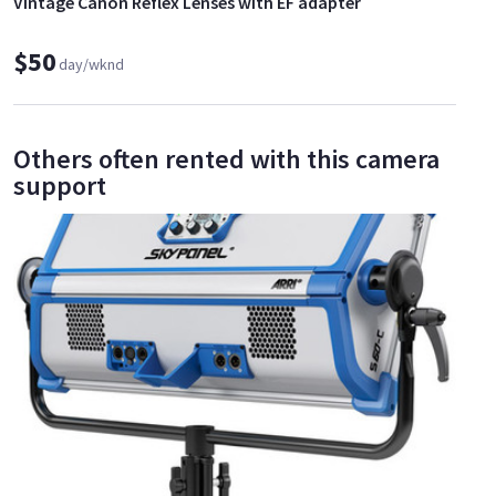
Vintage Canon Reflex Lenses with EF adapter
$50
day/wknd
Others often rented with this camera
support