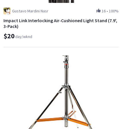
Gustavo Mardini Nasr
16
•
100%
Impact Link Interlocking Air-Cushioned Light Stand (7.9',
3-Pack)
$20
day/wknd