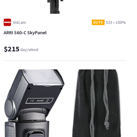
Vidcam
533
•
100%
ELITE
ARRI S60-C SkyPanel
$215
day/wknd