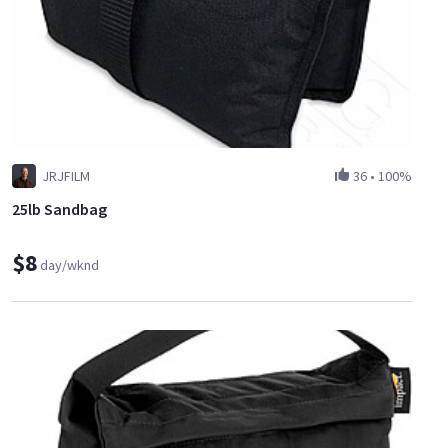
JRJFILM
36
•
100%
25lb Sandbag
$8
day/wknd