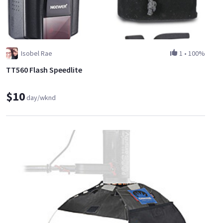
Isobel Rae
1
•
100%
TT560 Flash Speedlite
$10
day/wknd