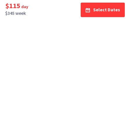
$115
day
Select Dates
$345 week
How It Works
Top Cities
Listing For Rent ›
Los Angeles
Rentals ›
Renting Gear ›
New York
Rentals ›
Selling Gear ›
Atlanta
Rentals ›
Buying Gear ›
San Francisco
Rentals ›
Insurance ›
Seattle
Rentals ›
Support Center ›
Chicago
Rentals ›
Student Discounts ›
San Diego
Rentals ›