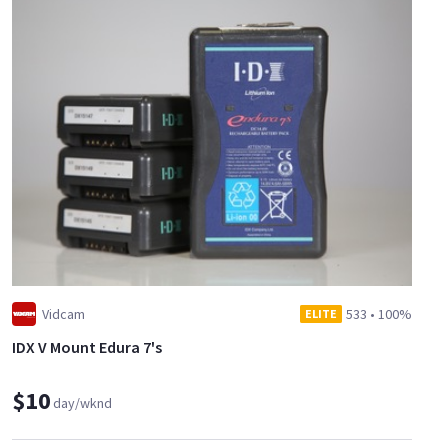
Vidcam
533
•
100%
ELITE
IDX V Mount Edura 7's
$10
day/wknd