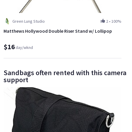
Green Lung Studio
2
•
100%
Matthews Hollywood Double Riser Stand w/ Lollipop
$16
day/wknd
Sandbags often rented with this camera
support