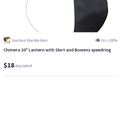
Gustavo Mardini Nasr
16
•
100%
Chimera 20" Lantern with Skirt and Bowens speedring
$18
day/wknd