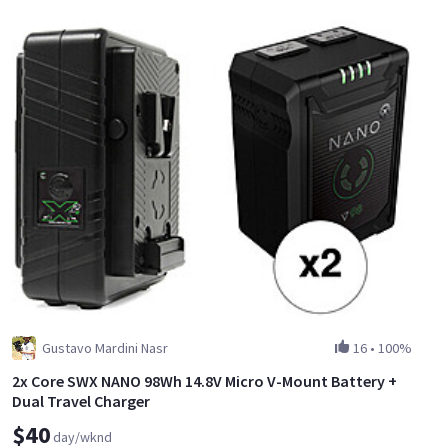
Gustavo Mardini Nasr
16
•
100%
2x Core SWX NANO 98Wh 14.8V Micro V-Mount Battery +
Dual Travel Charger
$40
day/wknd