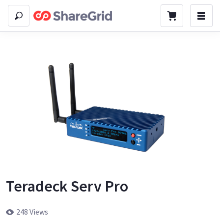
Teradeck Serv Pro
248 Views