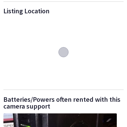
Listing Location
Batteries/Powers often rented with this
camera support