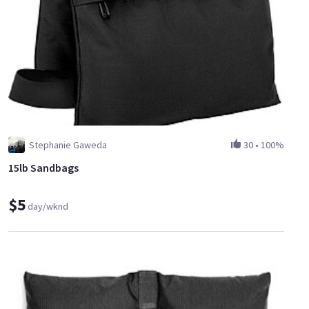
Stephanie Gaweda
30
•
100%
15lb Sandbags
$5
day/wknd