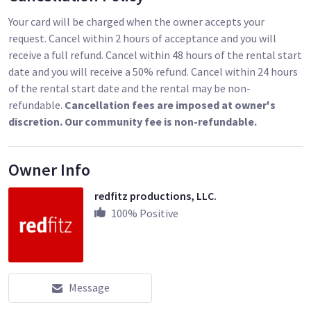
Your card will be charged when the owner accepts your
request. Cancel within 2 hours of acceptance and you will
receive a full refund. Cancel within 48 hours of the rental start
date and you will receive a 50% refund. Cancel within 24 hours
of the rental start date and the rental may be non-
refundable.
Cancellation fees are imposed at owner's
discretion. Our community fee is non-refundable.
Owner Info
redfitz productions, LLC.
100
% Positive
Message