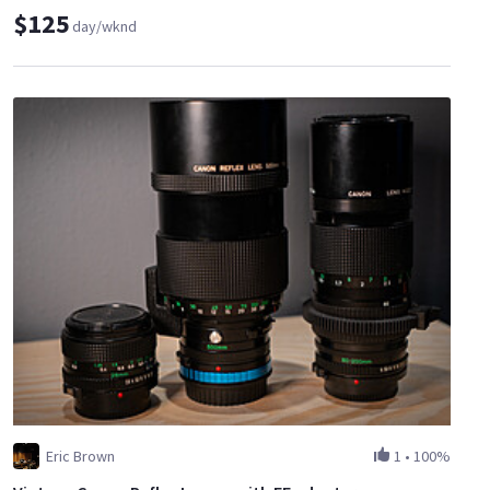
$125
day/wknd
Eric Brown
1
•
100%