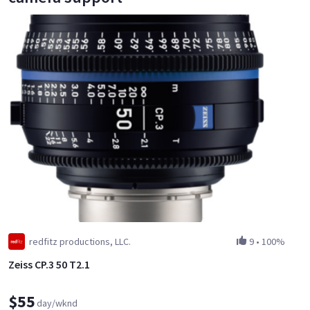
redfitz productions, LLC.
9
•
100%
Zeiss CP.3 50 T2.1
$55
day/wknd