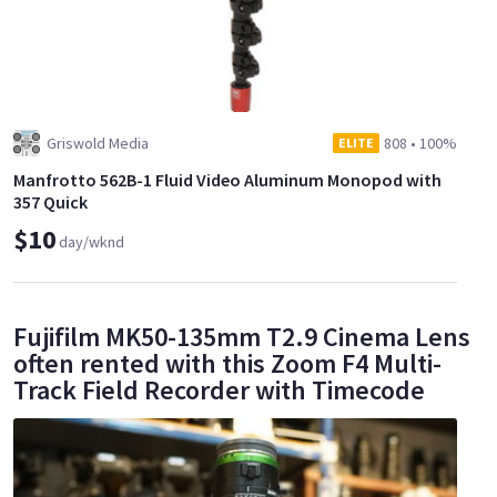
Griswold Media
808
•
100%
ELITE
Manfrotto 562B-1 Fluid Video Aluminum Monopod with
357 Quick
$10
day/wknd
Fujifilm MK50-135mm T2.9 Cinema Lens
often rented with this Zoom F4 Multi-
Track Field Recorder with Timecode