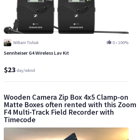
William Tishuk
0
•
100%
Sennheiser G4 Wireless Lav Kit
$23
day/wknd
Wooden Camera Zip Box 4x5 Clamp-on
Matte Boxes often rented with this Zoom
F4 Multi-Track Field Recorder with
Timecode