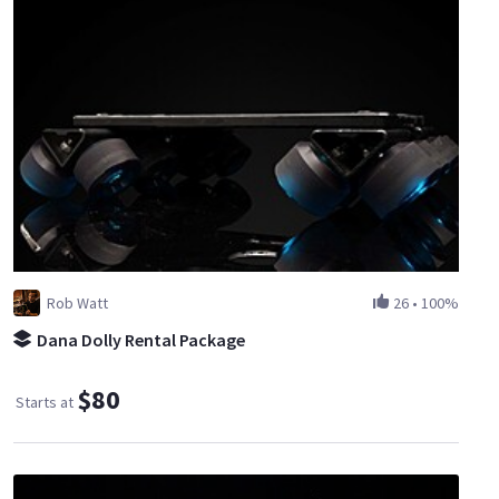
Rob Watt
26
•
100%
Dana Dolly Rental Package
$80
Starts at