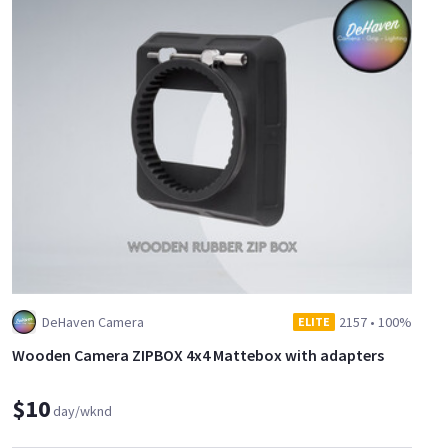
DeHaven Camera
2157
•
100%
ELITE
Wooden Camera ZIPBOX 4x4 Mattebox with adapters
$10
day/wknd