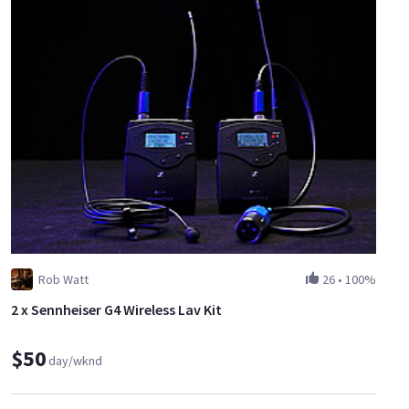
Rob Watt
26
•
100%
2 x Sennheiser G4 Wireless Lav Kit
$50
day/wknd