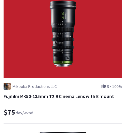
Mikooka Productions LLC
9
•
100%
Fujifilm MK50-135mm T2.9 Cinema Lens with E mount
$75
day/wknd