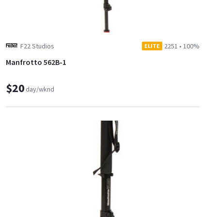
F22 Studios
2251
•
100%
ELITE
Manfrotto 562B-1
$20
day/wknd