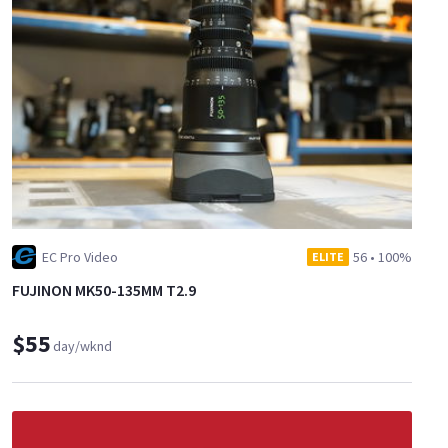
EC Pro Video
56
•
100%
ELITE
FUJINON MK50-135MM T2.9
$55
day/wknd