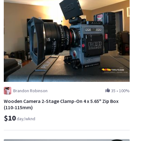
Brandon Robinson
35
•
100%
Wooden Camera 2-Stage Clamp-On 4 x 5.65" Zip Box
(110-115mm)
$10
day/wknd