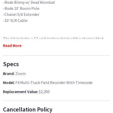
-Rode Blimp w/ Dead Wombat
-Rode 10' Boom Pole
-Chanel 5/6 Extender
-10' XLR Cable
The kit includes a 12-volt battery brick with a charger that
can run the recorder off of DC power for a whole day of
Read More
shooting.
Specs
**Senhiser G4 Wireless Laveilver Mic avaible for for an
Brand
:
Zoom
Model
:
F4 Multi-Track Field Recorder With Timecode
Replacement Value
:
$2,300
Cancellation Policy