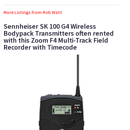
More Listings from Rob Watt
Sennheiser SK 100 G4 Wireless
Bodypack Transmitters often rented
with this Zoom F4 Multi-Track Field
Recorder with Timecode