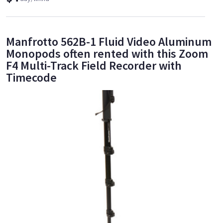
Manfrotto 562B-1 Fluid Video Aluminum
Monopods often rented with this Zoom
F4 Multi-Track Field Recorder with
Timecode