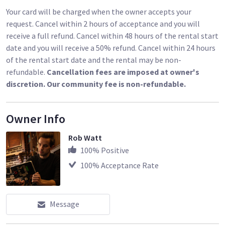
Your card will be charged when the owner accepts your
request. Cancel within 2 hours of acceptance and you will
receive a full refund. Cancel within 48 hours of the rental start
date and you will receive a 50% refund. Cancel within 24 hours
of the rental start date and the rental may be non-
refundable.
Cancellation fees are imposed at owner's
discretion. Our community fee is non-refundable.
Owner Info
Rob Watt
100
% Positive
100
% Acceptance Rate
Message