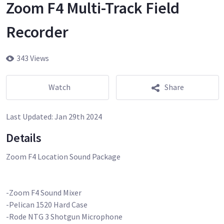
Zoom F4 Multi-Track Field
Recorder
343 Views
Watch
Share
Last Updated:
Jan 29th 2024
Details
Zoom F4 Location Sound Package
-Zoom F4 Sound Mixer
-Pelican 1520 Hard Case
-Rode NTG 3 Shotgun Microphone