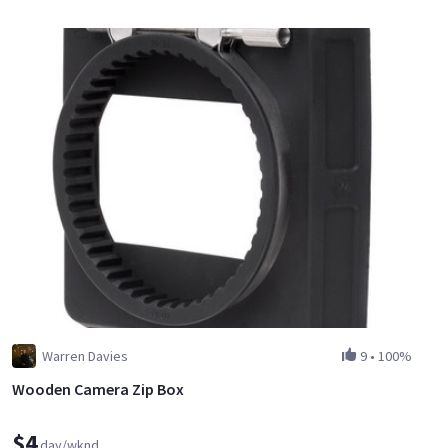
Warren Davies
9
•
100%
Wooden Camera Zip Box
$4
day/wknd