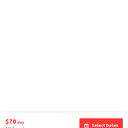
$70
day
Select Dates