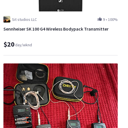
Sit studios LLC
9
•
100%
Sennheiser SK 100 G4 Wireless Bodypack Transmitter
$20
day/wknd