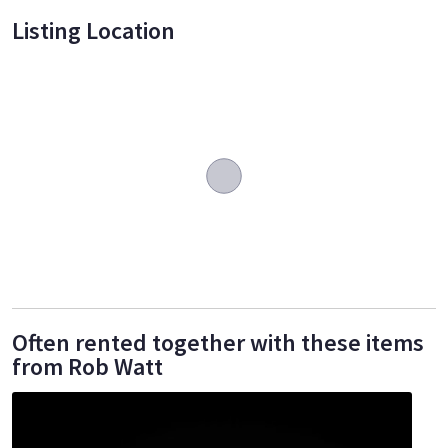
Listing Location
Often rented together with these items
from Rob Watt