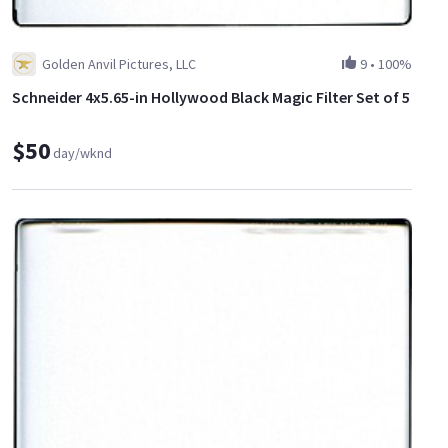
Golden Anvil Pictures, LLC
9
•
100%
Schneider 4x5.65-in Hollywood Black Magic Filter Set of 5
$50
day/wknd