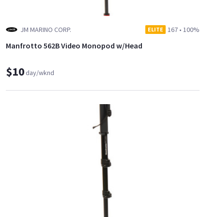
JM MARINO CORP.
167
•
100%
ELITE
Manfrotto 562B Video Monopod w/Head
$10
day/wknd