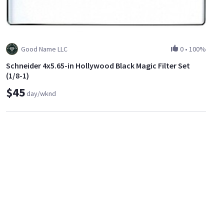
Good Name LLC
0
•
100%
Schneider 4x5.65-in Hollywood Black Magic Filter Set
(1/8-1)
$45
day/wknd