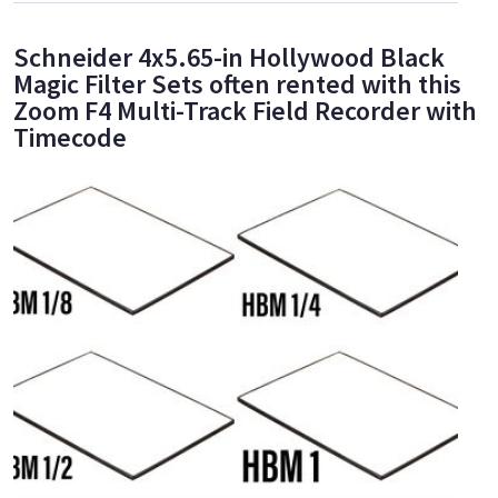
Schneider 4x5.65-in Hollywood Black
Magic Filter Sets often rented with this
Zoom F4 Multi-Track Field Recorder with
Timecode