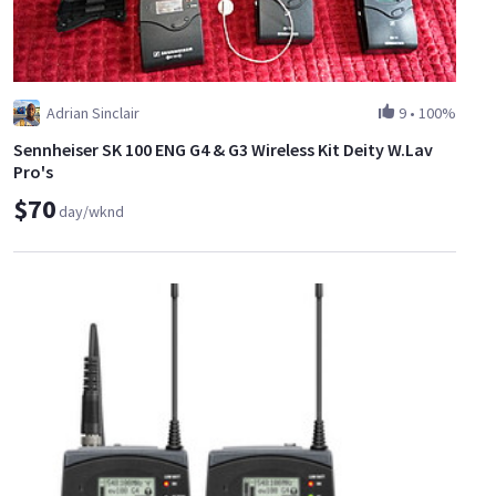
Adrian Sinclair
9
•
100%
Sennheiser SK 100 ENG G4 & G3 Wireless Kit Deity W.Lav
Pro's
$70
day/wknd