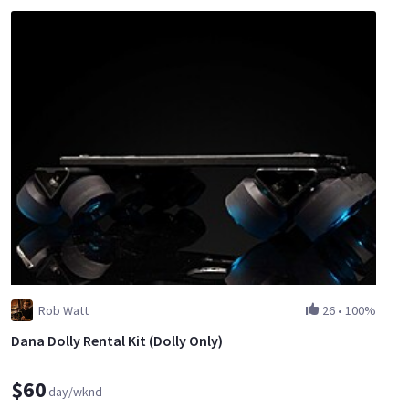
Rob Watt
26
•
100%
Dana Dolly Rental Kit (Dolly Only)
$60
day/wknd