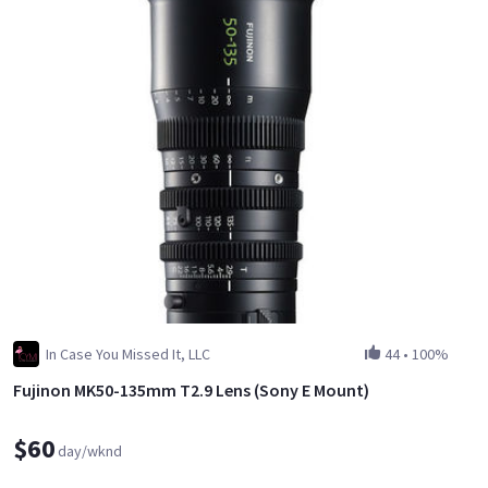
In Case You Missed It, LLC
44
•
100%
Fujinon MK50-135mm T2.9 Lens (Sony E Mount)
$60
day/wknd