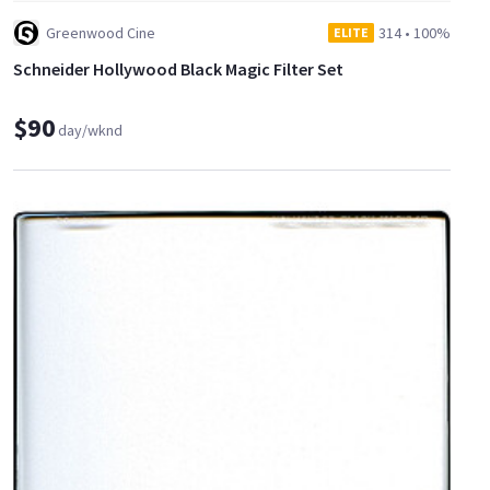
Greenwood Cine
314
•
100%
ELITE
Schneider Hollywood Black Magic Filter Set
$90
day/wknd