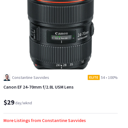
tilting angle, a built in internal mono reference microphone,
a removable hand grip, an improved camera handle extension
with additional attachment points, and a removable LCD
Monitor and control panel with XLR inputs. The modular
design of the EOS C300 Mark II camera also allows for many
kinds of industry-standard accessories to be added or removed
as needed.
Constantine Savvides
54
•
100%
ELITE
Canon EF 24-70mm f/2.8L USM Lens
$29
day/wknd
More Listings from Constantine Savvides