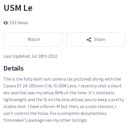
USM Le
533 Views
Watch
Share
Last Updated:
Jul 18th 2022
Details
The is the fully built out camera (as pictured) along with the
Canon EF 24-105mm f/4L IS USM Lens. I recently shot a short
doc and this was my setup 80% of the time. It's relatively
lightweight and the IS on the lens allows you to keep a pretty
stable shot. I have a Ronin-M but then, as a solo shooter, I
can't control the focus. For a complete documentary
filmmaker's package see my other listings.