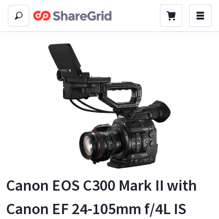
Canon EOS C300 Mark II with
Canon EF 24-105mm f/4L IS