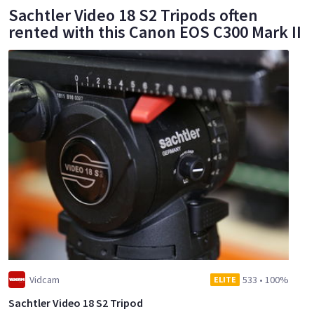
Sachtler Video 18 S2 Tripods often
rented with this Canon EOS C300 Mark II
Vidcam
533
•
100%
ELITE
Sachtler Video 18 S2 Tripod