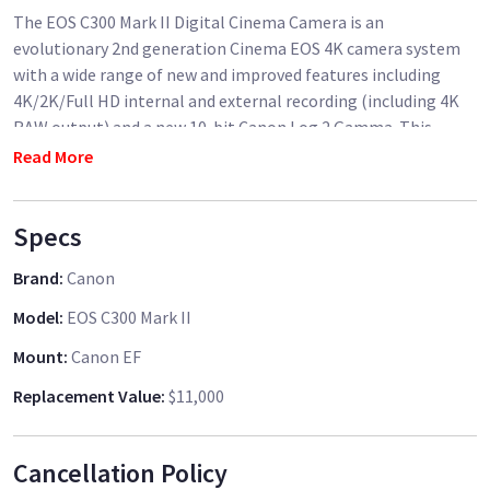
The EOS C300 Mark II Digital Cinema Camera is an
evolutionary 2nd generation Cinema EOS 4K camera system
with a wide range of new and improved features including
4K/2K/Full HD internal and external recording (including 4K
RAW output) and a new 10-bit Canon Log 2 Gamma. This
powerful new camera also features an expanded dynamic
Read More
range of 15 stops, improved Dual Pixel CMOS Autofocus,
innovative focus assist engineering and CFast recording
Specs
technology. Redesigned with the help of user input, the EOS
C300 Mark II Digital Cinema Camera helps to deliver more
Brand
:
Canon
creative flexibility for professional studio motion picture
production applications, as well as independent productions,
Model
:
EOS C300 Mark II
TV dramas, commercials, news features, sports and more.
Mount
:
Canon EF
The EOS C300 Mark II Digital Cinema Camera integrates a re-
Replacement Value
:
$11,000
designed imaging system of advanced components. These
include a newly developed 8.85 Megapixel Canon Super 35mm
Cancellation Policy
16:9 CMOS image sensor that supports up to 4K (DCI)