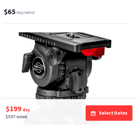
$65
day/wknd
$199
day
Select Dates
$597 week
Mad Light Productions
42
•
100%