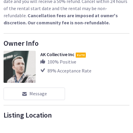
date and you will receive a 50% refund. Cancel within 24 hours
of the rental start date and the rental may be non-
refundable.
Cancellation fees are imposed at owner's
discretion. Our community fee is non-refundable.
Owner Info
AK Collective Inc
ELITE
100
% Positive
89
% Acceptance Rate
Message
Listing Location