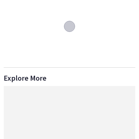
Explore More