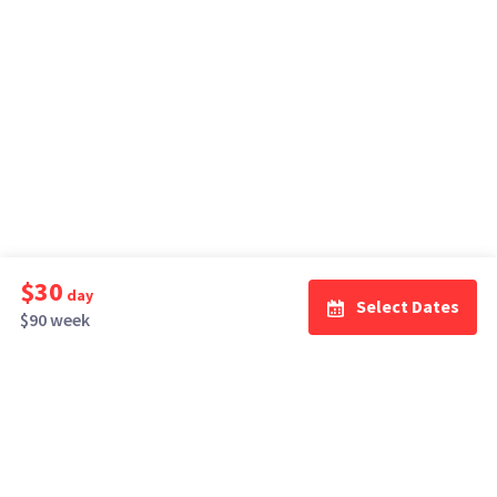
$30
day
Select Dates
$90 week
How It Works
Top Cities