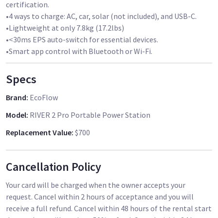
certification.
•4 ways to charge: AC, car, solar (not included), and USB-C.
•Lightweight at only 7.8kg (17.2lbs)
•<30ms EPS auto-switch for essential devices.
•Smart app control with Bluetooth or Wi-Fi.
Specs
Brand
:
EcoFlow
Model
:
RIVER 2 Pro Portable Power Station
Replacement Value
:
$700
Cancellation Policy
Your card will be charged when the owner accepts your
request. Cancel within 2 hours of acceptance and you will
receive a full refund. Cancel within 48 hours of the rental start