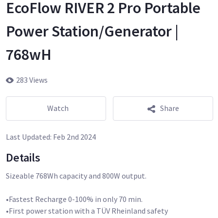
EcoFlow RIVER 2 Pro Portable
Power Station/Generator |
768wH
283 Views
Watch
Share
Last Updated:
Feb 2nd 2024
Details
Sizeable 768Wh capacity and 800W output.
•Fastest Recharge 0-100% in only 70 min.
•First power station with a TÜV Rheinland safety