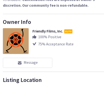
discretion. Our community fee is non-refundable.
Owner Info
Friendly Films, Inc.
ELITE
100
% Positive
75
% Acceptance Rate
Message
Listing Location