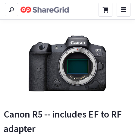
Canon R5 -- includes EF to RF
adapter