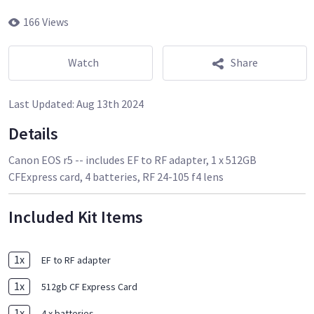
166 Views
Watch
Share
Last Updated:
Aug 13th 2024
Details
Canon EOS r5 -- includes EF to RF adapter, 1 x 512GB
CFExpress card, 4 batteries, RF 24-105 f4 lens
Included Kit Items
1
x
EF to RF adapter
1
x
512gb CF Express Card
1
x
4 x batteries