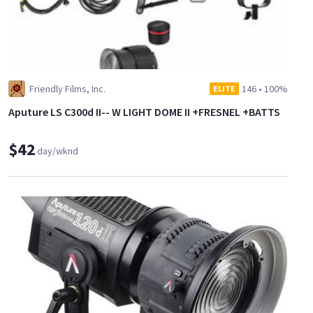
Friendly Films, Inc.
146
•
100%
ELITE
Aputure LS C300d II-- W LIGHT DOME II +FRESNEL +BATTS
$42
day/wknd