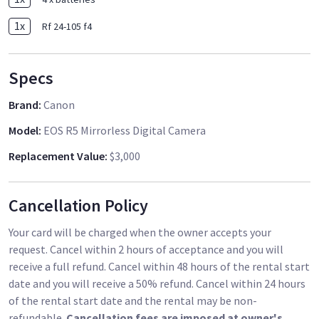
1
x
Rf 24-105 f4
Specs
Brand
:
Canon
Model
:
EOS R5 Mirrorless Digital Camera
Replacement Value
:
$3,000
Cancellation Policy
Your card will be charged when the owner accepts your
request. Cancel within 2 hours of acceptance and you will
receive a full refund. Cancel within 48 hours of the rental start
date and you will receive a 50% refund. Cancel within 24 hours
of the rental start date and the rental may be non-
refundable.
Cancellation fees are imposed at owner's