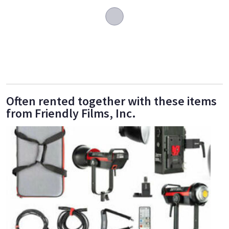
Often rented together with these items
from Friendly Films, Inc.