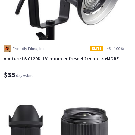
Friendly Films, Inc.
146
•
100%
ELITE
Aputure LS C120D II V-mount + fresnel 2x+ batts+MORE
$35
day/wknd