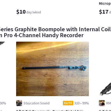
Micro
$10
$17
day/wknd
d
eries Graphite Boompole with Internal Coil
4n Pro 4-Channel Handy Recorder
00%
Staycation Sound
320
•
99%
RM
ELITE