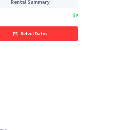
Rental Summary
$0
Select Dates
iews