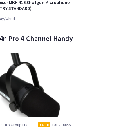
iser MKH 416 Shotgun Microphone
STRY STANDARD)
ay/wknd
H4n Pro 4-Channel Handy
castro Group LLC
101
•
100%
ELITE