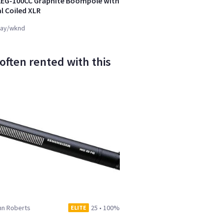
KEG-100CC Graphite Boompole with
l Coiled XLR
ay/wknd
ften rented with this
hn Roberts
25
•
100%
ELITE