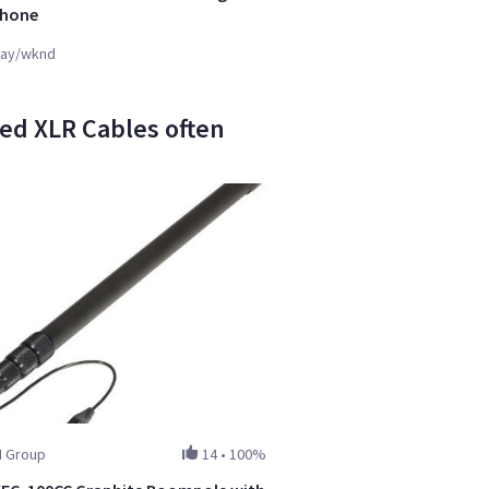
phone
ay/wknd
ed XLR Cables often
I Group
14
•
100%