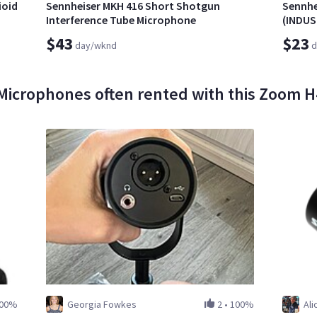
ioid
Sennheiser MKH 416 Short Shotgun
Sennhe
Interference Tube Microphone
(INDU
$43
$23
day/wknd
d
Microphones often rented with this Zoom 
00%
Georgia Fowkes
2
•
100%
Ali