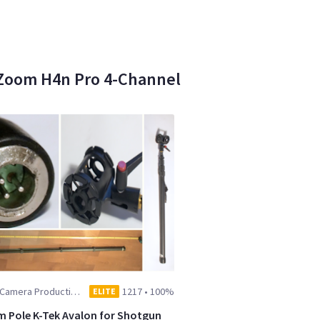
 Zoom H4n Pro 4-Channel
JB Camera Production & Rentals
1217
•
100%
ELITE
m Pole K-Tek Avalon for Shotgun