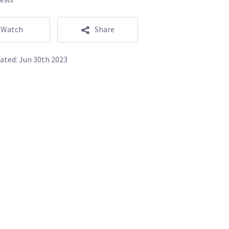
Watch
Share
ated:
Jun 30th 2023