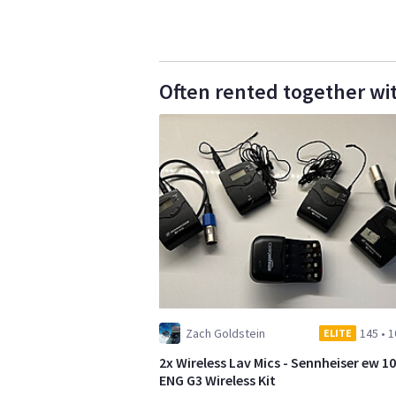
Often rented together wi
Zach Goldstein
145
•
1
ELITE
2x Wireless Lav Mics - Sennheiser ew 1
ENG G3 Wireless Kit