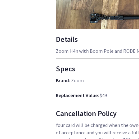
Details
Zoom H4n with Boom Pole and RODE N
Specs
Brand
:
Zoom
Replacement Value
:
$49
Cancellation Policy
Your card will be charged when the owne
of acceptance and you will receive a ful