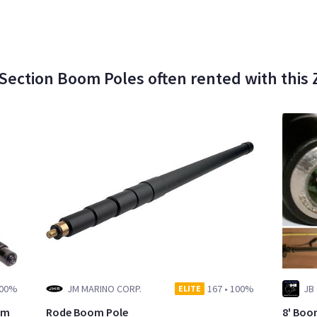
Section Boom Poles often rented with this
00%
JM MARINO CORP.
167
•
100%
ELITE
om
Rode Boom Pole
8' Boo