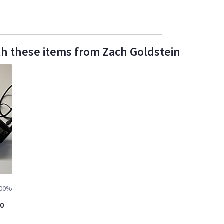
th these items from Zach Goldstein
00%
00