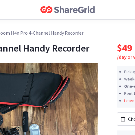
oom H4n Pro 4-Channel Handy Recorder
$49
annel Handy Recorder
/
day or
Picku
Weeke
One-
Rent
Learn
Cho