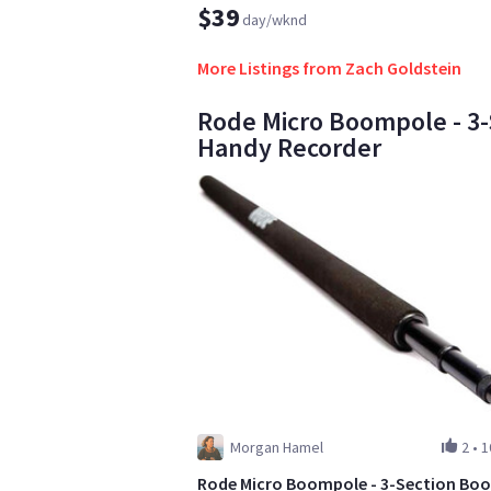
$39
day/wknd
More Listings from Zach Goldstein
Rode Micro Boompole - 3-
Handy Recorder
Morgan Hamel
2
•
1
Rode Micro Boompole - 3-Section Bo