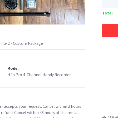
Total
TG-2 - Custom Package
Model
:
H4n Pro 4-Channel Handy Recorder
r accepts your request. Cancel within 2 hours
l refund. Cancel within 48 hours of the rental
158 V