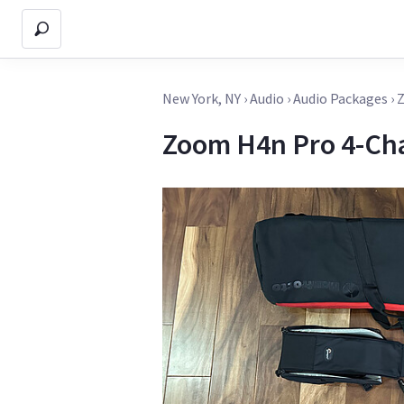
New York, NY
›
Audio
›
Audio Packages
›
Z
Zoom H4n Pro 4-Ch