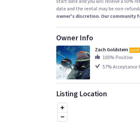
start date and you will receive a 50% re
date and the rental may be non-refund
owner's discretion. Our community f
Owner Info
Zach Goldstein
ELITE
100
% Positive
57
% Acceptance 
Listing Location