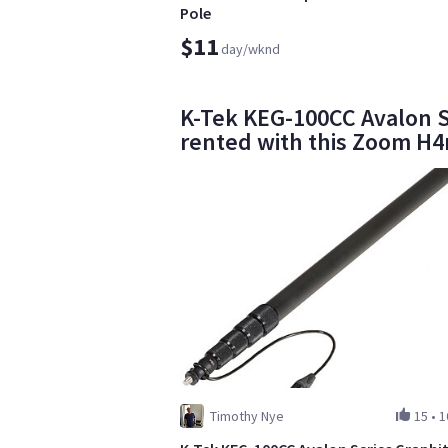
Pole
$11
day/wknd
K-Tek KEG-100CC Avalon S
rented with this Zoom H
Timothy Nye
15
•
1