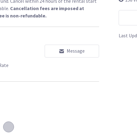
fund. Cancel within 24 hours of the rental start
able.
Cancellation fees are imposed at
ee is non-refundable.
Last Upd
Message
Rate