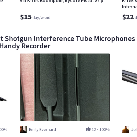
te
9 ft K-Tek Boompole, Rycote Pistol Grip
K-Tek 
Interna
$15
$22
day/wknd
d
 Shotgun Interference Tube Microphones o
 Handy Recorder
00%
Emily Everhard
12
•
100%
Jo