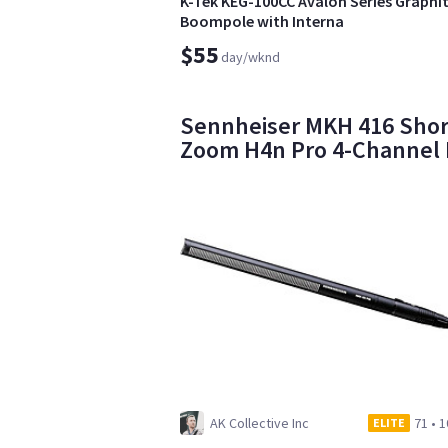
K-Tek KEG-100CC Avalon Series Graphi
Boompole with Interna
$55
day/wknd
Sennheiser MKH 416 Short
Zoom H4n Pro 4-Channel
AK Collective Inc
71
•
1
ELITE