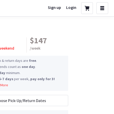
Sign up
Login
$147
 weekend
/
week
p & return days are
free
.
nds count as
one day
.
day
minimum.
6-7 days
per week,
pay only for 3!
 More
ose Pick-Up/Return Dates