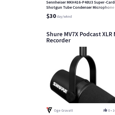
Sennheiser MKH416-P48U3 Super-Card
Shotgun Tube Condenser Microphone
$30
day/wknd
Shure MV7X Podcast XLR 
Recorder
Oge Gravatt
0
•
1